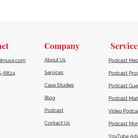
act
Company
Service
About Us
dmuse.com
Podcast Med
Services
5-6824​
Podcast Pro
Case Studies
Podcast Gue
Blog
Podcast Mar
Podcast
Video Podca
Contact Us
Podcast Mon
YouTube Adv