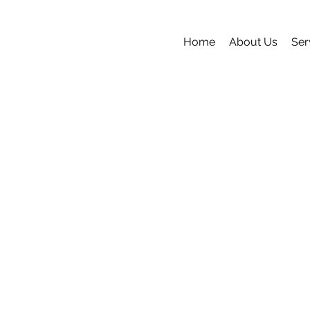
Home
About Us
Ser