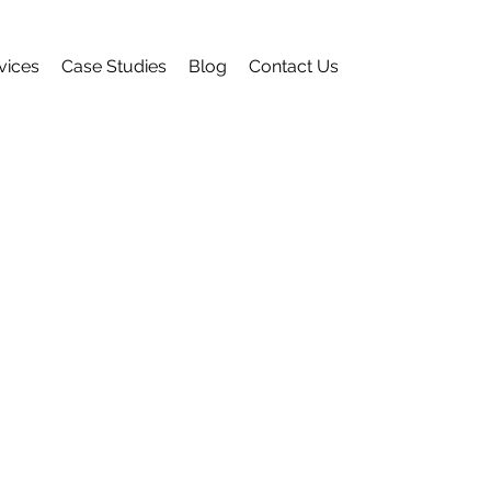
vices
Case Studies
Blog
Contact Us