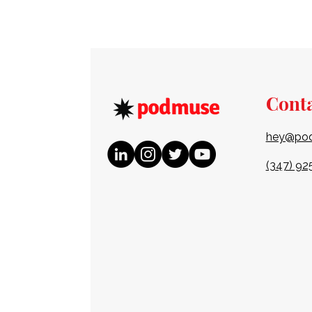
Cont
hey@po
(347) 92