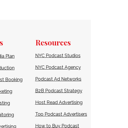
s
Resources
NYC Podcast Studios
ia Plan
NYC
Podcast Agency
duction
Podcast Ad Networks
st Booking
B2B Podcast Strategy
keting
Host Read Advertising
sting
Top
Podcast Advertisers
itoring
How to Buy Podcast
ertising