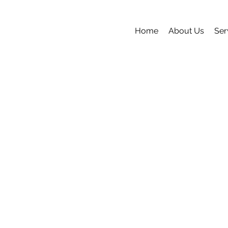
Home
About Us
Ser