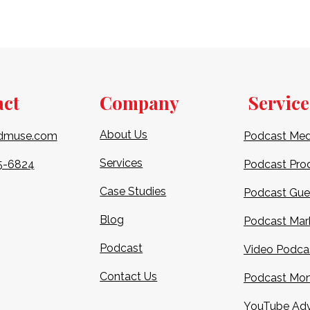
act
Company
Service
About Us
dmuse.com
Podcast Med
Services
5-6824​
Podcast Pro
Case Studies
Podcast Gue
Blog
Podcast Mar
Podcast
Video Podca
Contact Us
Podcast Mon
YouTube Adv