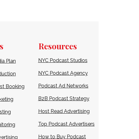
s
Resources
NYC Podcast Studios
ia Plan
NYC
Podcast Agency
duction
Podcast Ad Networks
st Booking
B2B Podcast Strategy
keting
Host Read Advertising
sting
Top
Podcast Advertisers
itoring
How to Buy Podcast
ertising