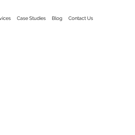
vices
Case Studies
Blog
Contact Us