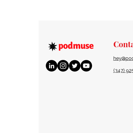
Cont
hey@po
(347) 92