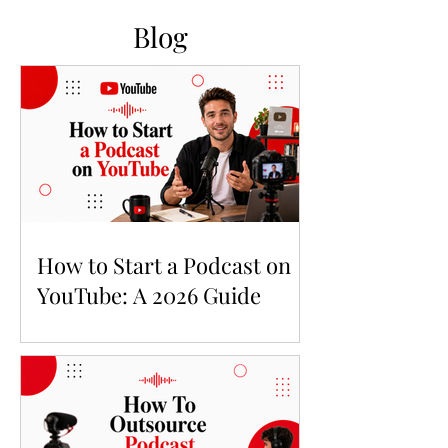
Blog
How to Start a Podcast on
YouTube: A 2026 Guide