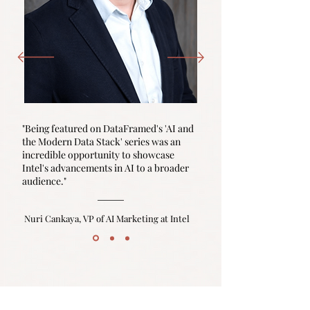
"Being featured on DataFramed's 'AI and
the Modern Data Stack' series was an
incredible opportunity to showcase
Intel's advancements in AI to a broader
audience."
Nuri Cankaya, VP of AI Marketing at Intel