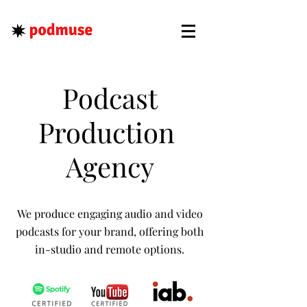
Podcast
Production
Agency
We produce engaging audio and video
podcasts for your brand, offering both
in-studio and remote options.