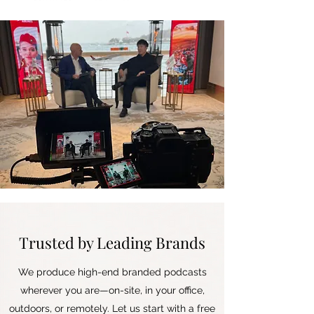
Trusted by Leading Brands
We produce high-end branded podcasts
wherever you are—on-site, in your office,
outdoors, or remotely. Let us start with a free