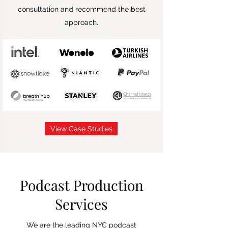
consultation and recommend the best
approach.
View Case Studies
Podcast Production
Services
We are the leading NYC podcast