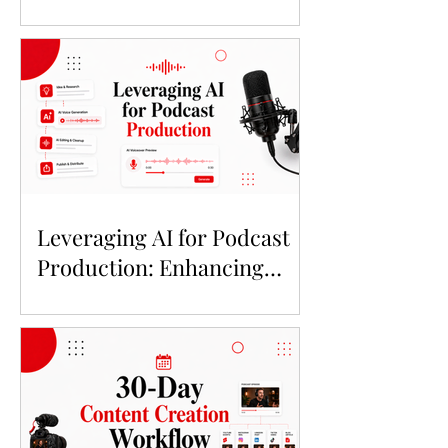
Leveraging AI for Podcast
Production: Enhancing
Quality and Trust