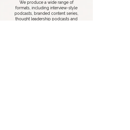
We produce a wide range of
formats, including interview-style
podcasts, branded content series,
thought leadership podcasts and
scripted and narrative podcast
formats.
Can you produce both audio
and video podcasts?
Yes. We produce both audio-only
and video podcasts, optimized for
platforms like YouTube, Spotify, and
social media distribution.
How long does it take to
launch a podcast?
Typically, we can launch a podcast
within a month, depending on the
scope. This includes planning, setup,
recording, editing, and distribution.
Do you provide editing and
post-production services?