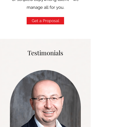
manage all for you.
Get a Proposal
Testimonials