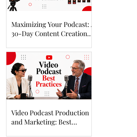
Maximizing Your Podcast: A
30-Day Content Creation
Workflow for 2026
Video Podcast Production
and Marketing: Best
Practices in 2026