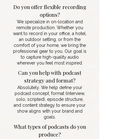
Do you offer flexible recording
options?
We specialize in on-location and
remote production. Whether you
want to record in your office, a hotel,
an outdoor setting, or from the
comfort of your home, we bring the
professional gear to you. Our goal is
to capture high-quality audio
wherever you feel most inspired.
Can you help with podcast
strategy and format?
Absolutely. We help define your
podcast concept, format (interview,
solo, scripted), episode structure,
and content strategy to ensure your
show aligns with your brand and
goals.
What types of podcasts do you
produce?