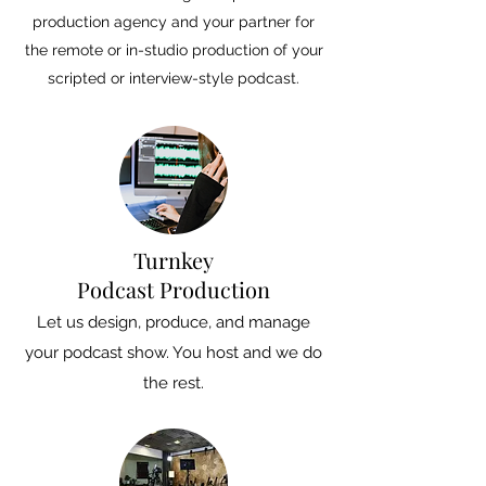
production agency and your partner for
the remote or in-studio production of your
scripted or interview-style podcast.
Turnkey
Podcast Production
Let us design, produce, and manage
your podcast show. You host and we do
the rest.