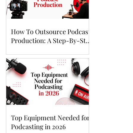
How To Outsource Podcast
Production: A Step-By-Step
Guide
Top Equipment Needed for
Podcasting in 2026