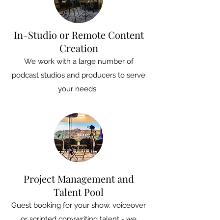
In-Studio or Remote Content
Creation
We work with a large number of
podcast studios and producers to serve
your needs.
Project Management and
Talent Pool
Guest booking for your show, voiceover
or scripted copywriting talent - we