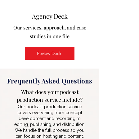
Agency Deck
Our services, approach, and case
studies in one file
Review Deck
Frequently Asked Questions
What does your podcast
production service include?
Our podcast production service
covers everything from concept
development and recording to
editing, publishing, and distribution.
We handle the full process so you
can focus on hosting and content.