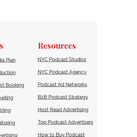
s
Resources
NYC Podcast Studios
ia Plan
NYC
Podcast Agency
duction
Podcast Ad Networks
st Booking
B2B Podcast Strategy
keting
Host Read Advertising
sting
Top
Podcast Advertisers
itoring
How to Buy Podcast
ertising