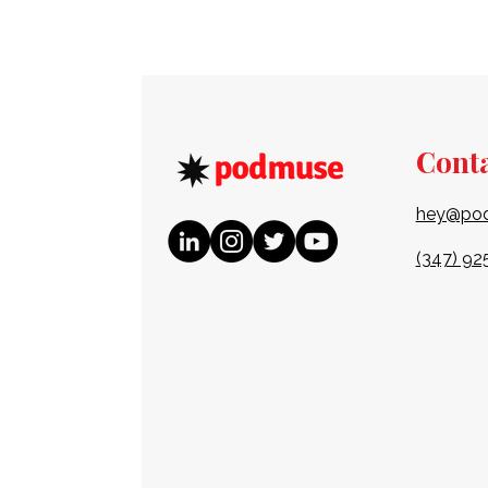
Cont
hey@po
(347) 92