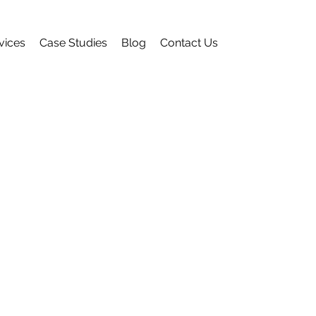
vices
Case Studies
Blog
Contact Us