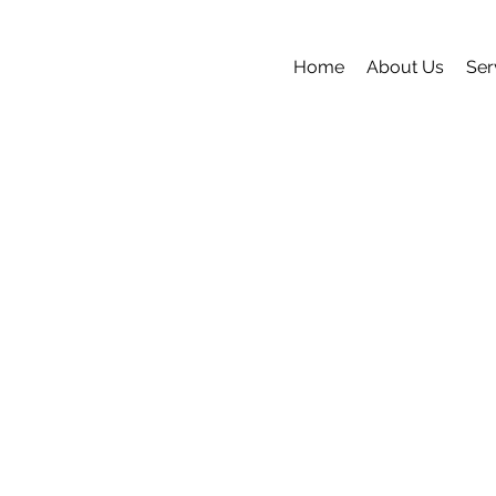
Home
About Us
Ser