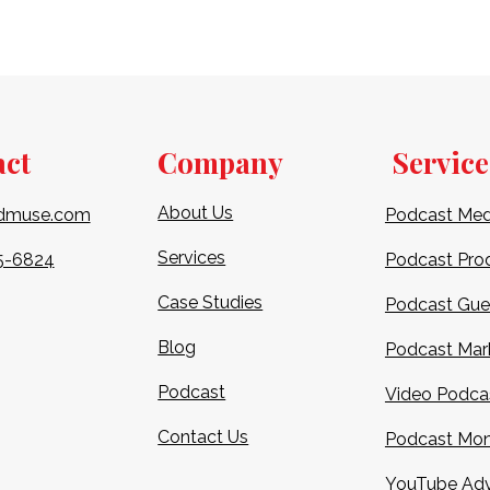
act
Company
Service
About Us
dmuse.com
Podcast Med
Services
5-6824​
Podcast Pro
Case Studies
Podcast Gue
Blog
Podcast Mar
Podcast
Video Podca
Contact Us
Podcast Mon
YouTube Adv