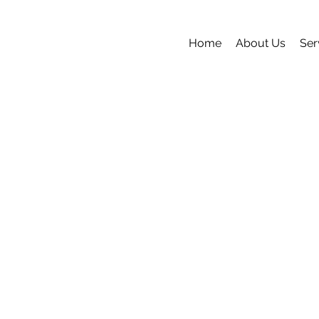
Home
About Us
Ser