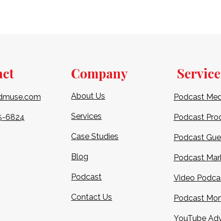
act
Company
Service
About Us
dmuse.com
Podcast Med
Services
5-6824​
Podcast Pro
Case Studies
Podcast Gue
Blog
Podcast Mar
Podcast
Video Podca
Contact Us
Podcast Mon
YouTube Adv