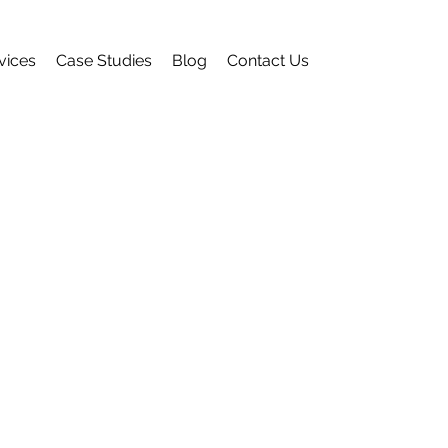
vices
Case Studies
Blog
Contact Us