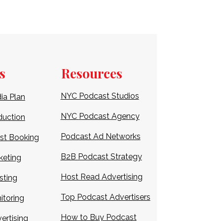
s
Resources
NYC Podcast Studios
ia Plan
NYC
Podcast Agency
duction
Podcast Ad Networks
st Booking
B2B Podcast Strategy
keting
Host Read Advertising
sting
Top
Podcast Advertisers
itoring
How to Buy Podcast
ertising