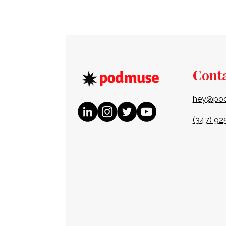
Cont
hey@po
(347) 92