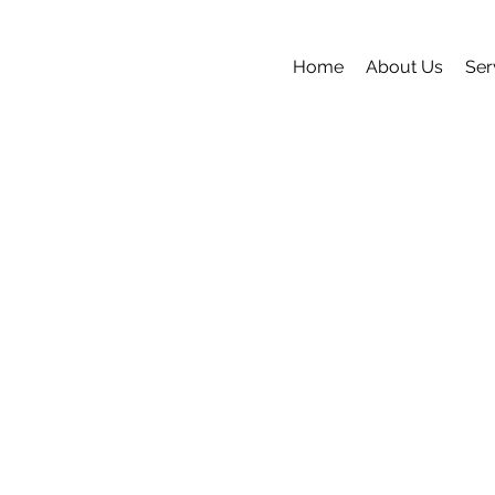
Home
About Us
Ser