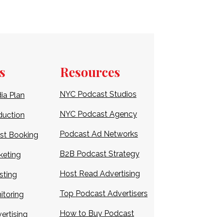
s
Resources
NYC Podcast Studios
ia Plan
NYC
Podcast Agency
duction
Podcast Ad Networks
st Booking
B2B Podcast Strategy
keting
Host Read Advertising
sting
Top
Podcast Advertisers
itoring
How to Buy Podcast
ertising