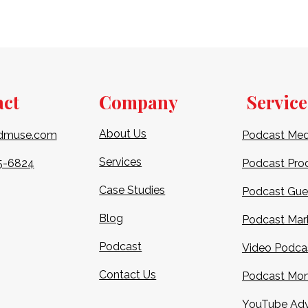
act
Company
Service
About Us
dmuse.com
Podcast Med
Services
5-6824​
Podcast Pro
Case Studies
Podcast Gue
Blog
Podcast Mar
Podcast
Video Podca
Contact Us
Podcast Mon
YouTube Adv