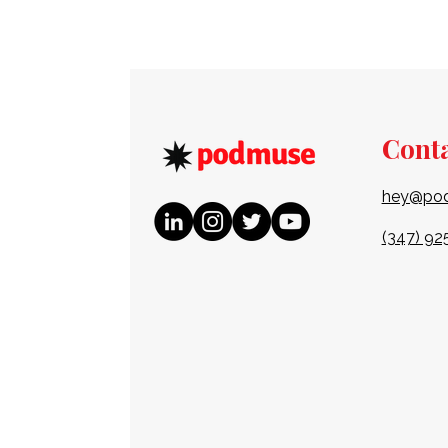
Cont
hey@po
(347) 92