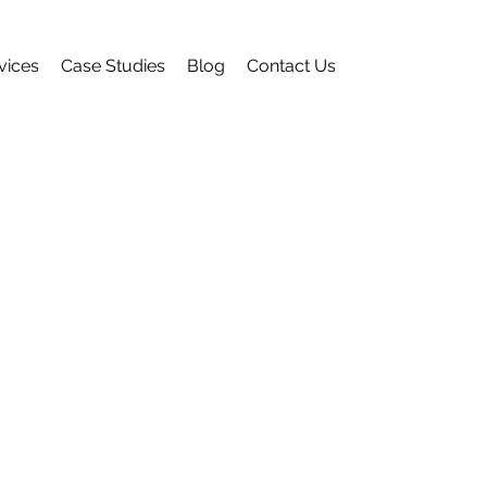
vices
Case Studies
Blog
Contact Us