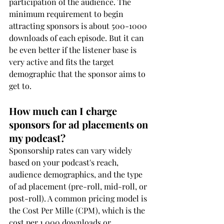
participation of the audience. The 
minimum requirement to begin 
attracting sponsors is about 500-1000 
downloads of each episode. But it can 
be even better if the listener base is 
very active and fits the target 
demographic that the sponsor aims to 
get to.
How much can I charge 
sponsors for ad placements on 
my podcast?
Sponsorship rates can vary widely 
based on your podcast's reach, 
audience demographics, and the type 
of ad placement (pre-roll, mid-roll, or 
post-roll). A common pricing model is 
the Cost Per Mille (CPM), which is the 
cost per 1,000 downloads or 