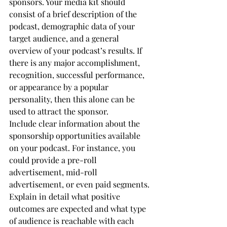
sponsors. Your media kit should 
consist of a brief description of the 
podcast, demographic data of your 
target audience, and a general 
overview of your podcast’s results. If 
there is any major accomplishment, 
recognition, successful performance, 
or appearance by a popular 
personality, then this alone can be 
used to attract the sponsor.
Include clear information about the 
sponsorship opportunities available 
on your podcast. For instance, you 
could provide a pre-roll 
advertisement, mid-roll 
advertisement, or even paid segments. 
Explain in detail what positive 
outcomes are expected and what type 
of audience is reachable with each 