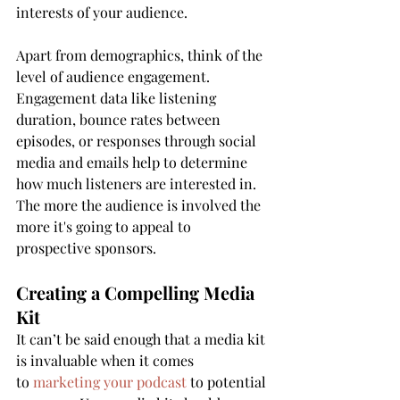
interests of your audience.
Apart from demographics, think of the 
level of audience engagement. 
Engagement data like listening 
duration, bounce rates between 
episodes, or responses through social 
media and emails help to determine 
how much listeners are interested in. 
The more the audience is involved the 
more it's going to appeal to 
prospective sponsors.
Creating a Compelling Media 
Kit
It can’t be said enough that a media kit 
is invaluable when it comes 
to 
marketing your podcast
 to potential 