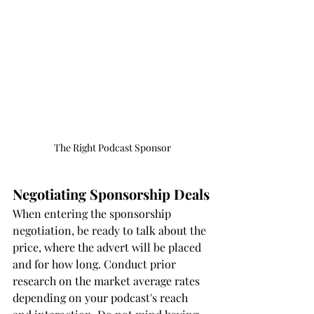
The Right Podcast Sponsor
Negotiating Sponsorship Deals
When entering the sponsorship 
negotiation, be ready to talk about the 
price, where the advert will be placed 
and for how long. Conduct prior 
research on the market average rates 
depending on your podcast's reach 