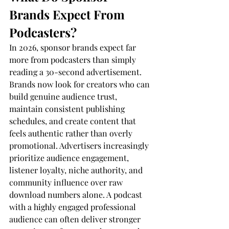
Brands Expect From 
Podcasters?
In 2026, sponsor brands expect far 
more from podcasters than simply 
reading a 30-second advertisement. 
Brands now look for creators who can 
build genuine audience trust, 
maintain consistent publishing 
schedules, and create content that 
feels authentic rather than overly 
promotional. Advertisers increasingly 
prioritize audience engagement, 
listener loyalty, niche authority, and 
community influence over raw 
download numbers alone. A podcast 
with a highly engaged professional 
audience can often deliver stronger 