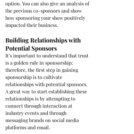
option. You can also give an analysis of 
the previous co-sponsors and show 
how sponsoring your show positively 
impacted their business.
Building Relationships with 
Potential Sponsors
It’s important to understand that trust 
is a golden rule in sponsorship; 
therefore, the first step in gaining 
sponsorship is to cultivate 
relationships with potential sponsors. 
A great way to start establishing these 
relationships is by attempting to 
connect through interaction at 
industry events and through 
messaging brands on social media 
platforms and email.