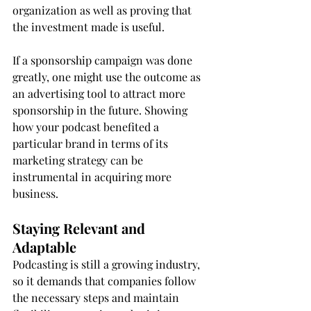
organization as well as proving that 
the investment made is useful.
If a sponsorship campaign was done 
greatly, one might use the outcome as 
an advertising tool to attract more 
sponsorship in the future. Showing 
how your podcast benefited a 
particular brand in terms of its 
marketing strategy can be 
instrumental in acquiring more 
business.
Staying Relevant and 
Adaptable
Podcasting is still a growing industry, 
so it demands that companies follow 
the necessary steps and maintain 