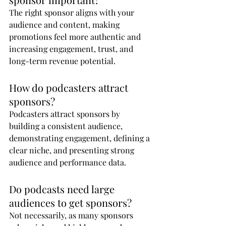
The right sponsor aligns with your 
audience and content, making 
promotions feel more authentic and 
increasing engagement, trust, and 
long-term revenue potential.
How do podcasters attract 
sponsors?
Podcasters attract sponsors by 
building a consistent audience, 
demonstrating engagement, defining a 
clear niche, and presenting strong 
audience and performance data.
Do podcasts need large 
audiences to get sponsors?
Not necessarily, as many sponsors 