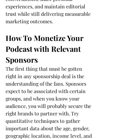
experiences, and maintain editorial 
trust while still delivering measurable 
marketing outcomes.
How To Monetize Your 
Podcast with Relevant 
Sponsors
The first thing that must be gotten 
right in any sponsorship deal is the 
understanding of the fans. Sponsors 
expect to be associated with certain 
groups, and when you know your 
audience, you will probably secure the 
right brands to partner with. Try 
quantitative techniques to gather 
important data about the age, gender, 
geographic location, income level, and 