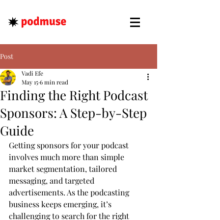
Post
Vadi Efe
May 15
6 min read
Finding the Right Podcast
Sponsors: A Step-by-Step
Guide
Getting sponsors for your podcast 
involves much more than simple 
market segmentation, tailored 
messaging, and targeted 
advertisements. As the podcasting 
business keeps emerging, it’s 
challenging to search for the right 