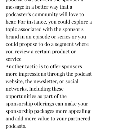
message in a better way that a 
podcaster’s community will love to 
hear. For instance, you could explore a 
topic associated with the sponsor's 
brand in an episode or series or you 
could propose to do a segment where 
you review a certain product or 
service.
Another tactic is to offer sponsors 
more impressions through the podcast 
website, the newsletter, or social 
networks. Including these 
opportunities as part of the 
sponsorship offerings can make your 
sponsorship packages more appealing 
and add more value to your partnered 
podcasts.