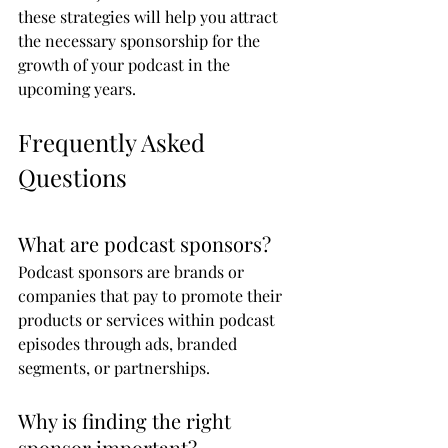
these strategies will help you attract 
the necessary sponsorship for the 
growth of your podcast in the 
upcoming years.
Frequently Asked 
Questions
What are podcast sponsors?
Podcast sponsors are brands or 
companies that pay to promote their 
products or services within podcast 
episodes through ads, branded 
segments, or partnerships.
Why is finding the right 
sponsor important?