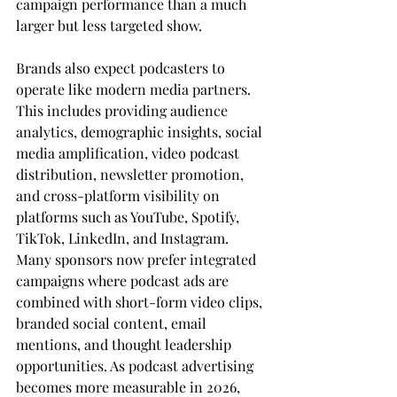
campaign performance than a much 
larger but less targeted show.
Brands also expect podcasters to 
operate like modern media partners. 
This includes providing audience 
analytics, demographic insights, social 
media amplification, video podcast 
distribution, newsletter promotion, 
and cross-platform visibility on 
platforms such as YouTube, Spotify, 
TikTok, LinkedIn, and Instagram. 
Many sponsors now prefer integrated 
campaigns where podcast ads are 
combined with short-form video clips, 
branded social content, email 
mentions, and thought leadership 
opportunities. As podcast advertising 
becomes more measurable in 2026, 