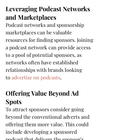
Leveraging Podcast Networks 
and Marketplaces
Podcast networks and sponsorship 
marketplaces can be valuable 
resources for finding sponsors. Joining 
a podcast network can provide access 
to a pool of potential sponsors, as 
networks often have established 
relationships with brands looking 
to 
advertise on podcasts
.
Offering Value Beyond Ad 
Spots
To attract sponsors consider going 
beyond the conventional adverts and 
offering them more value. This could 
include developing a sponsored 
podcast that delivers the sponsor’s 