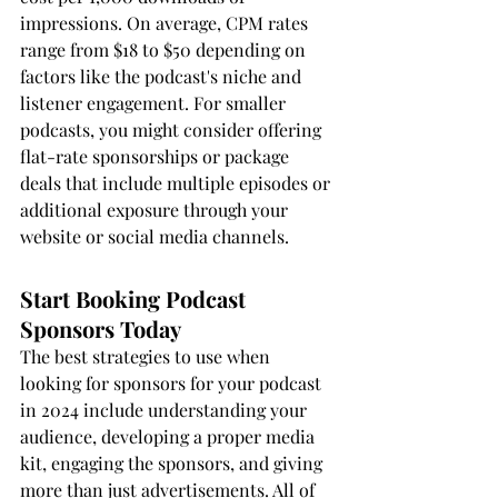
impressions. On average, CPM rates 
range from $18 to $50 depending on 
factors like the podcast's niche and 
listener engagement. For smaller 
podcasts, you might consider offering 
flat-rate sponsorships or package 
deals that include multiple episodes or 
additional exposure through your 
website or social media channels.
Start Booking Podcast 
Sponsors Today
The best strategies to use when 
looking for sponsors for your podcast 
in 2024 include understanding your 
audience, developing a proper media 
kit, engaging the sponsors, and giving 
more than just advertisements. All of 