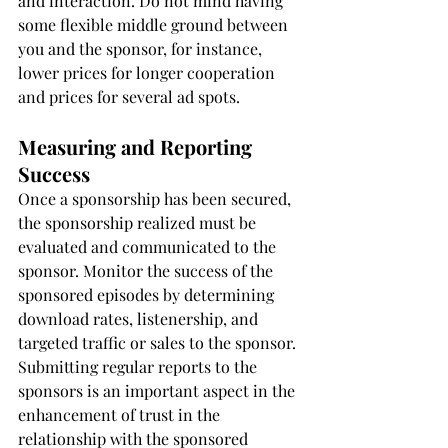
and interaction. Do not mind having 
some flexible middle ground between 
you and the sponsor, for instance, 
lower prices for longer cooperation 
and prices for several ad spots.
Measuring and Reporting 
Success
Once a sponsorship has been secured, 
the sponsorship realized must be 
evaluated and communicated to the 
sponsor. Monitor the success of the 
sponsored episodes by determining 
download rates, listenership, and 
targeted traffic or sales to the sponsor. 
Submitting regular reports to the 
sponsors is an important aspect in the 
enhancement of trust in the 
relationship with the sponsored 