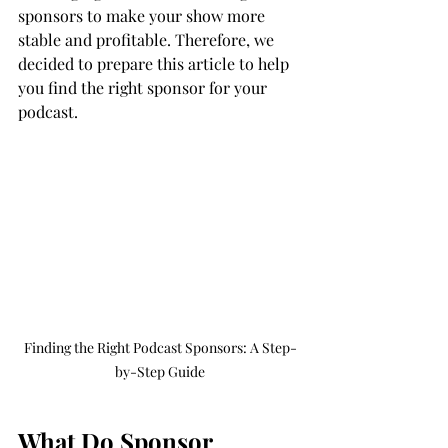
sponsors to make your show more 
stable and profitable. Therefore, we 
decided to prepare this article to help 
you find the right sponsor for your 
podcast. 
Finding the Right Podcast Sponsors: A Step-
by-Step Guide
What Do Sponsor 