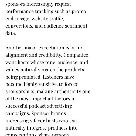
sponsors increasingly request 
performance tracking such as promo 
code usage, website traffic, 
conversions, and audience sentiment 
data.
Another major expectation is brand 
alignment and credibility. Companies 
want hosts whose tone, audience, and 
values naturally match the products 
being promoted. Listeners have 
become highly sensitive to forced 
sponsorships, making authenticity one 
of the most important factors in 
successful podcast advertising 
campaigns. Sponsor brands 
increasingly favor hosts who can 
naturally integrate products into 
conversations, share personal 