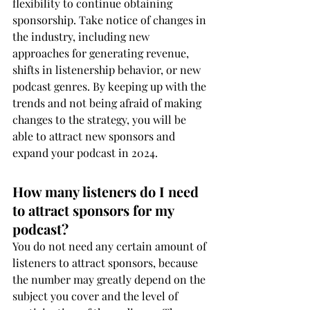
flexibility to continue obtaining 
sponsorship. Take notice of changes in 
the industry, including new 
approaches for generating revenue, 
shifts in listenership behavior, or new 
podcast genres. By keeping up with the 
trends and not being afraid of making 
changes to the strategy, you will be 
able to attract new sponsors and 
expand your podcast in 2024.
How many listeners do I need 
to attract sponsors for my 
podcast?
You do not need any certain amount of 
listeners to attract sponsors, because 
the number may greatly depend on the 
subject you cover and the level of 