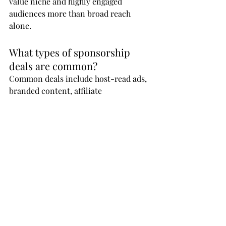
value niche and highly engaged 
audiences more than broad reach 
alone.
What types of sponsorship 
deals are common?
Common deals include host-read ads, 
branded content, affiliate 
partnerships, sponsored episodes, and 
long-term campaign collaborations.
How should podcasters 
approach potential sponsors?
Podcasters should present a clear 
value proposition, audience insights, 
performance metrics, and examples of 
how their content aligns with the 
sponsor’s goals.