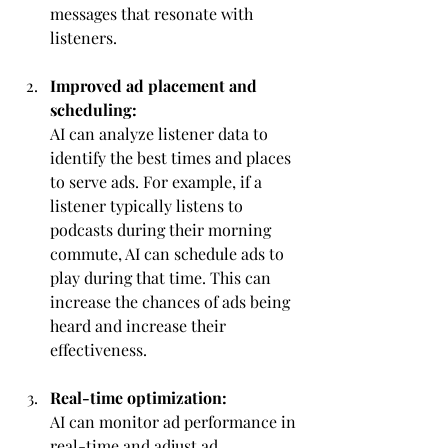
messages that resonate with 
listeners.
Improved ad placement and 
scheduling:
AI can analyze listener data to 
identify the best times and places 
to serve ads. For example, if a 
listener typically listens to 
podcasts during their morning 
commute, AI can schedule ads to 
play during that time. This can 
increase the chances of ads being 
heard and increase their 
effectiveness.
Real-time optimization:
AI can monitor ad performance in 
real-time and adjust ad 