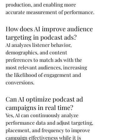
production, and enabling more 
accurate measurement of performance.
How does AI improve audience 
targeting in podcast ads?
AI analyzes listener behavior, 
demographics, and content 
preferences to match ads with the 
most relevant audiences, increasing 
the likelihood of engagement and 
conversions.
Can AI optimize podcast ad 
campaigns in real time?
Yes, AI can continuously analyze 
performance data and adjust targeting, 
placement, and frequency to improve 
campaign effectiveness while it is 