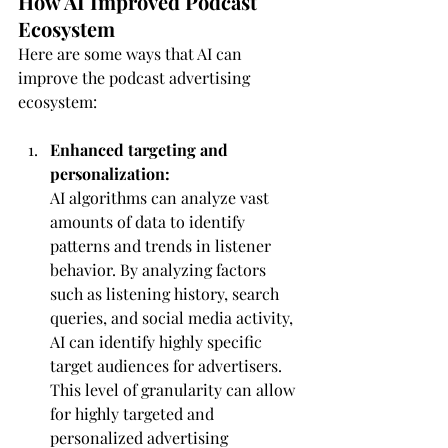
How AI Improved Podcast 
Ecosystem
Here are some ways that AI can 
improve the podcast advertising 
ecosystem:
Enhanced targeting and 
personalization:
AI algorithms can analyze vast 
amounts of data to identify 
patterns and trends in listener 
behavior. By analyzing factors 
such as listening history, search 
queries, and social media activity, 
AI can identify highly specific 
target audiences for advertisers. 
This level of granularity can allow 
for highly targeted and 
personalized advertising 