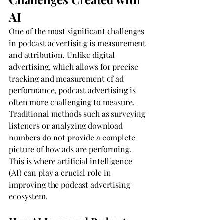
AI
One of the most significant challenges 
in podcast advertising is measurement 
and attribution. Unlike digital 
advertising, which allows for precise 
tracking and measurement of ad 
performance, podcast advertising is 
often more challenging to measure. 
Traditional methods such as surveying 
listeners or analyzing download 
numbers do not provide a complete 
picture of how ads are performing. 
This is where artificial intelligence 
(AI) can play a crucial role in 
improving the podcast advertising 
ecosystem.