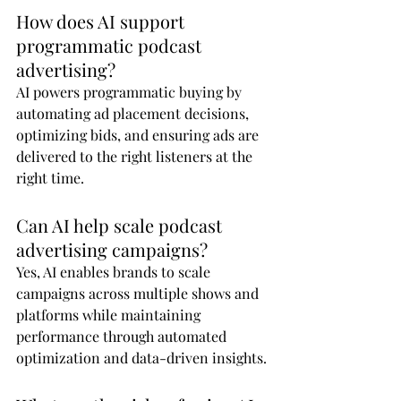
How does AI support 
programmatic podcast 
advertising?
AI powers programmatic buying by 
automating ad placement decisions, 
optimizing bids, and ensuring ads are 
delivered to the right listeners at the 
right time.
Can AI help scale podcast 
advertising campaigns?
Yes, AI enables brands to scale 
campaigns across multiple shows and 
platforms while maintaining 
performance through automated 
optimization and data-driven insights.