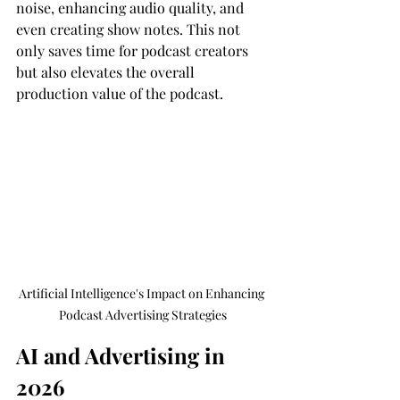
noise, enhancing audio quality, and 
even creating show notes. This not 
only saves time for podcast creators 
but also elevates the overall 
production value of the podcast.
Artificial Intelligence's Impact on Enhancing 
Podcast Advertising Strategies
AI and Advertising in 
2026