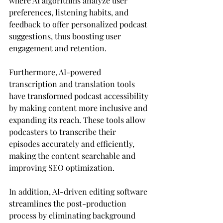
where AI algorithms analyze user 
preferences, listening habits, and 
feedback to offer personalized podcast 
suggestions, thus boosting user 
engagement and retention.
Furthermore, AI-powered 
transcription and translation tools 
have transformed podcast accessibility 
by making content more inclusive and 
expanding its reach. These tools allow 
podcasters to transcribe their 
episodes accurately and efficiently, 
making the content searchable and 
improving SEO optimization.
In addition, AI-driven editing software 
streamlines the post-production 
process by eliminating background 