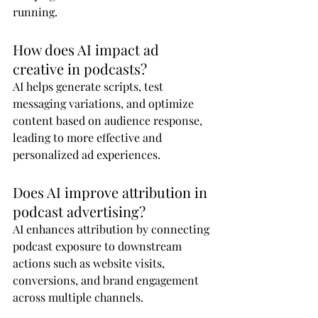
running.
How does AI impact ad 
creative in podcasts?
AI helps generate scripts, test 
messaging variations, and optimize 
content based on audience response, 
leading to more effective and 
personalized ad experiences.
Does AI improve attribution in 
podcast advertising?
AI enhances attribution by connecting 
podcast exposure to downstream 
actions such as website visits, 
conversions, and brand engagement 
across multiple channels.