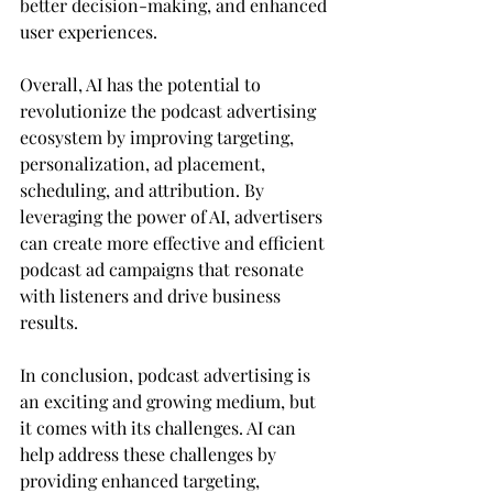
better decision-making, and enhanced 
user experiences.
Overall, AI has the potential to 
revolutionize the podcast advertising 
ecosystem by improving targeting, 
personalization, ad placement, 
scheduling, and attribution. By 
leveraging the power of AI, advertisers 
can create more effective and efficient 
podcast ad campaigns that resonate 
with listeners and drive business 
results.
In conclusion, podcast advertising is 
an exciting and growing medium, but 
it comes with its challenges. AI can 
help address these challenges by 
providing enhanced targeting, 