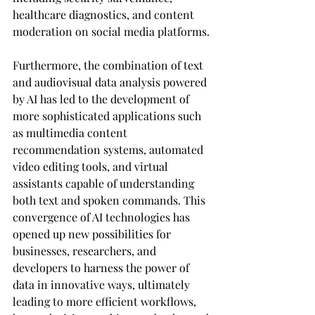
healthcare diagnostics, and content 
moderation on social media platforms.
Furthermore, the combination of text 
and audiovisual data analysis powered 
by AI has led to the development of 
more sophisticated applications such 
as multimedia content 
recommendation systems, automated 
video editing tools, and virtual 
assistants capable of understanding 
both text and spoken commands. This 
convergence of AI technologies has 
opened up new possibilities for 
businesses, researchers, and 
developers to harness the power of 
data in innovative ways, ultimately 
leading to more efficient workflows, 