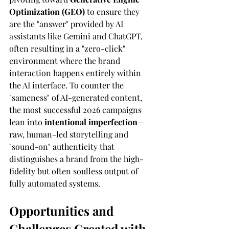
Optimization (GEO)
 to ensure they 
are the "answer" provided by AI 
assistants like Gemini and ChatGPT, 
often resulting in a "zero-click" 
environment where the brand 
interaction happens entirely within 
the AI interface. To counter the 
"sameness" of AI-generated content, 
the most successful 2026 campaigns 
lean into 
intentional imperfection
—
raw, human-led storytelling and 
"sound-on" authenticity that 
distinguishes a brand from the high-
fidelity but often soulless output of 
fully automated systems.
Opportunities and 
Challenges Created with 