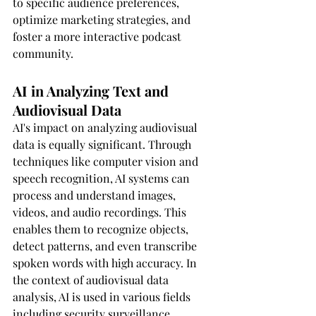
to specific audience preferences, 
optimize marketing strategies, and 
foster a more interactive podcast 
community.
AI in Analyzing Text and 
Audiovisual Data
AI's impact on analyzing audiovisual 
data is equally significant. Through 
techniques like computer vision and 
speech recognition, AI systems can 
process and understand images, 
videos, and audio recordings. This 
enables them to recognize objects, 
detect patterns, and even transcribe 
spoken words with high accuracy. In 
the context of audiovisual data 
analysis, AI is used in various fields 
including security surveillance, 