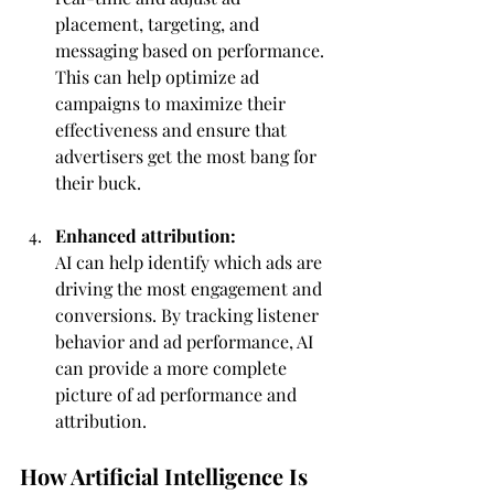
placement, targeting, and 
messaging based on performance. 
This can help optimize ad 
campaigns to maximize their 
effectiveness and ensure that 
advertisers get the most bang for 
their buck.
Enhanced attribution:
AI can help identify which ads are 
driving the most engagement and 
conversions. By tracking listener 
behavior and ad performance, AI 
can provide a more complete 
picture of ad performance and 
attribution.
How Artificial Intelligence Is 