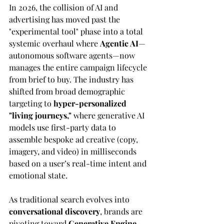
In 2026, the collision of AI and 
advertising has moved past the 
"experimental tool" phase into a total 
systemic overhaul where 
Agentic AI
—
autonomous software agents—now 
manages the entire campaign lifecycle 
from brief to buy. The industry has 
shifted from broad demographic 
targeting to 
hyper-personalized 
"living journeys,"
 where generative AI 
models use first-party data to 
assemble bespoke ad creative (copy, 
imagery, and video) in milliseconds 
based on a user’s real-time intent and 
emotional state. 
As traditional search evolves into 
conversational discovery
, brands are 
pivoting toward 
Generative Engine 