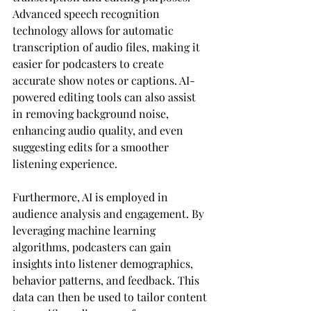
Advanced speech recognition 
technology allows for automatic 
transcription of audio files, making it 
easier for podcasters to create 
accurate show notes or captions. AI-
powered editing tools can also assist 
in removing background noise, 
enhancing audio quality, and even 
suggesting edits for a smoother 
listening experience.
Furthermore, AI is employed in 
audience analysis and engagement. By 
leveraging machine learning 
algorithms, podcasters can gain 
insights into listener demographics, 
behavior patterns, and feedback. This 
data can then be used to tailor content 