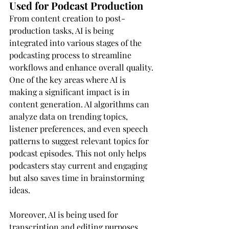
Used for Podcast Production
From content creation to post-
production tasks, AI is being 
integrated into various stages of the 
podcasting process to streamline 
workflows and enhance overall quality.
One of the key areas where AI is 
making a significant impact is in 
content generation. AI algorithms can 
analyze data on trending topics, 
listener preferences, and even speech 
patterns to suggest relevant topics for 
podcast episodes. This not only helps 
podcasters stay current and engaging 
but also saves time in brainstorming 
ideas.
Moreover, AI is being used for 
transcription and editing purposes. 