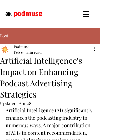
Post
Podmuse
Feb 6
5 min read
Artificial Intelligence's
Impact on Enhancing
Podcast Advertising
Strategies
Updated:
Apr 28
Artificial Intelligence (AI) significantly 
enhances the podcasting industry in 
numerous ways. A major contribution 
of AI is in content recommendation, 