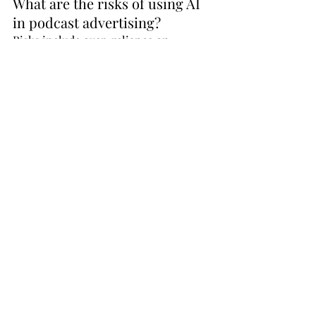
What are the risks of using AI 
in podcast advertising?
Risks include over-reliance on 
automation, potential data 
inaccuracies, and reduced creative 
differentiation if campaigns are not 
guided by strong strategy.
How can brands maintain 
authenticity while using AI?
Brands can maintain authenticity by 
combining AI-driven insights with 
human storytelling, especially through 
formats like host-read ads that 
preserve a personal connection.
What is the future of AI in 
podcast advertising?