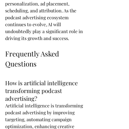
personalization, ad placement, 
scheduling, and attribution. As the 
podcast advertising ecosystem 
continues to evolve, AI will 
undoubtedly play a significant role in 
driving its growth and success.
Frequently Asked 
Questions
How is artificial intelligence 
transforming podcast 
advertising?
Artificial intelligence is transforming 
podcast advertising by improving 
targeting, automating campaign 
optimization, enhancing creative 