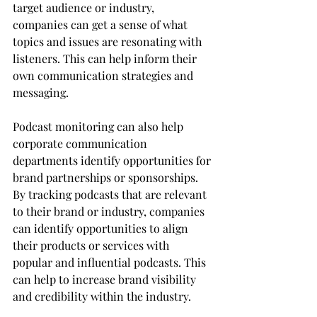
target audience or industry, 
companies can get a sense of what 
topics and issues are resonating with 
listeners. This can help inform their 
own communication strategies and 
messaging.
Podcast monitoring can also help 
corporate communication 
departments identify opportunities for 
brand partnerships or sponsorships. 
By tracking podcasts that are relevant 
to their brand or industry, companies 
can identify opportunities to align 
their products or services with 
popular and influential podcasts. This 
can help to increase brand visibility 
and credibility within the industry.