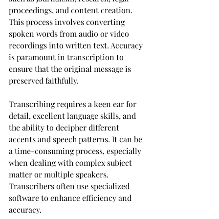
proceedings, and content creation. 
This process involves converting 
spoken words from audio or video 
recordings into written text. Accuracy 
is paramount in transcription to 
ensure that the original message is 
preserved faithfully.
Transcribing requires a keen ear for 
detail, excellent language skills, and 
the ability to decipher different 
accents and speech patterns. It can be 
a time-consuming process, especially 
when dealing with complex subject 
matter or multiple speakers. 
Transcribers often use specialized 
software to enhance efficiency and 
accuracy.