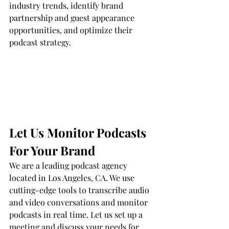
industry trends, identify brand 
partnership and guest appearance 
opportunities, and optimize their 
podcast strategy.
Let Us Monitor Podcasts 
For Your Brand
We are a leading podcast agency 
located in Los Angeles, CA. We use 
cutting-edge tools to transcribe audio 
and video conversations and monitor 
podcasts in real time. Let us set up a 
meeting and discuss your needs for 