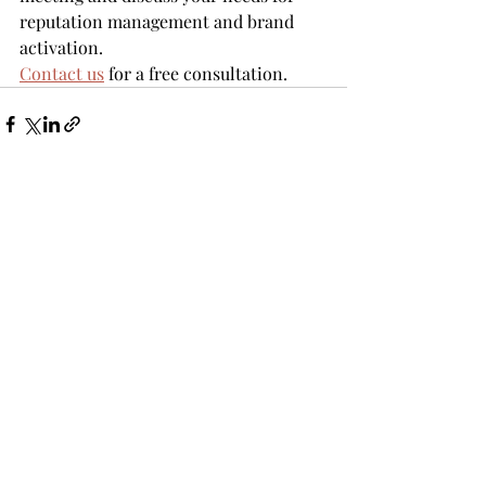
reputation management and brand 
activation.
Contact us
 for a free consultation.
Recent Posts
See All