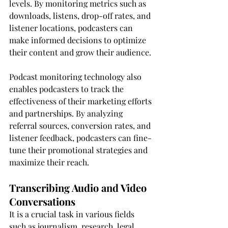
levels. By monitoring metrics such as 
downloads, listens, drop-off rates, and 
listener locations, podcasters can 
make informed decisions to optimize 
their content and grow their audience.
Podcast monitoring technology also 
enables podcasters to track the 
effectiveness of their marketing efforts 
and partnerships. By analyzing 
referral sources, conversion rates, and 
listener feedback, podcasters can fine-
tune their promotional strategies and 
maximize their reach.
Transcribing Audio and Video 
Conversations
It is a crucial task in various fields 
such as journalism, research, legal 