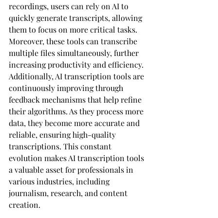
recordings, users can rely on AI to 
quickly generate transcripts, allowing 
them to focus on more critical tasks. 
Moreover, these tools can transcribe 
multiple files simultaneously, further 
increasing productivity and efficiency.
Additionally, AI transcription tools are 
continuously improving through 
feedback mechanisms that help refine 
their algorithms. As they process more 
data, they become more accurate and 
reliable, ensuring high-quality 
transcriptions. This constant 
evolution makes AI transcription tools 
a valuable asset for professionals in 
various industries, including 
journalism, research, and content 
creation.