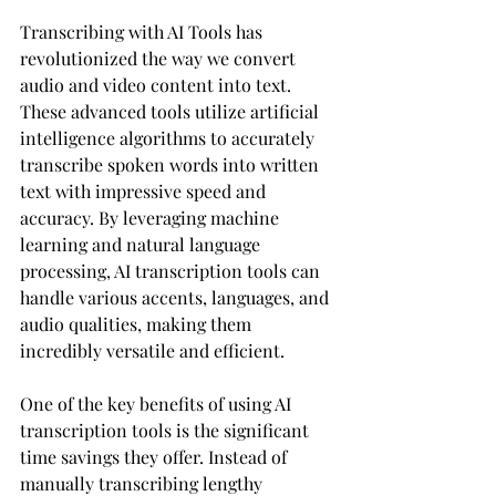
Transcribing with AI Tools has 
revolutionized the way we convert 
audio and video content into text. 
These advanced tools utilize artificial 
intelligence algorithms to accurately 
transcribe spoken words into written 
text with impressive speed and 
accuracy. By leveraging machine 
learning and natural language 
processing, AI transcription tools can 
handle various accents, languages, and 
audio qualities, making them 
incredibly versatile and efficient.
One of the key benefits of using AI 
transcription tools is the significant 
time savings they offer. Instead of 
manually transcribing lengthy 