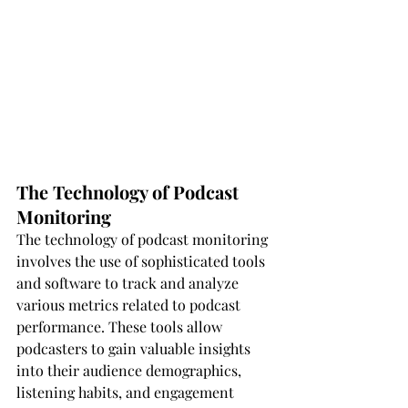
The Technology of Podcast 
Monitoring
The technology of podcast monitoring 
involves the use of sophisticated tools 
and software to track and analyze 
various metrics related to podcast 
performance. These tools allow 
podcasters to gain valuable insights 
into their audience demographics, 
listening habits, and engagement 