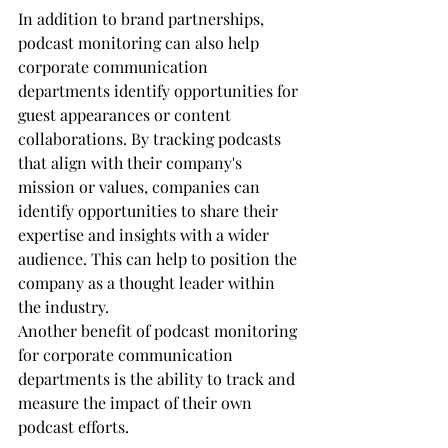
In addition to brand partnerships, 
podcast monitoring can also help 
corporate communication 
departments identify opportunities for 
guest appearances or content 
collaborations. By tracking podcasts 
that align with their company's 
mission or values, companies can 
identify opportunities to share their 
expertise and insights with a wider 
audience. This can help to position the 
company as a thought leader within 
the industry.
Another benefit of podcast monitoring 
for corporate communication 
departments is the ability to track and 
measure the impact of their own 
podcast efforts. 