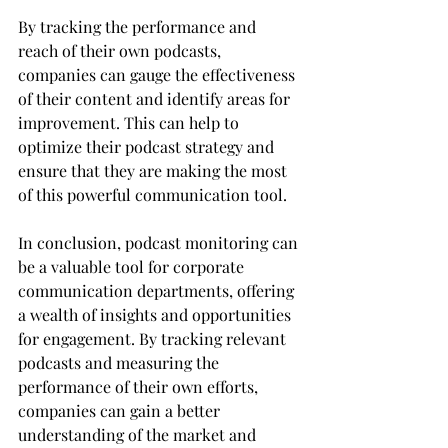
By tracking the performance and 
reach of their own podcasts, 
companies can gauge the effectiveness 
of their content and identify areas for 
improvement. This can help to 
optimize their podcast strategy and 
ensure that they are making the most 
of this powerful communication tool.
In conclusion, podcast monitoring can 
be a valuable tool for corporate 
communication departments, offering 
a wealth of insights and opportunities 
for engagement. By tracking relevant 
podcasts and measuring the 
performance of their own efforts, 
companies can gain a better 
understanding of the market and 