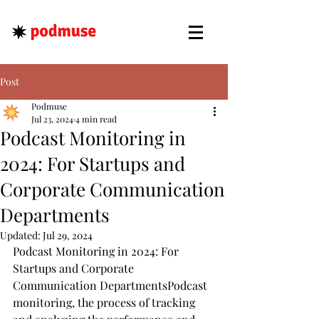
Post
Podmuse
Jul 23, 2024
4 min read
Podcast Monitoring in
2024: For Startups and
Corporate Communication
Departments
Updated:
Jul 29, 2024
Podcast Monitoring in 2024: For  
Startups and Corporate 
Communication DepartmentsPodcast 
monitoring, the process of tracking 