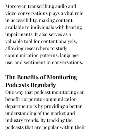
Moreover, transcribing audio and 
video conversations plays a vital role 
in accessibility, making content 
available to individuals with hearing 
impairments. It also serves as a 
valuable tool for content analysis, 
allowing researchers to study 
communication patterns, language 
use, and sentiment in conversations.
The Benefits of Monitoring 
Podcasts Regularly
One way that podcast monitoring can 
benefit corporate communication 
departments is by providing a better 
understanding of the market and 
industry trends. By tracking the 
podcasts that are popular within their 