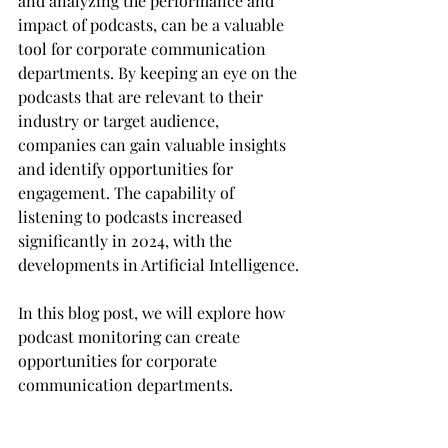
and analyzing the performance and 
impact of podcasts, can be a valuable 
tool for corporate communication 
departments. By keeping an eye on the 
podcasts that are relevant to their 
industry or target audience, 
companies can gain valuable insights 
and identify opportunities for 
engagement. The capability of 
listening to podcasts increased 
significantly in 2024, with the 
developments in Artificial Intelligence.
In this blog post, we will explore how 
podcast monitoring can create 
opportunities for corporate 
communication departments.