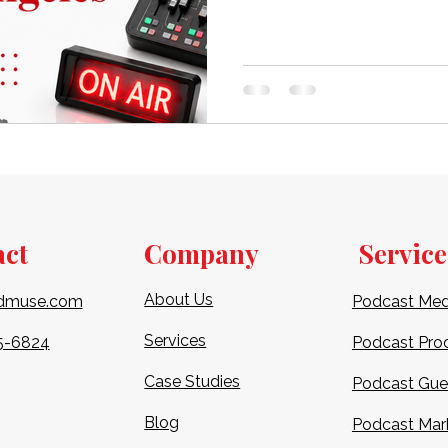
beginner eager to debut your 
studio is crucial for achievi
polished finish. In this comp
explore the finest podcast st
act
Company
Service
About Us
dmuse.com
Podcast Med
Services
5-6824​
Podcast Pro
Case Studies
Podcast Gue
Blog
Podcast Mar