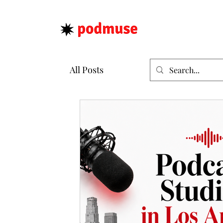
All Posts