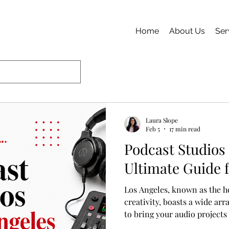
Home
About Us
Ser
Laura Slope
Feb 5
17 min read
Podcast Studios 
Ultimate Guide 
Los Angeles, known as the h
creativity, boasts a wide ar
to bring your audio projects
experienced podcaster seeki