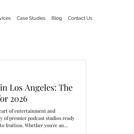
vices
Case Studies
Blog
Contact Us
in Los Angeles: The
for 2026
eart of entertainment and
ray of premier podcast studios ready
 to fruition. Whether you're an
ng to enhance your setup or a