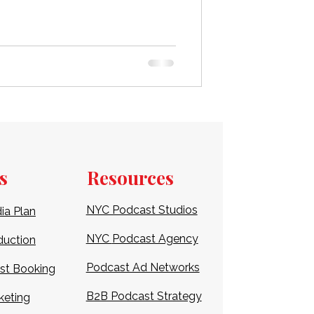
first show, selecting the right
ng superior sound quality and a
rehensive guide for 2026, we’ll
udios in LA, detailing their uniq
s
Resources
NYC Podcast Studios
ia Plan
NYC
Podcast Agency
duction
Podcast Ad Networks
st Booking
B2B Podcast Strategy
keting