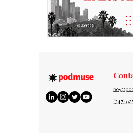
Cont
hey@po
(347) 92