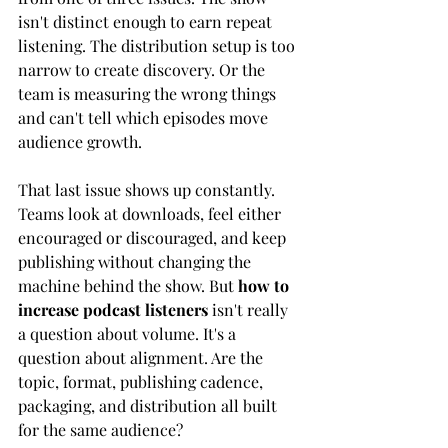
isn't distinct enough to earn repeat 
listening. The distribution setup is too 
narrow to create discovery. Or the 
team is measuring the wrong things 
and can't tell which episodes move 
audience growth.
That last issue shows up constantly. 
Teams look at downloads, feel either 
encouraged or discouraged, and keep 
publishing without changing the 
machine behind the show. But 
how to 
increase podcast listeners
 isn't really 
a question about volume. It's a 
question about alignment. Are the 
topic, format, publishing cadence, 
packaging, and distribution all built 
for the same audience?