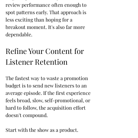
review performance often enough to 
spot patterns early. That approach is 
less exciting than hoping for a 
breakout moment. It's also far more 
dependable.
Refine Your Content for 
Listener Retention
The fastest way to waste a promotion 
budget is to send new listeners to an 
average episode. If the first experience 
feels broad, slow, self-promotional, or 
hard to follow, the acquisition effort 
doesn't compound.
Start with the show as a product.