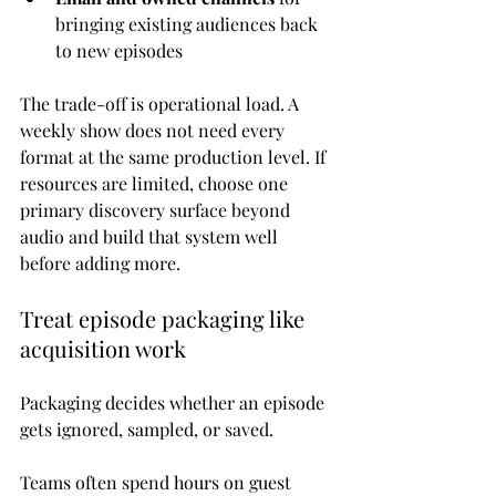
bringing existing audiences back 
to new episodes
The trade-off is operational load. A 
weekly show does not need every 
format at the same production level. If 
resources are limited, choose one 
primary discovery surface beyond 
audio and build that system well 
before adding more.
Treat episode packaging like 
acquisition work
Packaging decides whether an episode 
gets ignored, sampled, or saved.
Teams often spend hours on guest 