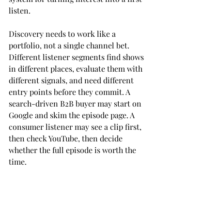
listen.
Discovery needs to work like a 
portfolio, not a single channel bet. 
Different listener segments find shows 
in different places, evaluate them with 
different signals, and need different 
entry points before they commit. A 
search-driven B2B buyer may start on 
Google and skim the episode page. A 
consumer listener may see a clip first, 
then check YouTube, then decide 
whether the full episode is worth the 
time.