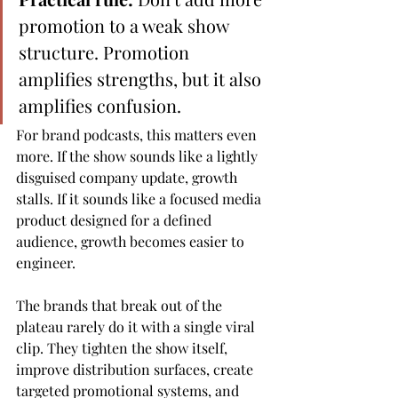
promotion to a weak show 
structure. Promotion 
amplifies strengths, but it also 
amplifies confusion.
For brand podcasts, this matters even 
more. If the show sounds like a lightly 
disguised company update, growth 
stalls. If it sounds like a focused media 
product designed for a defined 
audience, growth becomes easier to 
engineer.
The brands that break out of the 
plateau rarely do it with a single viral 
clip. They tighten the show itself, 
improve distribution surfaces, create 
targeted promotional systems, and 