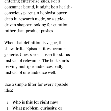
entering enterprise sales. For a 
consumer brand, it might be a health-
conscious parent, a hobbyist buyer 
deep in research mode, or a style-
driven shopper looking for curation 
rather than product pushes.
When that definition is vague, the 
show drifts. Episode titles become 
generic. Guests are chosen for status 
instead of relevance. The host starts 
serving multiple audiences badly 
instead of one audience well.
Use a simple filter for every episode 
idea:
Who is this for right now
What problem, curiosity, or 