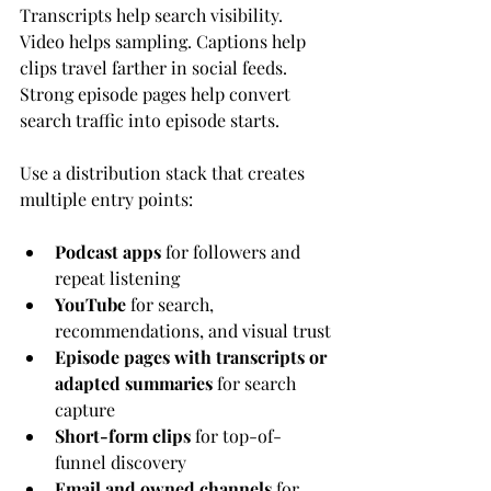
Transcripts help search visibility. 
Video helps sampling. Captions help 
clips travel farther in social feeds. 
Strong episode pages help convert 
search traffic into episode starts.
Use a distribution stack that creates 
multiple entry points:
Podcast apps
 for followers and 
repeat listening
YouTube
 for search, 
recommendations, and visual trust
Episode pages with transcripts or 
adapted summaries
 for search 
capture
Short-form clips
 for top-of-
funnel discovery
Email and owned channels
 for 