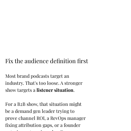
Fix the audience definition first
Most brand podcasts target an 
industry. That's too loose. A stronger 
show targets a 
listener situation
.
For a B2B show, that situation might 
be a demand gen leader trying to 
prove channel ROI, a RevOps manager 
fixing attribution gaps, or a founder 