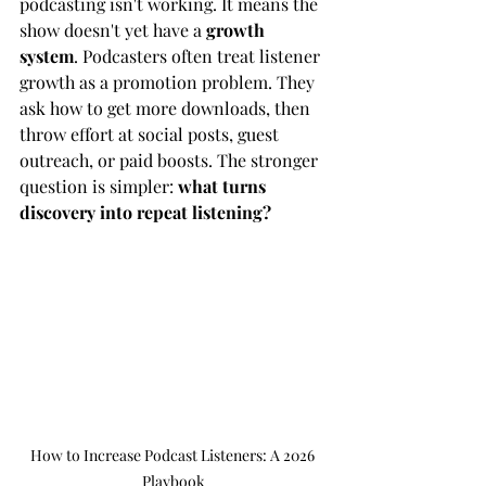
podcasting isn't working. It means the 
show doesn't yet have a 
growth 
system
. Podcasters often treat listener 
growth as a promotion problem. They 
ask how to get more downloads, then 
throw effort at social posts, guest 
outreach, or paid boosts. The stronger 
question is simpler: 
what turns 
discovery into repeat listening?
How to Increase Podcast Listeners: A 2026 
Playbook