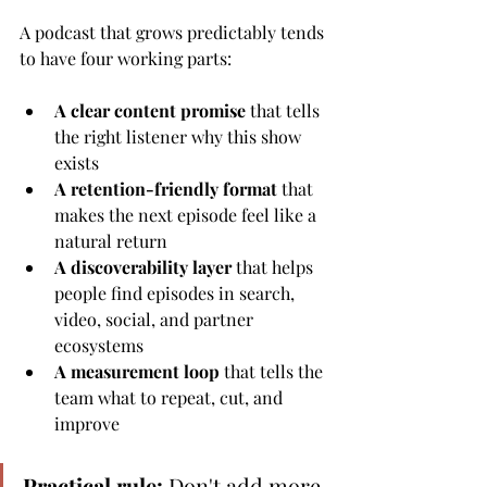
A podcast that grows predictably tends 
to have four working parts:
A clear content promise
 that tells 
the right listener why this show 
exists
A retention-friendly format
 that 
makes the next episode feel like a 
natural return
A discoverability layer
 that helps 
people find episodes in search, 
video, social, and partner 
ecosystems
A measurement loop
 that tells the 
team what to repeat, cut, and 
improve
Practical rule:
 Don't add more 