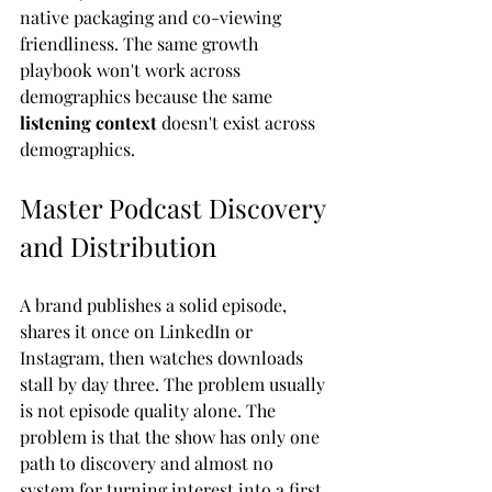
native packaging and co-viewing 
friendliness. The same growth 
playbook won't work across 
demographics because the same 
listening context
 doesn't exist across 
demographics.
Master Podcast Discovery 
and Distribution
A brand publishes a solid episode, 
shares it once on LinkedIn or 
Instagram, then watches downloads 
stall by day three. The problem usually 
is not episode quality alone. The 
problem is that the show has only one 
path to discovery and almost no 
system for turning interest into a first 