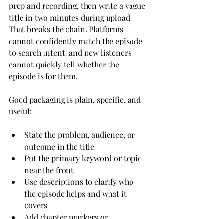
prep and recording, then write a vague 
title in two minutes during upload. 
That breaks the chain. Platforms 
cannot confidently match the episode 
to search intent, and new listeners 
cannot quickly tell whether the 
episode is for them.
Good packaging is plain, specific, and 
useful:
State the problem, audience, or 
outcome in the title
Put the primary keyword or topic 
near the front
Use descriptions to clarify who 
the episode helps and what it 
covers
Add chapter markers or 