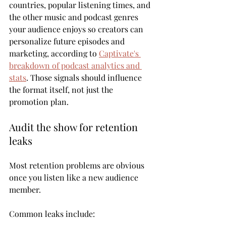
countries, popular listening times, and 
the other music and podcast genres 
your audience enjoys so creators can 
personalize future episodes and 
marketing, according to 
Captivate's 
breakdown of podcast analytics and 
stats
. Those signals should influence 
the format itself, not just the 
promotion plan.
Audit the show for retention 
leaks
Most retention problems are obvious 
once you listen like a new audience 
member.
Common leaks include: