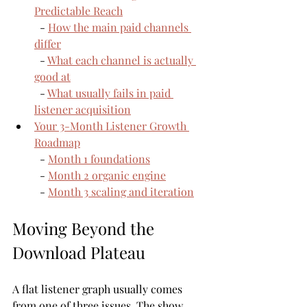
Predictable Reach
  - 
How the main paid channels 
differ
  - 
What each channel is actually 
good at
  - 
What usually fails in paid 
listener acquisition
Your 3-Month Listener Growth 
Roadmap
  - 
Month 1 foundations
  - 
Month 2 organic engine
  - 
Month 3 scaling and iteration
Moving Beyond the 
Download Plateau
A flat listener graph usually comes 
from one of three issues. The show 