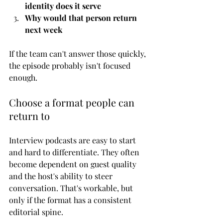
identity does it serve
Why would that person return 
next week
If the team can't answer those quickly, 
the episode probably isn't focused 
enough.
Choose a format people can 
return to
Interview podcasts are easy to start 
and hard to differentiate. They often 
become dependent on guest quality 
and the host's ability to steer 
conversation. That's workable, but 
only if the format has a consistent 
editorial spine.