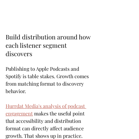
Build distribution around how 
each listener segment 
discovers
Publishing to Apple Podcasts and 
Spotify is table stakes. Growth comes 
from matching format to discovery 
behavior.
Hurrdat Media's analysis of podcast 
engagement
 makes the useful point 
that accessibility and distribution 
format can directly affect audience 
growth. That shows up in practice. 