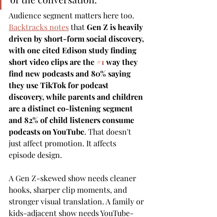
Audience segment matters here too. 
Backtracks notes
 that 
Gen Z is heavily 
driven by short-form social discovery, 
with one cited Edison study finding 
short video clips are the 
#1
 way they 
find new podcasts and 80% saying 
they use TikTok for podcast 
discovery, while parents and children 
are a distinct co-listening segment 
and 82% of child listeners consume 
podcasts on YouTube
. That doesn't 
just affect promotion. It affects 
episode design.
A Gen Z-skewed show needs cleaner 
hooks, sharper clip moments, and 
stronger visual translation. A family or 
kids-adjacent show needs YouTube-