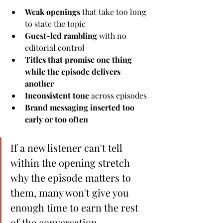
Weak openings
 that take too long 
to state the topic
Guest-led rambling
 with no 
editorial control
Titles that promise one thing 
while the episode delivers 
another
Inconsistent tone
 across episodes
Brand messaging inserted too 
early or too often
If a new listener can't tell 
within the opening stretch 
why the episode matters to 
them, many won't give you 
enough time to earn the rest 
of the conversation.