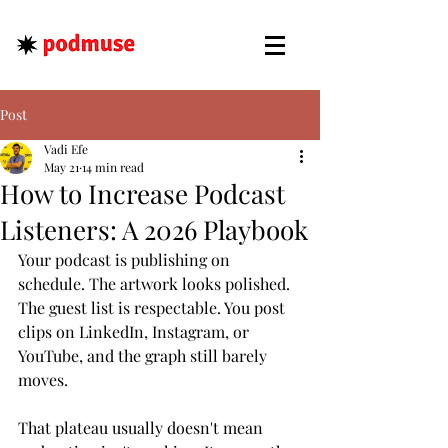
Post
Vadi Efe
May 21
14 min read
How to Increase Podcast
Listeners: A 2026 Playbook
Your podcast is publishing on 
schedule. The artwork looks polished. 
The guest list is respectable. You post 
clips on LinkedIn, Instagram, or 
YouTube, and the graph still barely 
moves.
That plateau usually doesn't mean 