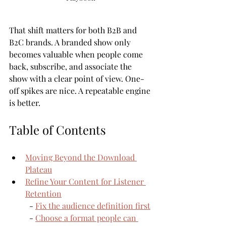
That shift matters for both B2B and 
B2C brands. A branded show only 
becomes valuable when people come 
back, subscribe, and associate the 
show with a clear point of view. One-
off spikes are nice. A repeatable engine 
is better.
Table of Contents
Moving Beyond the Download 
Plateau
Refine Your Content for Listener 
Retention
  - 
Fix the audience definition first
  - 
Choose a format people can 