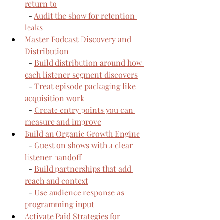
return to
  - 
Audit the show for retention 
leaks
Master Podcast Discovery and 
Distribution
  - 
Build distribution around how 
each listener segment discovers
  - 
Treat episode packaging like 
acquisition work
  - 
Create entry points you can 
measure and improve
Build an Organic Growth Engine
  - 
Guest on shows with a clear 
listener handoff
  - 
Build partnerships that add 
reach and context
  - 
Use audience response as 
programming input
Activate Paid Strategies for 