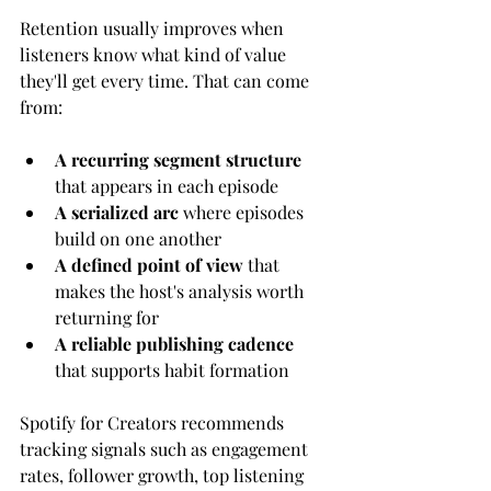
Retention usually improves when 
listeners know what kind of value 
they'll get every time. That can come 
from:
A recurring segment structure
that appears in each episode
A serialized arc
 where episodes 
build on one another
A defined point of view
 that 
makes the host's analysis worth 
returning for
A reliable publishing cadence
that supports habit formation
Spotify for Creators recommends 
tracking signals such as engagement 
rates, follower growth, top listening 