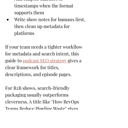
timestamps when the format 
supports them
Write show notes for humans first, 
then clean up metadata for 
platforms
If your team needs a tighter workflow 
for metadata and search intent, this 
guide to 
podcast SEO strategy
 gives a 
clear framework for titles, 
descriptions, and episode pages.
For B2B shows, search-friendly 
packaging usually outperforms 
cleverness. A title like "How RevOps 
Teams Reduce Pipeline Waste" gives 
platforms and buyers something 
concrete to work with. For B2C shows, 