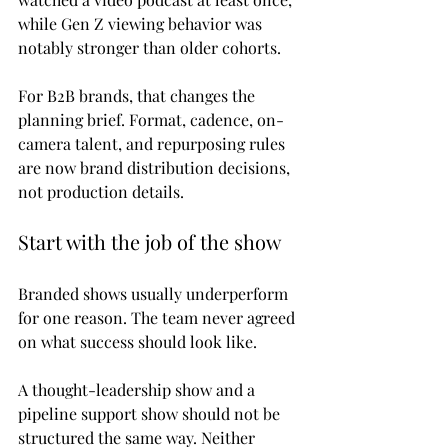
while Gen Z viewing behavior was 
notably stronger than older cohorts.
For B2B brands, that changes the 
planning brief. Format, cadence, on-
camera talent, and repurposing rules 
are now brand distribution decisions, 
not production details.
Start with the job of the show
Branded shows usually underperform 
for one reason. The team never agreed 
on what success should look like.
A thought-leadership show and a 
pipeline support show should not be 
structured the same way. Neither 