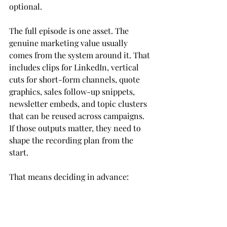
optional.
The full episode is one asset. The 
genuine marketing value usually 
comes from the system around it. That 
includes clips for LinkedIn, vertical 
cuts for short-form channels, quote 
graphics, sales follow-up snippets, 
newsletter embeds, and topic clusters 
that can be reused across campaigns. 
If those outputs matter, they need to 
shape the recording plan from the 
start.
That means deciding in advance:
Primary platform
   Choose where 
the full episode needs to perform 
first.