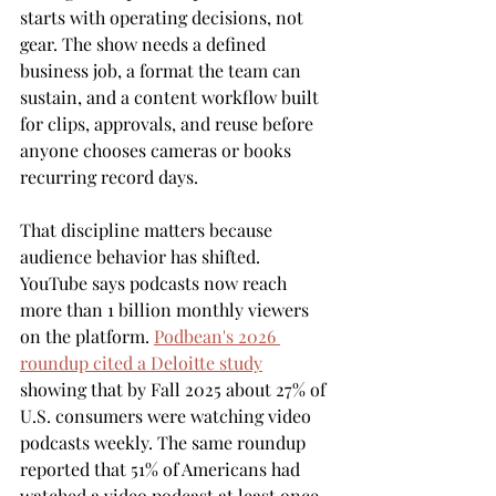
starts with operating decisions, not 
gear. The show needs a defined 
business job, a format the team can 
sustain, and a content workflow built 
for clips, approvals, and reuse before 
anyone chooses cameras or books 
recurring record days.
That discipline matters because 
audience behavior has shifted. 
YouTube says podcasts now reach 
more than 1 billion monthly viewers 
on the platform. 
Podbean's 2026 
roundup cited a Deloitte study
showing that by Fall 2025 about 27% of 
U.S. consumers were watching video 
podcasts weekly. The same roundup 
reported that 51% of Americans had 
watched a video podcast at least once, 