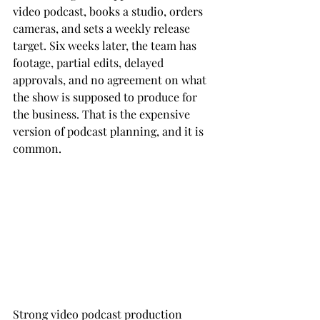
video podcast, books a studio, orders 
cameras, and sets a weekly release 
target. Six weeks later, the team has 
footage, partial edits, delayed 
approvals, and no agreement on what 
the show is supposed to produce for 
the business. That is the expensive 
version of podcast planning, and it is 
common.
Strong video podcast production 