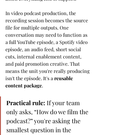
In video podcast production, the 
recording session becomes the source 
file for multiple outputs. One 
conversation may need to function as 
a full YouTube episode, a Spotify video 
episode, an audio feed, short social 
cuts, internal enablement content, 
and paid promotion creative. That 
means the unit you're really producing 
isn't the episode. It's a 
reusable 
content package
.
Practical rule:
 If your team 
only asks, “How do we film the 
podcast?” you're asking the 
smallest question in the 