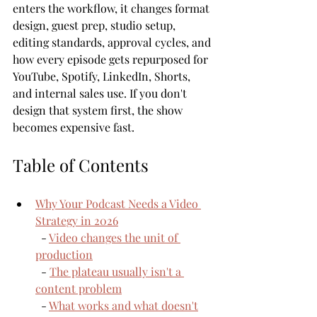
enters the workflow, it changes format 
design, guest prep, studio setup, 
editing standards, approval cycles, and 
how every episode gets repurposed for 
YouTube, Spotify, LinkedIn, Shorts, 
and internal sales use. If you don't 
design that system first, the show 
becomes expensive fast.
Table of Contents
Why Your Podcast Needs a Video 
Strategy in 2026
  - 
Video changes the unit of 
production
  - 
The plateau usually isn't a 
content problem
  - 
What works and what doesn't