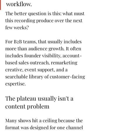
workflow.
The better question is this: what must 
this recording produce over the next 
few weeks?
For B2B teams, that usually includes 
more than audience growth. It often 
includes founder visibility, account-
based sales outreach, remarketing 
creative, event support, and a 
searchable library of customer-facing 
expertise.
The plateau usually isn't a 
content problem
Many shows hit a ceiling because the 
format was designed for one channel 