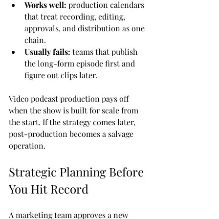
Works well:
 production calendars 
that treat recording, editing, 
approvals, and distribution as one 
chain.
Usually fails:
 teams that publish 
the long-form episode first and 
figure out clips later.
Video podcast production pays off 
when the show is built for scale from 
the start. If the strategy comes later, 
post-production becomes a salvage 
operation.
Strategic Planning Before 
You Hit Record
A marketing team approves a new 