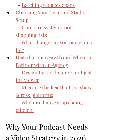
  - 
Batching reduces chaos
Choosing Your Gear and Studio 
Setup
  - 
Compare systems, not 
shopping lists
  - 
What changes as you move up a 
tier
Distribution Growth and When to 
Partner with an Agency
  - 
Design for the listener, not just 
the viewer
  - 
Measure the health of the show 
across platforms
  - 
When in-house stops being 
efficient
Why Your Podcast Needs 
a Video Strategy in 2026