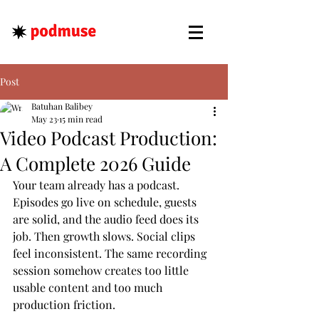
Post
Batuhan Balibey
May 23
15 min read
Video Podcast Production:
A Complete 2026 Guide
Your team already has a podcast. 
Episodes go live on schedule, guests 
are solid, and the audio feed does its 
job. Then growth slows. Social clips 
feel inconsistent. The same recording 
session somehow creates too little 
usable content and too much 
production friction.