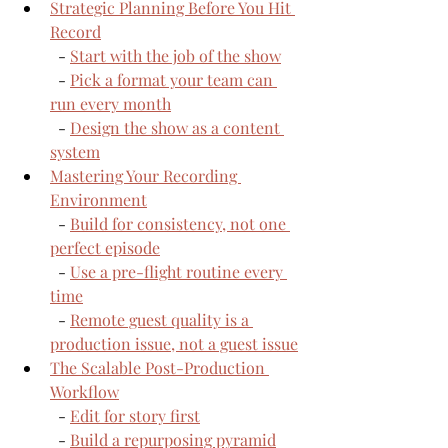
Strategic Planning Before You Hit 
Record
  - 
Start with the job of the show
  - 
Pick a format your team can 
run every month
  - 
Design the show as a content 
system
Mastering Your Recording 
Environment
  - 
Build for consistency, not one 
perfect episode
  - 
Use a pre-flight routine every 
time
  - 
Remote guest quality is a 
production issue, not a guest issue
The Scalable Post-Production 
Workflow
  - 
Edit for story first
  - 
Build a repurposing pyramid