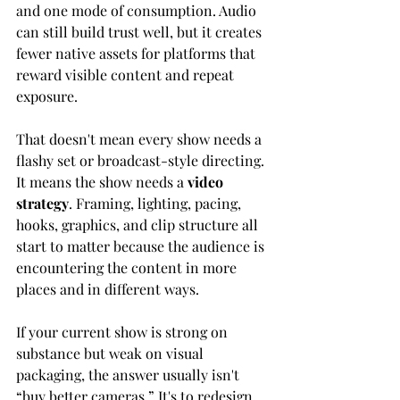
and one mode of consumption. Audio 
can still build trust well, but it creates 
fewer native assets for platforms that 
reward visible content and repeat 
exposure.
That doesn't mean every show needs a 
flashy set or broadcast-style directing. 
It means the show needs a 
video 
strategy
. Framing, lighting, pacing, 
hooks, graphics, and clip structure all 
start to matter because the audience is 
encountering the content in more 
places and in different ways.
If your current show is strong on 
substance but weak on visual 
packaging, the answer usually isn't 
“buy better cameras.” It's to redesign 