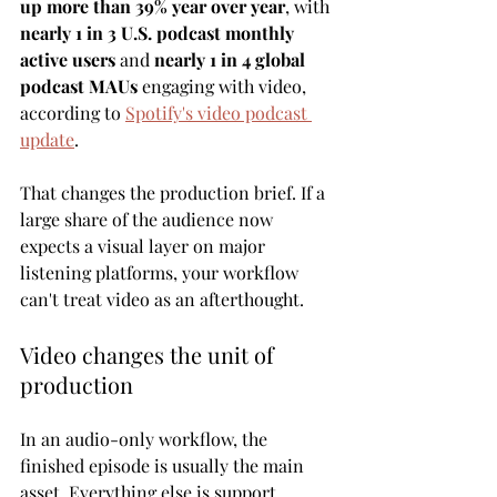
up more than 39% year over year
, with 
nearly 1 in 3 U.S. podcast monthly 
active users
 and 
nearly 1 in 4 global 
podcast MAUs
 engaging with video, 
according to 
Spotify's video podcast 
update
.
That changes the production brief. If a 
large share of the audience now 
expects a visual layer on major 
listening platforms, your workflow 
can't treat video as an afterthought.
Video changes the unit of 
production
In an audio-only workflow, the 
finished episode is usually the main 
asset. Everything else is support.