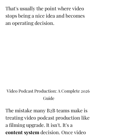
That's usually the point where video 
stops being a nice idea and becomes 
an operating decision.
Video Podcast Production: A Complete 2026 
Guide
The mistake many B2B teams make is 
treating video podcast production like 
a filming upgrade. It isn't. It's a 
content system
 decision. Once video 