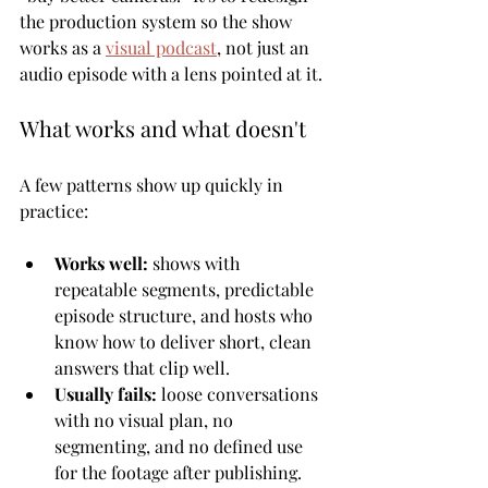
the production system so the show 
works as a 
visual podcast
, not just an 
audio episode with a lens pointed at it.
What works and what doesn't
A few patterns show up quickly in 
practice:
Works well:
 shows with 
repeatable segments, predictable 
episode structure, and hosts who 
know how to deliver short, clean 
answers that clip well.
Usually fails:
 loose conversations 
with no visual plan, no 
segmenting, and no defined use 
for the footage after publishing.