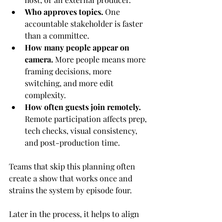
Who approves topics.
 One 
accountable stakeholder is faster 
than a committee.
How many people appear on 
camera.
 More people means more 
framing decisions, more 
switching, and more edit 
complexity.
How often guests join remotely.
Remote participation affects prep, 
tech checks, visual consistency, 
and post-production time.
Teams that skip this planning often 
create a show that works once and 
strains the system by episode four.
Later in the process, it helps to align 