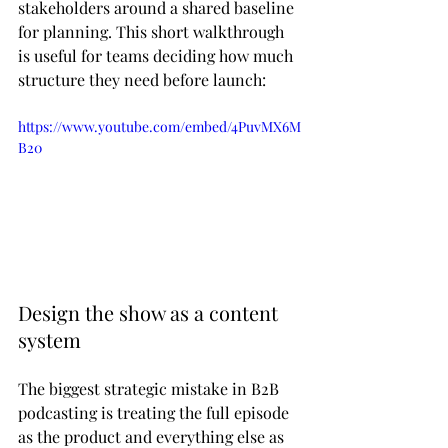
stakeholders around a shared baseline 
for planning. This short walkthrough 
is useful for teams deciding how much 
structure they need before launch:
https://www.youtube.com/embed/4PuvMX6M
B20
Design the show as a content 
system
The biggest strategic mistake in B2B 
podcasting is treating the full episode 
as the product and everything else as 