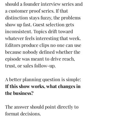
should a founder interview series and 
a customer proof series. If that 
distinction stays fuzzy, the problems 
show up fast. Guest selection gets 
inconsistent. Topics drift toward 
whatever feels interesting that week. 
Editors produce clips no one can use 
because nobody defined whether the 
episode was meant to drive reach, 
trust, or sales follow-up.
A better planning question is simple: 
If this show works, what changes in 
the business?
The answer should point directly to 
format decisions.