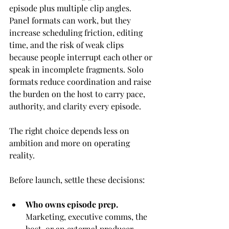
episode plus multiple clip angles. 
Panel formats can work, but they 
increase scheduling friction, editing 
time, and the risk of weak clips 
because people interrupt each other or 
speak in incomplete fragments. Solo 
formats reduce coordination and raise 
the burden on the host to carry pace, 
authority, and clarity every episode.
The right choice depends less on 
ambition and more on operating 
reality.
Before launch, settle these decisions:
Who owns episode prep.
Marketing, executive comms, the 
host, or an external producer.