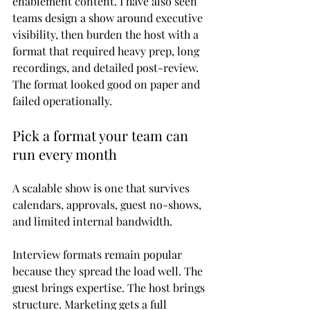
enablement content. I have also seen 
teams design a show around executive 
visibility, then burden the host with a 
format that required heavy prep, long 
recordings, and detailed post-review. 
The format looked good on paper and 
failed operationally.
Pick a format your team can 
run every month
A scalable show is one that survives 
calendars, approvals, guest no-shows, 
and limited internal bandwidth.
Interview formats remain popular 
because they spread the load well. The 
guest brings expertise. The host brings 
structure. Marketing gets a full 