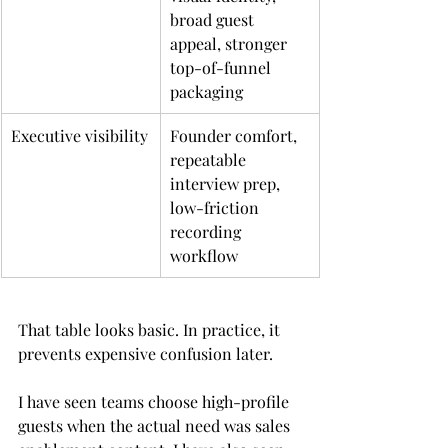
broad guest 
appeal, stronger 
top-of-funnel 
packaging
Executive visibility
Founder comfort, 
repeatable 
interview prep, 
low-friction 
recording 
workflow
That table looks basic. In practice, it 
prevents expensive confusion later.
I have seen teams choose high-profile 
guests when the actual need was sales 