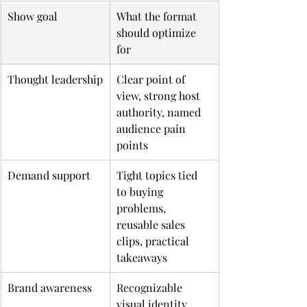
Show goal
What the format 
should optimize 
for
Thought leadership
Clear point of 
view, strong host 
authority, named 
audience pain 
points
Demand support
Tight topics tied 
to buying 
problems, 
reusable sales 
clips, practical 
takeaways
Brand awareness
Recognizable 
visual identity, 