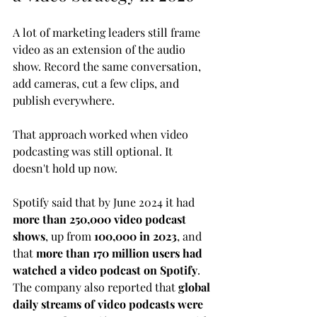
A lot of marketing leaders still frame 
video as an extension of the audio 
show. Record the same conversation, 
add cameras, cut a few clips, and 
publish everywhere.
That approach worked when video 
podcasting was still optional. It 
doesn't hold up now.
Spotify said that by June 2024 it had 
more than 250,000 video podcast 
shows
, up from 
100,000 in 2023
, and 
that 
more than 170 million users had 
watched a video podcast on Spotify
. 
The company also reported that 
global 
daily streams of video podcasts were 