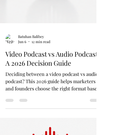
Batuhan Balibey
Jun 6
12 min read
Video Podcast vs Audio Podcast:
A 2026 Decision Guide
Deciding between a video podcast vs audio