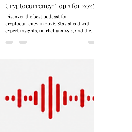
Batuhan Balibey
Jun 8
11 min read
Your Best Podcast for
Cryptocurrency: Top 7 for 2026
Discover the best podcast for
cryptocurrency in 2026. Stay ahead with
expert insights, market analysis, and the
latest crypto news. Your essential guide to