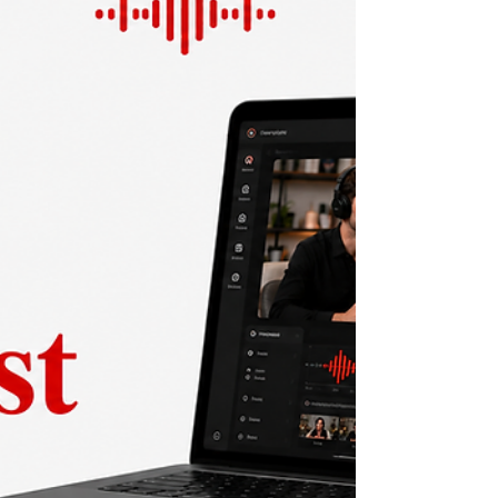
podcast? This 2026 guide helps marketers
and founders choose the right format based
on audience, cost, and goals.