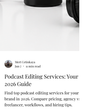
Mert Cetinkaya
Jun 7
11 min read