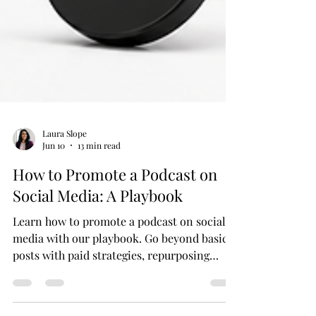
Laura Slope
Jun 10
13 min read
How to Promote a Podcast on
Social Media: A Playbook
Learn how to promote a podcast on social
media with our playbook. Go beyond basic
posts with paid strategies, repurposing
tactics, and a 30/60/90-day plan.