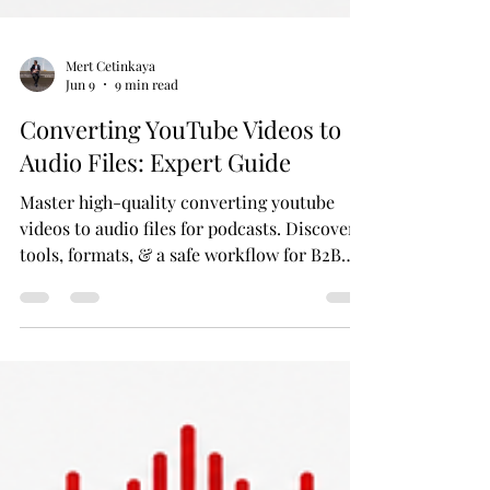
Mert Cetinkaya
Jun 9
9 min read
Converting YouTube Videos to
Audio Files: Expert Guide
Master high-quality converting youtube
videos to audio files for podcasts. Discover
tools, formats, & a safe workflow for B2B
content repurposing.