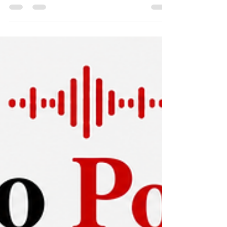
Podcast Editing Services: Your
2026 Guide
Find top podcast editing services for your
brand in 2026. Compare pricing, agency vs.
freelancer, workflows, and hiring tips.