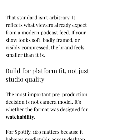
That standard isn't arbitrary. It 
reflects what viewers already expect 
from a modern podcast feed. If your 
show looks soft, badly framed, or 
visibly compressed, the brand feels 
smaller than it is.
Build for platform fit, not just 
studio quality
The most important pre-production 
decision is not camera model. It's 
whether the format was designed for 
watchability
.
For Spotify, 16:9 matters because it 
behaves predictably across desktop 