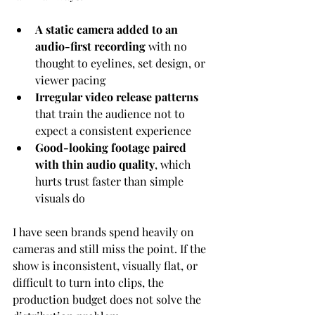
A static camera added to an 
audio-first recording
 with no 
thought to eyelines, set design, or 
viewer pacing
Irregular video release patterns
that train the audience not to 
expect a consistent experience
Good-looking footage paired 
with thin audio quality
, which 
hurts trust faster than simple 
visuals do
I have seen brands spend heavily on 
cameras and still miss the point. If the 
show is inconsistent, visually flat, or 
difficult to turn into clips, the 
production budget does not solve the 