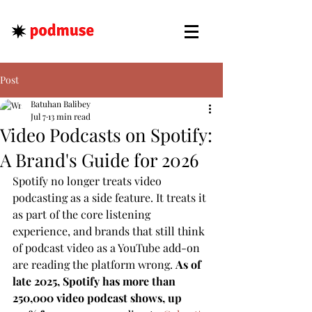
Post
Batuhan Balibey
Jul 7
13 min read
Video Podcasts on Spotify:
A Brand's Guide for 2026
Spotify no longer treats video 
podcasting as a side feature. It treats it 
as part of the core listening 
experience, and brands that still think 
of podcast video as a YouTube add-on 
are reading the platform wrong. 
As of 
late 2025, Spotify has more than 
250,000 video podcast shows, up 