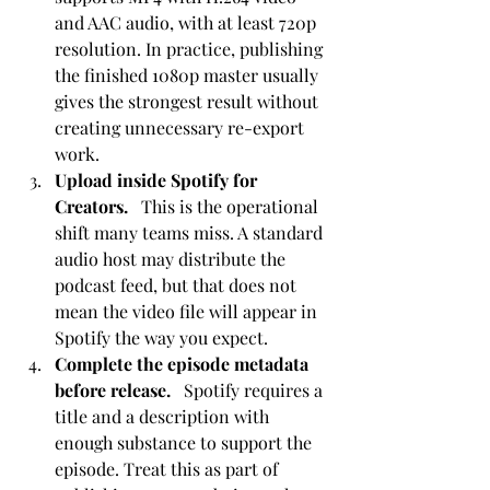
and AAC audio, with at least 720p 
resolution. In practice, publishing 
the finished 1080p master usually 
gives the strongest result without 
creating unnecessary re-export 
work.
Upload inside Spotify for 
Creators.
   This is the operational 
shift many teams miss. A standard 
audio host may distribute the 
podcast feed, but that does not 
mean the video file will appear in 
Spotify the way you expect.
Complete the episode metadata 
before release.
   Spotify requires a 
title and a description with 
enough substance to support the 
episode. Treat this as part of 