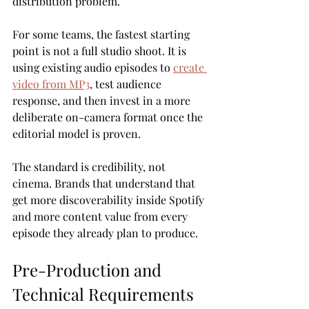
distribution problem.
For some teams, the fastest starting 
point is not a full studio shoot. It is 
using existing audio episodes to 
create 
video from MP3
, test audience 
response, and then invest in a more 
deliberate on-camera format once the 
editorial model is proven.
The standard is credibility, not 
cinema. Brands that understand that 
get more discoverability inside Spotify 
and more content value from every 
episode they already plan to produce.
Pre-Production and 
Technical Requirements