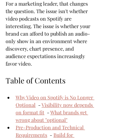
For a marketing leader, that changes 
the question. The issue isn't whether 
video podcasts on Spotify are 
interesting. The issue is whether your 
brand can afford to publish an audio-
only show in an environment where 
discovery, chart presence, and 
audience expectations increasingly 
favor video.
Table of Contents
Why Video on Spotify is No Longer 
Optional
  - 
Visibility now depends 
on format fit
  - 
What brands get 
wrong about "optional"
Pre-Production and Technical 
Requirements
  - 
Build for 