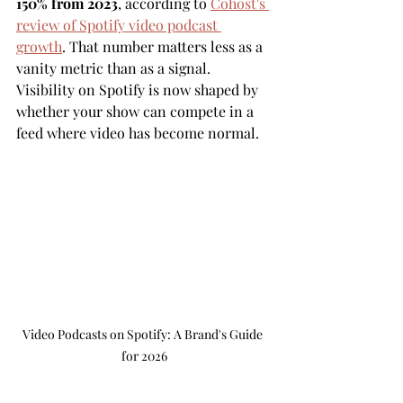
150% from 2023
, according to 
Cohost's 
review of Spotify video podcast 
growth
. That number matters less as a 
vanity metric than as a signal. 
Visibility on Spotify is now shaped by 
whether your show can compete in a 
feed where video has become normal.
Video Podcasts on Spotify: A Brand's Guide 
for 2026