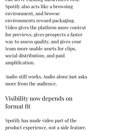
Spotify also acts like a browsing 
environment, and browse 
environments reward packaging. 
Video gives the platform more context 
for previews, gives prospects a faster 
way to assess quality, and gives your 
team more usable assets for clips, 
social distribution, and paid 
amplification.
Audio still works. Audio alone just asks 
more from the audience.
Visibility now depends on 
format fit
Spotify has made video part of the 
product experience, not a side feature. 