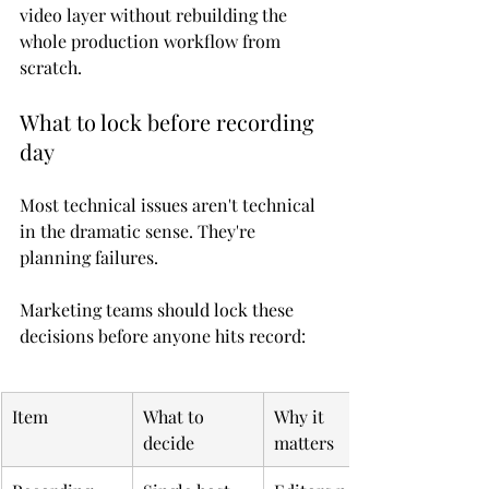
video layer without rebuilding the 
whole production workflow from 
scratch.
What to lock before recording 
day
Most technical issues aren't technical 
in the dramatic sense. They're 
planning failures.
Marketing teams should lock these 
decisions before anyone hits record:
Item
What to 
Why it 
decide
matters