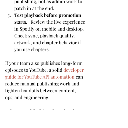
publishing, not as admin work to 
patch in at the end.
Test playback before promotion 
starts.
   Review the live experience 
in Spotify on mobile and desktop. 
Check sync, playback quality, 
artwork, and chapter behavior if 
you use chapters.
If your team also publishes long-form 
episodes to YouTube, a solid 
developer 
guide for YouTube API automation
 can 
reduce manual publishing work and 
tighten handoffs between content, 
ops, and engineering.
Where publishing breaks down
The first failure point is distribution 