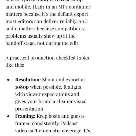
and mobile. H.264 in an MP4 container 
matters because it's the default export 
most editors can deliver reliably. AAC 
audio matters because compatibility 
problems usually show up at the 
handoff stage, not during the edit.
A practical production checklist looks 
like this:
Resolution:
 Shoot and export at 
1080p
 when possible. It aligns 
with viewer expectations and 
gives your brand a cleaner visual 
presentation.
Framing:
 Keep hosts and guests 
framed consistently. Podcast 
video isn't cinematic coverage. It's 