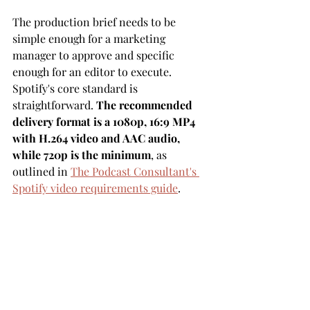
The production brief needs to be 
simple enough for a marketing 
manager to approve and specific 
enough for an editor to execute. 
Spotify's core standard is 
straightforward. 
The recommended 
delivery format is a 1080p, 16:9 MP4 
with H.264 video and AAC audio, 
while 720p is the minimum
, as 
outlined in 
The Podcast Consultant's 
Spotify video requirements guide
.