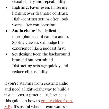
visual clarity and repeatability.
Lighting:
 Favor even, flattering 
lighting over dramatic contrast. 
High-contrast setups often look 
worse after compression.
Audio chain:
 Use dedicated 
microphones, not camera audio. 
Spotify viewers still judge the 
experience like a podcast first.
Set design:
 Keep the background 
branded but restrained. 
Distracting sets age quickly and 
reduce clip usability.
If you're starting from existing audio 
and need a lightweight way to build a 
visual asset, a practical reference is 
this guide on how to 
create video from 
MP3
. It's useful when a team wants a 