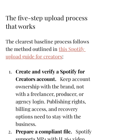
The five-step upload process 
that works
The clearest baseline process follows 
the method outlined in 
this Spotify 
upload guide for creators
:
Create and verify a Spotify for 
Creators account.
   Keep account 
ownership with the brand, not 
with a freelancer, producer, or 
agency login. Publishing rights, 
billing access, and recovery 
options need to stay with the 
business.
Prepare a compliant file.
   Spotify 
supports MP4 with H.264 video 