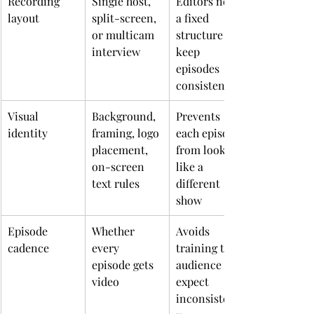
Recording 
Single host, 
Editors need 
layout
split-screen, 
a fixed 
or multicam 
structure to 
interview
keep 
episodes 
consistent
Visual 
Background, 
Prevents 
identity
framing, logo 
each episode 
placement, 
from looking 
on-screen 
like a 
text rules
different 
show
Episode 
Whether 
Avoids 
cadence
every 
training the 
episode gets 
audience to 
video
expect 
inconsistenc