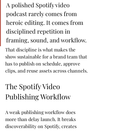
A polished Spotify video 
podcast rarely comes from 
heroic editing. It comes from 
disciplined repetition in 
framing, sound, and workflow.
That discipline is what makes the 
show sustainable for a brand team that 
has to publish on schedule, approve 
clips, and reuse assets across channels.
The Spotify Video 
Publishing Workflow
A weak publishing workflow does 
more than delay launch. It breaks 
discoverability on Spotify, creates 