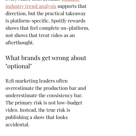
industry trend analysis
 supports that 
direction, but the practical takeaway 
is platform-specific. Spotify rewards 
shows that feel complete on-platform, 
not shows that treat video as an 
afterthought.
What brands get wrong about 
"optional"
B2B marketing leaders often 
overestimate the production bar and 
underestimate the consistency bar. 
The primary risk is not low-budget 
video. Instead, the true risk is 
publishing a show that looks 
accidental.