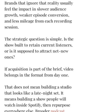
Brands that ignore that reality usually 
feel the impact in slower audience 
growth, weaker episode conversion, 
and less mileage from each recording 
session.
The strategic question is simple. Is the 
show built to retain current listeners, 
or is it supposed to attract net-new 
ones?
If acquisition is part of the brief, video 
belongs in the format from day one.
That does not mean building a studio 
that looks like a late-night set. It 
means building a show people will 
watch inside Spotify, then repurpose 
everywhere else. Broader 
podcast 