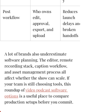
y
Post 
Who owns 
Reduces 
workflow
edit, 
launch 
approval, 
delays and 
export, and 
broken 
upload
handoffs
A lot of brands also underestimate 
software planning. The editor, remote 
recording stack, caption workflow, 
and asset management process all 
affect whether the show can scale. If 
your team is still choosing tools, this 
roundup of 
video podcast software 
options
 is a useful place to compare 
production setups before you commit.