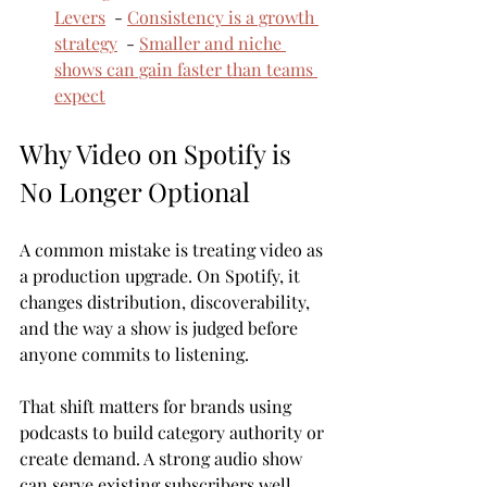
Levers
  - 
Consistency is a growth 
strategy
  - 
Smaller and niche 
shows can gain faster than teams 
expect
Why Video on Spotify is 
No Longer Optional
A common mistake is treating video as 
a production upgrade. On Spotify, it 
changes distribution, discoverability, 
and the way a show is judged before 
anyone commits to listening.
That shift matters for brands using 
podcasts to build category authority or 
create demand. A strong audio show 
can serve existing subscribers well. 