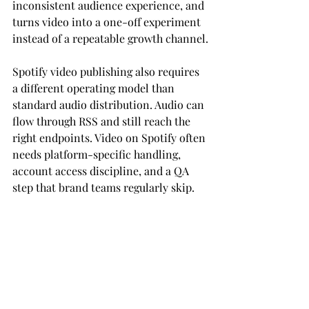
inconsistent audience experience, and 
turns video into a one-off experiment 
instead of a repeatable growth channel.
Spotify video publishing also requires 
a different operating model than 
standard audio distribution. Audio can 
flow through RSS and still reach the 
right endpoints. Video on Spotify often 
needs platform-specific handling, 
account access discipline, and a QA 
step that brand teams regularly skip.