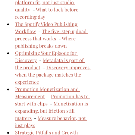
platform fit, not just studio 
quality
  - 
What to lock before 
recording day
The Spotify Video Publishing 
Workflow
  - 
The five-step upload 
process that works
  - 
Where 
publishing breaks down
Optimizing Your Episode for 
Discovery
  - 
Metadata is part of 
the product
  - 
Discovery improves 
when the package matches the 
experience
Promotion Monetization and 
Measurement
  - 
Promotion has to 
start with clips
  - 
Monetization is 
expanding, but friction still 
matters
  - 
Measure behavior, not 
just plays
Strategic Pitfalls and Growth 