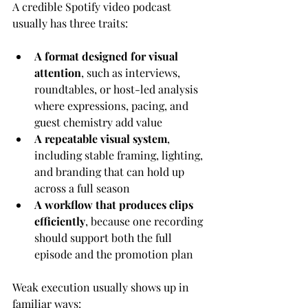
A credible Spotify video podcast 
usually has three traits:
A format designed for visual 
attention
, such as interviews, 
roundtables, or host-led analysis 
where expressions, pacing, and 
guest chemistry add value
A repeatable visual system
, 
including stable framing, lighting, 
and branding that can hold up 
across a full season
A workflow that produces clips 
efficiently
, because one recording 
should support both the full 
episode and the promotion plan
Weak execution usually shows up in 
familiar ways: