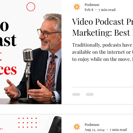
Podmuse
Feb 8
7 min read
Video Podcast P
Marketing: Best 
Traditionally, podcasts hav
available on the internet or
to enjoy while on the move. 
podcasts, also known as vodc
These podcasts merge audio 
more immersive and visual e
podcasts add a unique dimen
integrating visual elements 
Podmuse
Aug 22, 2024
7 min read