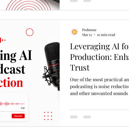
Podmuse
Mar 12
10 min read
Leveraging AI fo
Production: Enh
Trust
One of the most practical an
podcasting is noise reductio
and other unwanted sounds c
the perceived professionali
reduction tools analyze audi
these disturbances without a
Leveraging AI for Podcast P
Trust Using AI for Noise Re