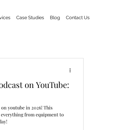
vices
Case Studies
Blog
Contact Us
Podcast on YouTube:
 on youtube in 2026! This
 everything from equipment to
day!