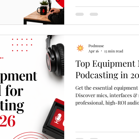
first freelancer you find on a
and the right production pa
Podmuse
Apr 16
13 min read
Top Equipment 
Podcasting in 2
Get the essential equipment
Discover mics, interfaces &
professional, high-ROI audio