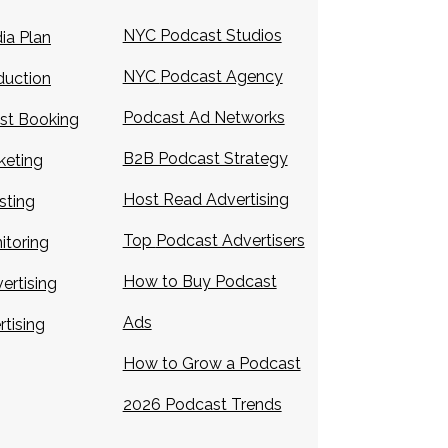
NYC Podcast Studios
ia Plan
NYC
Podcast Agency
duction
Podcast Ad Networks
st Booking
B2B Podcast Strategy
keting
Host Read Advertising
sting
Top
Podcast Advertisers
itoring
How to Buy Podcast
ertising
Ads
rtising
How to Grow a Podcast
2026 Podcast Trends