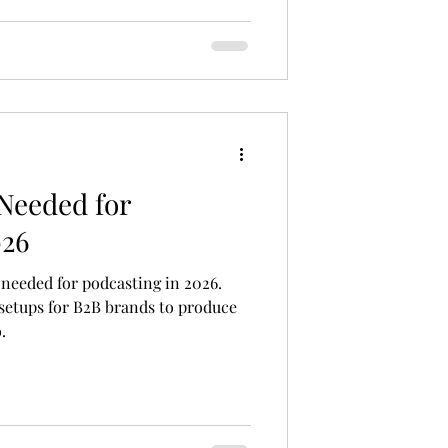
 job board. It takes a clear process
rtner. Whet
Needed for
026
 needed for podcasting in 2026.
 setups for B2B brands to produce
.