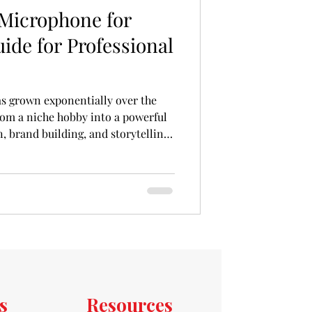
 Microphone for
ide for Professional
s grown exponentially over the
rom a niche hobby into a powerful
 brand building, and storytelling.
odcaster with a passion project or
 expand your brand’s reach, the
 should consider investing in is a
hone. The right microphone is the
nd it can make the diff
s
Resources