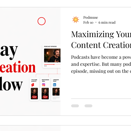
Podmuse
Feb 10
6 min read
Maximizing Your
Content Creatio
Podcasts have become a power
and expertise. But many podc
episode, missing out on the 
impact. What if one 45-minu
whole month of content? Thi
workflow for turning a singl
pieces that engage different
2026. This approach saves ti