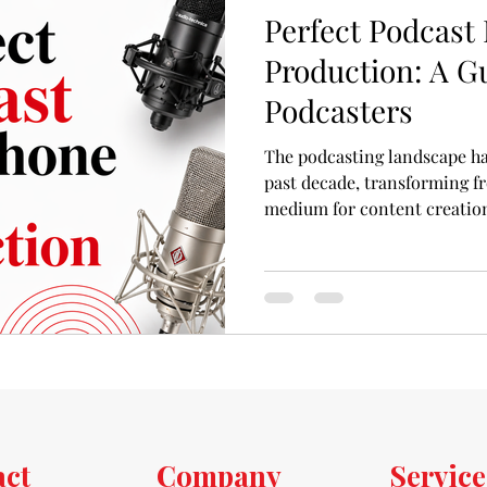
Perfect Podcast
Production: A Gu
Podcasters
The podcasting landscape ha
past decade, transforming f
medium for content creation,
Whether you're an aspiring p
a startup founder looking to
first piece of equipment you
high-quality podcast microp
foundation of any podcast, a
act
Company
Service