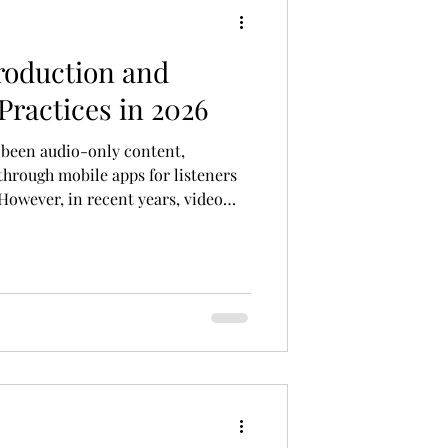
roduction and
Practices in 2026
e been audio-only content,
 through mobile apps for listeners
However, in recent years, video
asts, have gained popularity.
content with video, providing a
xperience for the audience. Video
sion to the classic audio format by
into the listening experience. By