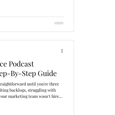
ce Podcast
tep-By-Step Guide
raightforward until you're three
iting backlogs, struggling with
 your marketing team wasn't hired
's exactly when most brands decide
on, and it's usually the right call.
re than firing off a message to the