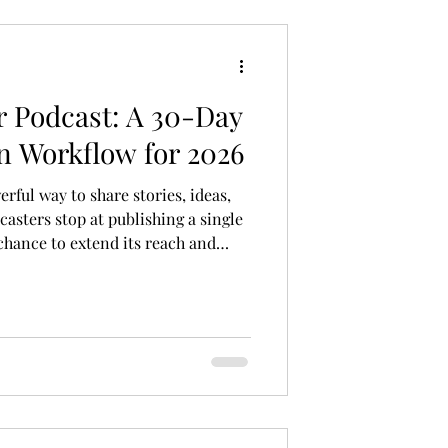
 Podcast: A 30-Day
n Workflow for 2026
ful way to share stories, ideas,
asters stop at publishing a single
chance to extend its reach and
te podcast episode could fuel a
s post shows you a practical
e interview into multiple content
 audiences across platforms in
me, builds your brand, and keeps