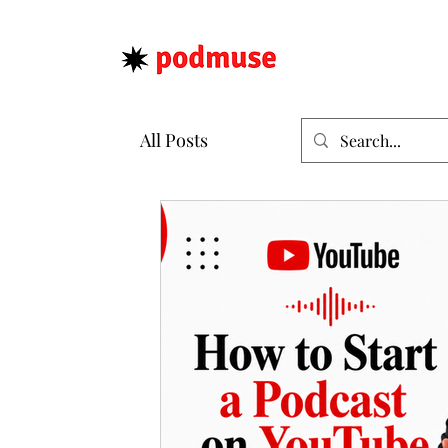
All Posts