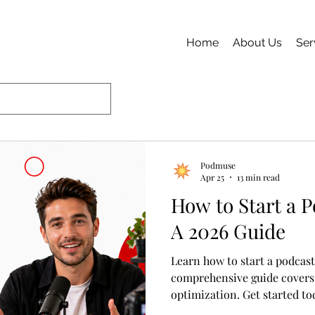
Home
About Us
Ser
Podmuse
Apr 25
13 min read
How to Start a 
A 2026 Guide
Learn how to start a podcast
comprehensive guide covers
optimization. Get started to