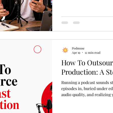
Podmuse
Apr 19
12 min read
How To Outsour
Production: A S
Running a podcast sounds st
episodes in, buried under ed
audio quality, and realizing
to be sound engineers. That
to outsource podcast producti
But doing it well requires mo