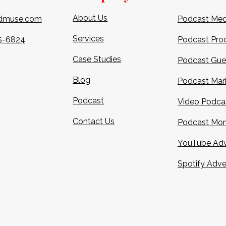
About Us
dmuse.com
Podcast Med
Services
5-6824​
Podcast Pro
Case Studies
Podcast Gue
Blog
Podcast Mar
Podcast
Video Podca
Contact Us
Podcast Mon
YouTube Adv
Spotify Adve