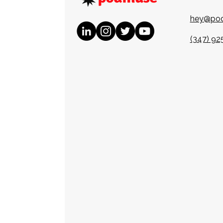
hey@po
(347) 92