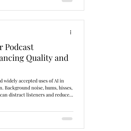
r Podcast
ancing Quality and
d widely accepted uses of AI in
n. Background noise, hums, hisses,
an distract listeners and reduce
sm of a podcast. AI-powered noise
o tracks and intelligently remove
ffecting the speaker’s voice.
roduction: Enhancing Quality and
duction to Improve Audio Qual