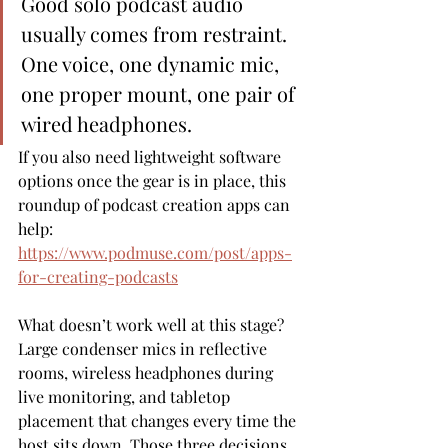
Good solo podcast audio 
usually comes from restraint. 
One voice, one dynamic mic, 
one proper mount, one pair of 
wired headphones.
If you also need lightweight software 
options once the gear is in place, this 
roundup of podcast creation apps can 
help: 
https://www.podmuse.com/post/apps-
for-creating-podcasts
What doesn’t work well at this stage? 
Large condenser mics in reflective 
rooms, wireless headphones during 
live monitoring, and tabletop 
placement that changes every time the 
host sits down. Those three decisions 