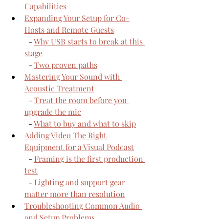
Capabilities
Expanding Your Setup for Co-
Hosts and Remote Guests
  - 
Why USB starts to break at this 
stage
  - 
Two proven paths
Mastering Your Sound with 
Acoustic Treatment
  - 
Treat the room before you 
upgrade the mic
  - 
What to buy and what to skip
Adding Video The Right 
Equipment for a Visual Podcast
  - 
Framing is the first production 
test
  - 
Lighting and support gear 
matter more than resolution
Troubleshooting Common Audio 
and Setup Problems