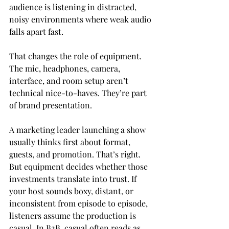
audience is listening in distracted, 
noisy environments where weak audio 
falls apart fast.
That changes the role of equipment. 
The mic, headphones, camera, 
interface, and room setup aren’t 
technical nice-to-haves. They’re part 
of brand presentation.
A marketing leader launching a show 
usually thinks first about format, 
guests, and promotion. That’s right. 
But equipment decides whether those 
investments translate into trust. If 
your host sounds boxy, distant, or 
inconsistent from episode to episode, 
listeners assume the production is 
casual. In B2B, casual often reads as 