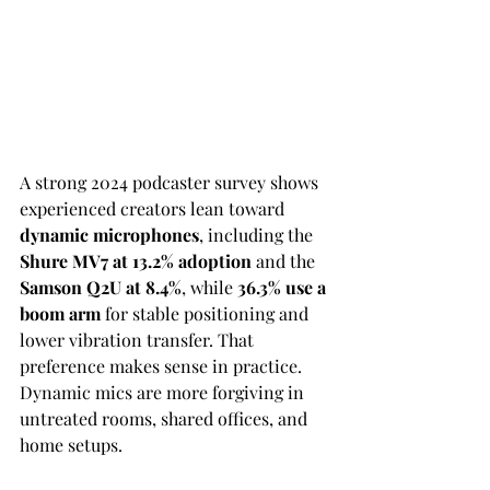
A strong 2024 podcaster survey shows 
experienced creators lean toward 
dynamic microphones
, including the 
Shure MV7 at 13.2% adoption
 and the 
Samson Q2U at 8.4%
, while 
36.3% use a 
boom arm
 for stable positioning and 
lower vibration transfer. That 
preference makes sense in practice. 
Dynamic mics are more forgiving in 
untreated rooms, shared offices, and 
home setups.