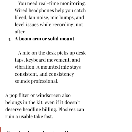
   You need real-time monitoring. 
Wired headphones help you catch 
bleed, fan noise, mic bumps, and 
level issues while recording, not 
after.
A boom arm or solid mount
   A mic on the desk picks up desk 
taps, keyboard movement, and 
vibration. A mounted mic stays 
consistent, and consistency 
sounds professional.
A pop filter or windscreen also 
belongs in the kit, even if it doesn’t 
deserve headline billing. Plosives can 
ruin a usable take fast.