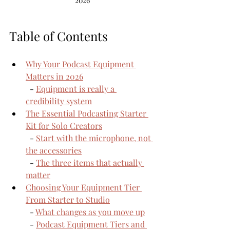
2026
Table of Contents
Why Your Podcast Equipment 
Matters in 2026
  - 
Equipment is really a 
credibility system
The Essential Podcasting Starter 
Kit for Solo Creators
  - 
Start with the microphone, not 
the accessories
  - 
The three items that actually 
matter
Choosing Your Equipment Tier 
From Starter to Studio
  - 
What changes as you move up
  - 
Podcast Equipment Tiers and 