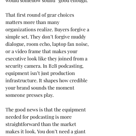
would somehow sound “good enough.”
That first round of gear choices 
matters more than many 
organizations realize. Buyers forgive a 
simple set. They don’t forgive muddy 
dialogue, room echo, laptop fan noise, 
or a video frame that makes your 
executive look like they joined from a 
security camera. In B2B podcasting, 
equipment isn’t just production 
infrastructure. It shapes how credible 
your brand sounds the moment 
someone presses play.
The good news is that the equipment 
needed for podcasting is more 
straightforward than the market 
makes it look. You don’t need a giant 