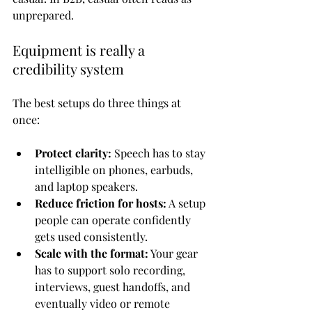
unprepared.
Equipment is really a 
credibility system
The best setups do three things at 
once:
Protect clarity:
 Speech has to stay 
intelligible on phones, earbuds, 
and laptop speakers.
Reduce friction for hosts:
 A setup 
people can operate confidently 
gets used consistently.
Scale with the format:
 Your gear 
has to support solo recording, 
interviews, guest handoffs, and 
eventually video or remote 