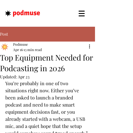
Post
Podmuse
Apr 16
13 min read
Top Equipment Needed for
Podcasting in 2026
Updated:
Apr 23
You’re probably in one of two 
situations right now. Either you’ve 
been asked to launch a branded 
podcast and need to make smart 
equipment decisions fast, or you 
already started with a webcam, a USB 
mic, and a quiet hope that the setup 