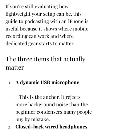
If you’re still evaluating how 
lightweight your setup can be, this 
guide to podcasting with an iPhone is 
useful because it shows where mobile 
recording can work and where 
dedicated gear starts to matter.
The three items that actually 
matter
A dynamic USB microphone
   This is the anchor. It rejects 
more background noise than the 
beginner condensers many people 
buy by mistake.
Closed-back wired headphones