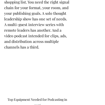
shopping list. You need the right signal 
chain for your format, your room, and 
your publishing goals. A solo thought 
leadership show has one set of needs. 
A multi-guest interview series with 
remote leaders has another. And a 
video podcast intended for clips, ads, 
and distribution across multiple 
channels has a third.
Top Equipment Needed for Podcasting in 