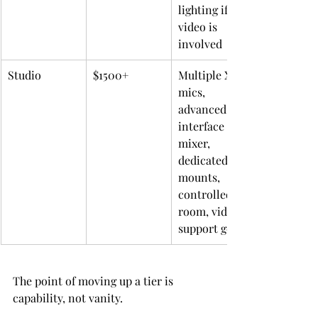
lighting if 
video is 
involved
Studio
$1500+
Multiple XLR 
mics, 
advanced 
interface or 
mixer, 
dedicated 
mounts, 
controlled 
room, video 
support gear
The point of moving up a tier is 
capability, not vanity.