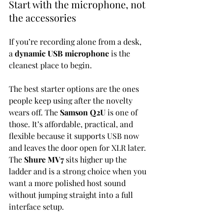
Start with the microphone, not 
the accessories
If you’re recording alone from a desk, 
a 
dynamic USB microphone
 is the 
cleanest place to begin.
The best starter options are the ones 
people keep using after the novelty 
wears off. The 
Samson Q2U
 is one of 
those. It’s affordable, practical, and 
flexible because it supports USB now 
and leaves the door open for XLR later. 
The 
Shure MV7
 sits higher up the 
ladder and is a strong choice when you 
want a more polished host sound 
without jumping straight into a full 
interface setup.