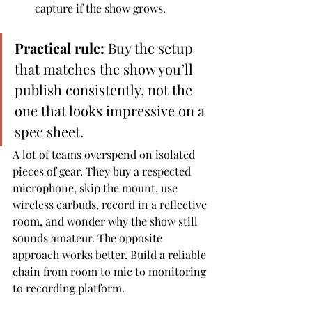
capture if the show grows.
Practical rule:
 Buy the setup 
that matches the show you’ll 
publish consistently, not the 
one that looks impressive on a 
spec sheet.
A lot of teams overspend on isolated 
pieces of gear. They buy a respected 
microphone, skip the mount, use 
wireless earbuds, record in a reflective 
room, and wonder why the show still 
sounds amateur. The opposite 
approach works better. Build a reliable 
chain from room to mic to monitoring 
to recording platform.