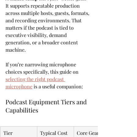
It supports repeatable production 
across multiple hosts, guests, formats, 
and recording environments. That 
matters if the podcast is tied to 
executive visibility, demand 
generation, or a broader content 
machine.
If you’re narrowing microphone 
choices specifically, this guide on 
selecting the right podcast 
microphone
 is a useful companion:
Podcast Equipment Tiers and 
Capabilities
Tier
Typical Cost
Core Gear