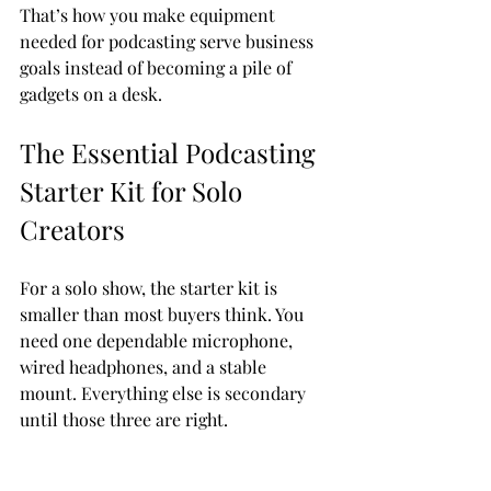
That’s how you make equipment 
needed for podcasting serve business 
goals instead of becoming a pile of 
gadgets on a desk.
The Essential Podcasting 
Starter Kit for Solo 
Creators
For a solo show, the starter kit is 
smaller than most buyers think. You 
need one dependable microphone, 
wired headphones, and a stable 
mount. Everything else is secondary 
until those three are right.