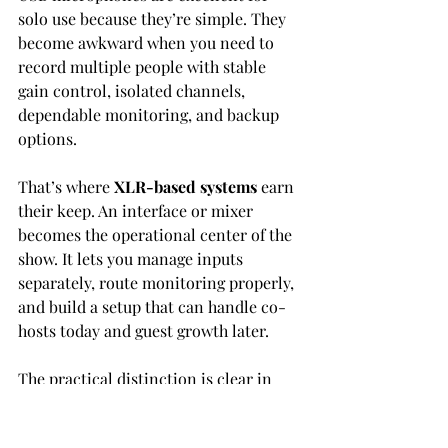
solo use because they’re simple. They 
become awkward when you need to 
record multiple people with stable 
gain control, isolated channels, 
dependable monitoring, and backup 
options.
That’s where 
XLR-based systems
 earn 
their keep. An interface or mixer 
becomes the operational center of the 
show. It lets you manage inputs 
separately, route monitoring properly, 
and build a setup that can handle co-
hosts today and guest growth later.
The practical distinction is clear in 
equipment choices. The 
Zoom 
PodTrak P4 costs $149
 and gives you 