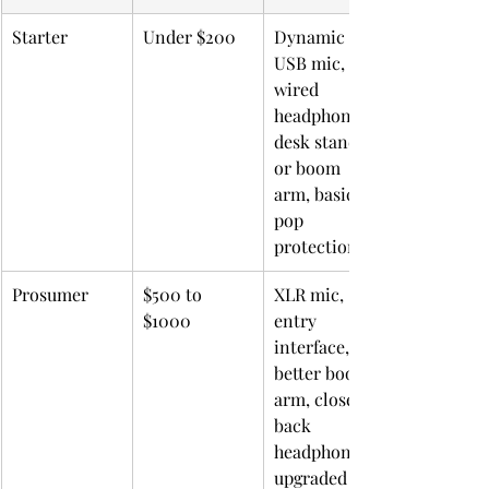
Starter
Under $200
Dynamic 
USB mic, 
wired 
headphones, 
desk stand 
or boom 
arm, basic 
pop 
protection
Prosumer
$500 to 
XLR mic, 
$1000
entry 
interface, 
better boom 
arm, closed-
back 
headphones, 
upgraded 