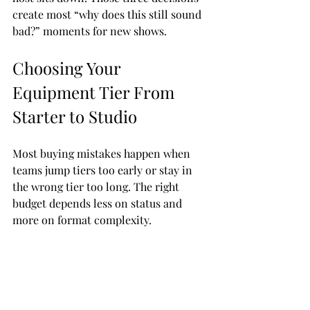
create most “why does this still sound 
bad?” moments for new shows.
Choosing Your 
Equipment Tier From 
Starter to Studio
Most buying mistakes happen when 
teams jump tiers too early or stay in 
the wrong tier too long. The right 
budget depends less on status and 
more on format complexity.