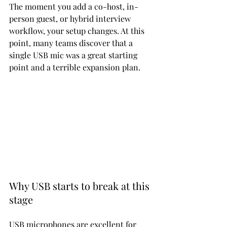
The moment you add a co-host, in-
person guest, or hybrid interview 
workflow, your setup changes. At this 
point, many teams discover that a 
single USB mic was a great starting 
point and a terrible expansion plan.
Why USB starts to break at this 
stage
USB microphones are excellent for 