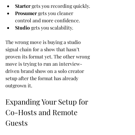
Starter
 gets you recording quickly.
Prosumer
 gets you cleaner 
control and more confidence.
Studio
 gets you scalability.
The wrong move is buying a studio 
signal chain for a show that hasn’t 
proven its format yet. The other wrong 
move is trying to run an interview-
driven brand show on a solo creator 
setup after the format has already 
outgrown it.
Expanding Your Setup for 
Co-Hosts and Remote 
Guests