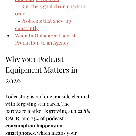
  - 
Run the signal chain check in 
order
  - 
Problems that show up 
constantly
When to Outsource Podcast 
Production to an Agency
Why Your Podcast 
Equipment Matters in 
2026
Podcasting is no longer a side channel 
with forgiving standards. The 
hardware market is growing at a 
22.8% 
CAGR
, and 
73% of podcast 
consumption happens on 
smartphones
, which means your 