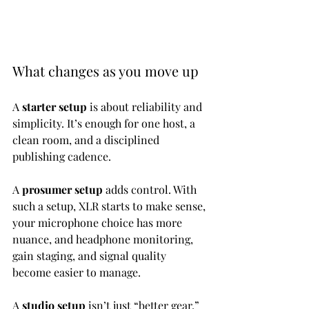
What changes as you move up
A 
starter setup
 is about reliability and 
simplicity. It’s enough for one host, a 
clean room, and a disciplined 
publishing cadence.
A 
prosumer setup
 adds control. With 
such a setup, XLR starts to make sense, 
your microphone choice has more 
nuance, and headphone monitoring, 
gain staging, and signal quality 
become easier to manage.
A 
studio setup
 isn’t just “better gear.” 