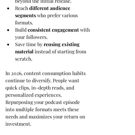
beyond the initial release.
Reach 
different audience 
segments
 who prefer various 
formats.
Build 
consistent engagement
 with 
your followers.
Save time by 
reusing existing 
material
 instead of starting from 
scratch.
In 2026, content consumption habits 
continue to diversify. People want 
quick clips, in-depth reads, and 
personalized experiences. 
Repurposing your podcast episode 
into multiple formats meets these 
needs and maximizes your return on 
investment.