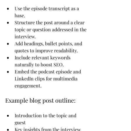
Use the episode transcript as a 
base.
Structure the post around a clear 
topic or question addressed in the 
interview.
Add headings, bullet points, and 
quotes to improve readability.
Include relevant keywords 
naturally to boost SEO.
Embed the podcast episode and 
LinkedIn clips for multimedia 
engagement.
Example blog post outline:
Introduction to the topic and 
guest
Key insights from the interview