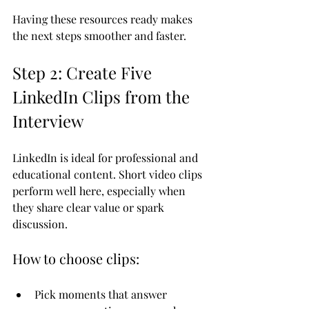
Having these resources ready makes 
the next steps smoother and faster.
Step 2: Create Five 
LinkedIn Clips from the 
Interview
LinkedIn is ideal for professional and 
educational content. Short video clips 
perform well here, especially when 
they share clear value or spark 
discussion.
How to choose clips:
Pick moments that answer 