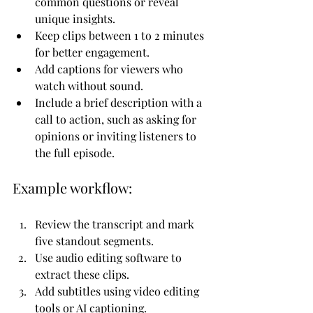
common questions or reveal 
unique insights.
Keep clips between 1 to 2 minutes 
for better engagement.
Add captions for viewers who 
watch without sound.
Include a brief description with a 
call to action, such as asking for 
opinions or inviting listeners to 
the full episode.
Example workflow:
Review the transcript and mark 
five standout segments.
Use audio editing software to 
extract these clips.
Add subtitles using video editing 
tools or AI captioning.