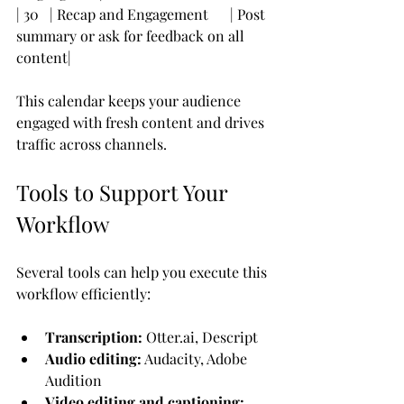
| 30   | Recap and Engagement      | Post 
summary or ask for feedback on all 
content|
This calendar keeps your audience 
engaged with fresh content and drives 
traffic across channels.
Tools to Support Your 
Workflow
Several tools can help you execute this 
workflow efficiently:
Transcription:
 Otter.ai, Descript
Audio editing:
 Audacity, Adobe 
Audition
Video editing and captioning: