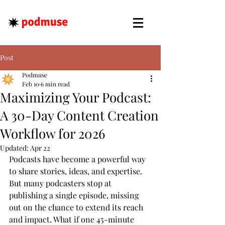
Post
Podmuse
Feb 10
6 min read
Maximizing Your Podcast:
A 30-Day Content Creation
Workflow for 2026
Updated:
Apr 22
Podcasts have become a powerful way 
to share stories, ideas, and expertise. 
But many podcasters stop at 
publishing a single episode, missing 
out on the chance to extend its reach 
and impact. What if one 45-minute 