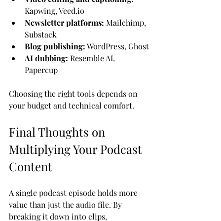
Kapwing, Veed.io
Newsletter platforms:
 Mailchimp, 
Substack
Blog publishing:
 WordPress, Ghost
AI dubbing:
 Resemble AI, 
Papercup
Choosing the right tools depends on 
your budget and technical comfort.
Final Thoughts on 
Multiplying Your Podcast 
Content
A single podcast episode holds more 
value than just the audio file. By 
breaking it down into clips, 