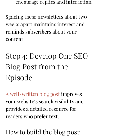
encourage replies and interaction.
Spacing these newsletters about two 
weeks apart maintains interest and 
reminds subscribers about your 
content.
Step 4: Develop One SEO 
Blog Post from the 
Episode
A well-written blog post
 improves 
your website’s search visibility and 
provides a detailed resource for 
readers who prefer text.
How to build the blog post: