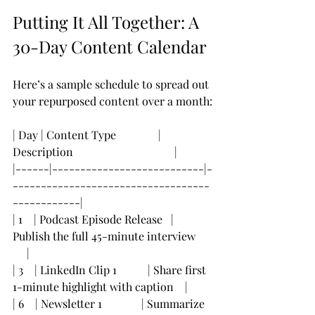
Putting It All Together: A 
30-Day Content Calendar
Here’s a sample schedule to spread out 
your repurposed content over a month:
| Day | Content Type               | 
Description                                    |
|------|---------------------------|-
-----------------------------------
------------|
| 1    | Podcast Episode Release   | 
Publish the full 45-minute interview      
     |
| 3    | LinkedIn Clip 1           | Share first 
1-minute highlight with caption    |
| 6    | Newsletter 1              | Summarize 