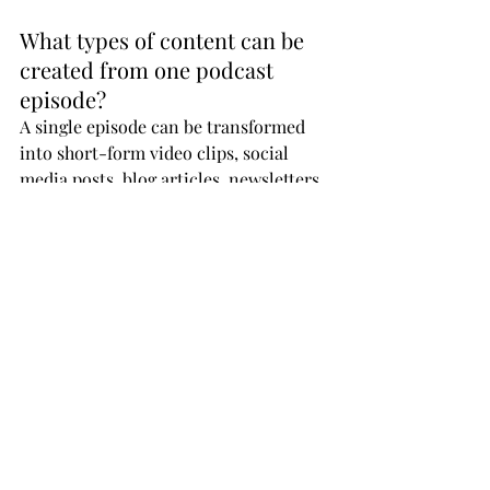
What types of content can be 
created from one podcast 
episode?
A single episode can be transformed 
into short-form video clips, social 
media posts, blog articles, newsletters, 
audiograms, and promotional assets.
How does batching improve 
podcast production?
Batching allows you to record multiple 
episodes in one session, saving time, 
improving efficiency, and ensuring a 
consistent publishing schedule.
What role does video play in a 
30-day podcast strategy?