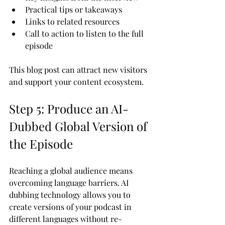
Practical tips or takeaways
Links to related resources
Call to action to listen to the full 
episode
This blog post can attract new visitors 
and support your content ecosystem.
Step 5: Produce an AI-
Dubbed Global Version of 
the Episode
Reaching a global audience means 
overcoming language barriers. AI 
dubbing technology allows you to 
create versions of your podcast in 
different languages without re-