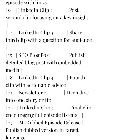
episode with links                    |
| 9    | LinkedIn Clip 2           | Post 
second clip focusing on a key insight    
 |
| 12   | LinkedIn Clip 3           | Share 
third clip with a question for audience  
|
| 15   | SEO Blog Post             | Publish 
detailed blog post with embedded 
media |
| 18   | LinkedIn Clip 4           | Fourth 
clip with actionable advice              |
| 21   | Newsletter 2              | Deep dive 
into one story or tip                 |
| 24   | LinkedIn Clip 5           | Final clip 
encouraging full episode listens    |
| 27   | AI-Dubbed Episode Release | 
Publish dubbed version in target 
language       |