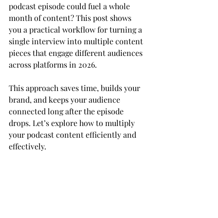
podcast episode could fuel a whole 
month of content? This post shows 
you a practical workflow for turning a 
single interview into multiple content 
pieces that engage different audiences 
across platforms in 2026.
This approach saves time, builds your 
brand, and keeps your audience 
connected long after the episode 
drops. Let’s explore how to multiply 
your podcast content efficiently and 
effectively.