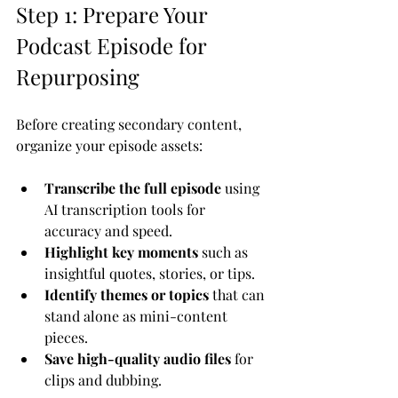
Step 1: Prepare Your 
Podcast Episode for 
Repurposing
Before creating secondary content, 
organize your episode assets:
Transcribe the full episode
 using 
AI transcription tools for 
accuracy and speed.
Highlight key moments
 such as 
insightful quotes, stories, or tips.
Identify themes or topics
 that can 
stand alone as mini-content 
pieces.
Save high-quality audio files
 for 
clips and dubbing.