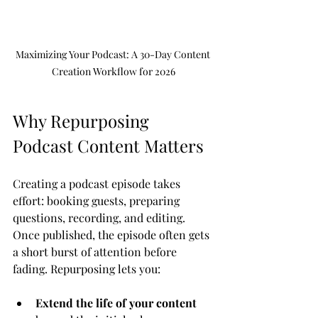
Maximizing Your Podcast: A 30-Day Content 
Creation Workflow for 2026
Why Repurposing 
Podcast Content Matters
Creating a podcast episode takes 
effort: booking guests, preparing 
questions, recording, and editing. 
Once published, the episode often gets 
a short burst of attention before 
fading. Repurposing lets you:
Extend the life of your content