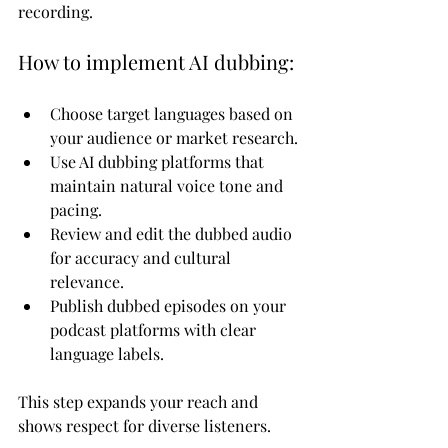
recording.
How to implement AI dubbing:
Choose target languages based on 
your audience or market research.
Use AI dubbing platforms that 
maintain natural voice tone and 
pacing.
Review and edit the dubbed audio 
for accuracy and cultural 
relevance.
Publish dubbed episodes on your 
podcast platforms with clear 
language labels.
This step expands your reach and 
shows respect for diverse listeners.