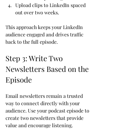
Upload clips to LinkedIn spaced 
out over two weeks.
This approach keeps your LinkedIn 
audience engaged and drives traffic 
back to the full episode.
Step 3: Write Two 
Newsletters Based on the 
Episode
Email newsletters remain a trusted 
way to connect directly with your 
audience. Use your podcast episode to 
create two newsletters that provide 
value and encourage listening.