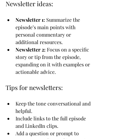
Newsletter ideas:
Newsletter 1:
 Summarize the 
episode’s main points with 
personal commentary or 
additional resources.
Newsletter 2:
 Focus on a specific 
story or tip from the episode, 
expanding on it with examples or 
actionable advice.
Tips for newsletters:
Keep the tone conversational and 
helpful.
Include links to the full episode 
and LinkedIn clips.
Add a question or prompt to 