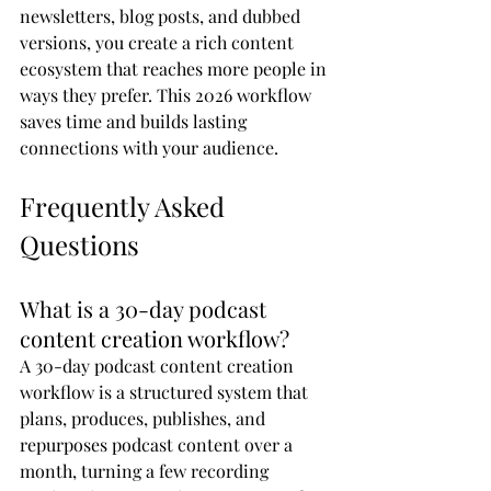
newsletters, blog posts, and dubbed 
versions, you create a rich content 
ecosystem that reaches more people in 
ways they prefer. This 2026 workflow 
saves time and builds lasting 
connections with your audience.
Frequently Asked 
Questions
What is a 30-day podcast 
content creation workflow?
A 30-day podcast content creation 
workflow is a structured system that 
plans, produces, publishes, and 
repurposes podcast content over a 
month, turning a few recording 