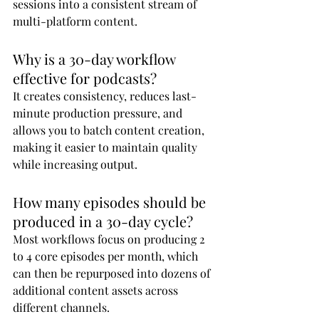
sessions into a consistent stream of 
multi-platform content.
Why is a 30-day workflow 
effective for podcasts?
It creates consistency, reduces last-
minute production pressure, and 
allows you to batch content creation, 
making it easier to maintain quality 
while increasing output.
How many episodes should be 
produced in a 30-day cycle?
Most workflows focus on producing 2 
to 4 core episodes per month, which 
can then be repurposed into dozens of 
additional content assets across 
different channels.