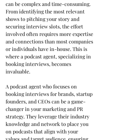
can be complex and time-consuming. 
From identifying the most relevant 
shows to pitching your story and 
securing interview slots, the effort 
involved often requires more expertise 
and connections than most companies 
or individuals have in-house. This is 
where a podcast agent, specializing in 
booking interviews, becomes 
invaluable.
A podcast agent who focuses on 
booking interviews for brands, startup 
founders, and CEOs can be a game-
changer in your marketing and PR 
strategy. They leverage their industry 
knowledge and network to place you 
on podcasts that align with your 
values and target audience, ensuring 