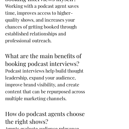
Working with a podcast agent saves 
time, improves access to higher-
quality shows, and increases your 
chances of getting booked through 
established relationships and 
professional outreach.
What are the main benefits of 
booking podcast interviews?
Podcast interviews help build thought 
leadership, expand your audience, 
improve brand visibility, and create 
content that can be repurposed across 
multiple marketing channels.
How do podcast agents choose 
the right shows?
Agents evaluate audience relevance, 