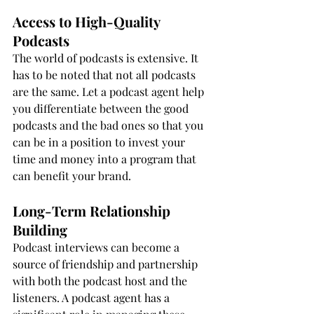
Access to High-Quality 
Podcasts
The world of podcasts is extensive. It 
has to be noted that not all podcasts 
are the same. Let a podcast agent help 
you differentiate between the good 
podcasts and the bad ones so that you 
can be in a position to invest your 
time and money into a program that 
can benefit your brand.
Long-Term Relationship 
Building
Podcast interviews can become a 
source of friendship and partnership 
with both the podcast host and the 
listeners. A podcast agent has a 