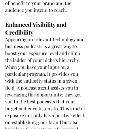
of benefit to your brand and the 
audience you intend to reach.
Enhanced Visibility and 
Credibility
Appearing on relevant technology and 
business podcasts is a great way to 
boost your exposure level and climb 
the ladder of your niche’s hierarchy. 
When you have your input on a 
particular program, it provides you 
with the authority status in a given 
field. A podcast agent assists you in 
leveraging this opportunity; they get 
you to the best podcasts that your 
target audience listens to. This kind of 
exposure not only has a positive effect 
on establishing your brand but also 