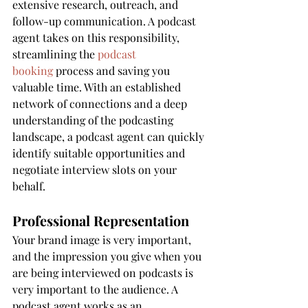
extensive research, outreach, and 
follow-up communication. A podcast 
agent takes on this responsibility, 
streamlining the 
podcast 
booking
 process and saving you 
valuable time. With an established 
network of connections and a deep 
understanding of the podcasting 
landscape, a podcast agent can quickly 
identify suitable opportunities and 
negotiate interview slots on your 
behalf.
Professional Representation
Your brand image is very important, 
and the impression you give when you 
are being interviewed on podcasts is 
very important to the audience. A 
podcast agent works as an 