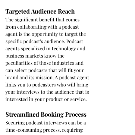
Targeted Audience Reach
The significant benefit that comes 
from collaborating with a podcast 
agent is the opportunity to target the 
specific podcast's audience. Podcast 
agents specialized in technology and 
business markets know the 
peculiarities of those industries and 
can select podcasts that will fit your 
brand and its mission. A podcast agent 
links you to podcasters who will bring 
your interviews to the audience that is 
interested in your product or service.
Streamlined Booking Process
Securing podcast interviews can be a 
time-consuming process, requiring 