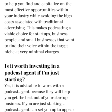
to help you find and capitalize on the 
most effective opportunities within 
your industry while avoiding the high 
costs associated with traditional 
advertising. This makes podcasting a 
viable choice for startups, business 
people, and small businesses that want 
to find their voice within the target 
niche at very minimal charges.
Is it worth investing in a 
podcast agent if I'm just 
starting?
Yes, it is advisable to work with a 
podcast agent because they will help 
you get the best out of your startup 
business. If you are just starting, a 
podcast agent can set you up to appear 