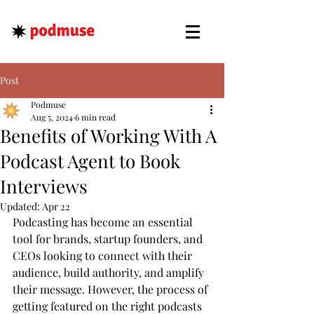
Post
Podmuse
Aug 5, 2024
6 min read
Benefits of Working With A
Podcast Agent to Book
Interviews
Updated:
Apr 22
Podcasting has become an essential 
tool for brands, startup founders, and 
CEOs looking to connect with their 
audience, build authority, and amplify 
their message. However, the process of 
getting featured on the right podcasts 