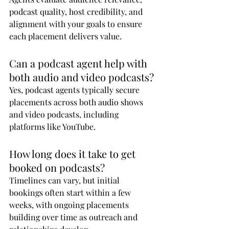
podcast quality, host credibility, and 
alignment with your goals to ensure 
each placement delivers value.
Can a podcast agent help with 
both audio and video podcasts?
Yes, podcast agents typically secure 
placements across both audio shows 
and video podcasts, including 
platforms like YouTube.
How long does it take to get 
booked on podcasts?
Timelines can vary, but initial 
bookings often start within a few 
weeks, with ongoing placements 
building over time as outreach and 