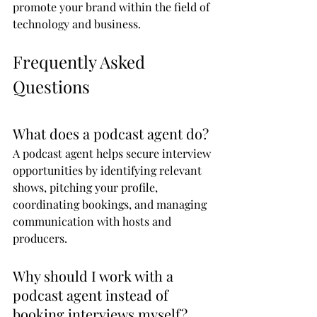
promote your brand within the field of 
technology and business.
Frequently Asked 
Questions
What does a podcast agent do?
A podcast agent helps secure interview 
opportunities by identifying relevant 
shows, pitching your profile, 
coordinating bookings, and managing 
communication with hosts and 
producers.
Why should I work with a 
podcast agent instead of 
booking interviews myself?