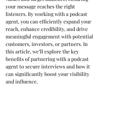
your message reaches the right 
listeners. By working with a podcast 
agent, you can efficiently expand your 
reach, enhance credibility, and drive 
meaningful engagement with potential 
customers, investors, or partners. In 
this article, we’ll explore the key 
benefits of partnering with a podcast 
agent to secure interviews and how it 
can significantly boost your visibility 
and influence.