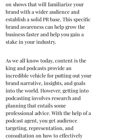
on shows that will familiarize your 
brand with a wider audience and 
establish a solid PR base. This specific 
brand awareness can help grow the 
business faster and help you gain a 
stake in your industry.
As we all know today, content is the 
king and podcasts provide an 
incredible vehicle for putting out your 
brand narrative, insights, and goals 
into the world. However, getting into 
podcasting involves research and 
planning that entails some 
professional advice. With the help of a 
podcast agent, you get audience 
targeting, representation, and 
consultation on how to effectively 