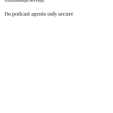
relationships develop.
Do podcast agents only secure 
paid placements?
No, podcast agents can secure both 
organic (earned) interview 
opportunities and paid placements, 
depending on your strategy and 
objectives.
What information do I need to 
provide to a podcast agent?
You typically need to provide a media 
kit, key topics, bio, past speaking 
experience, and clear messaging to 
help position you effectively for 
outreach.