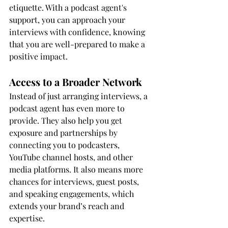
etiquette. With a podcast agent's 
support, you can approach your 
interviews with confidence, knowing 
that you are well-prepared to make a 
positive impact.
Access to a Broader Network
Instead of just arranging interviews, a 
podcast agent has even more to 
provide. They also help you get 
exposure and partnerships by 
connecting you to podcasters, 
YouTube channel hosts, and other 
media platforms. It also means more 
chances for interviews, guest posts, 
and speaking engagements, which 
extends your brand’s reach and 
expertise.