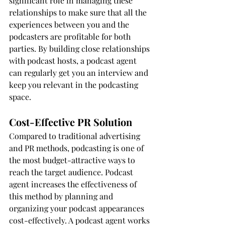
significant role in managing these 
relationships to make sure that all the 
experiences between you and the 
podcasters are profitable for both 
parties. By building close relationships 
with podcast hosts, a podcast agent 
can regularly get you an interview and 
keep you relevant in the podcasting 
space. 
Cost-Effective PR Solution
Compared to traditional advertising 
and PR methods, podcasting is one of 
the most budget-attractive ways to 
reach the target audience. Podcast 
agent increases the effectiveness of 
this method by planning and 
organizing your podcast appearances 
cost-effectively. A podcast agent works 