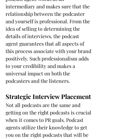
intermediary and makes sure that the 
relationship between the podcaster 
and yourself is professional. From the 
idea of selling to determining the 
details of interviews, the podcast 
agent guarantees that all aspects of 
this process associate with your brand 
positively. Such professionalism adds 
to your credibility and makes a 
universal impact on both the 
podcasters and the listeners.
Strategic Interview Placement
Not all podcasts are the same and 
getting on the right podcasts is crucial 
when it comes to PR goals. Podcast 
agents utilize their knowledge to get 
you on the right podcasts that will be 