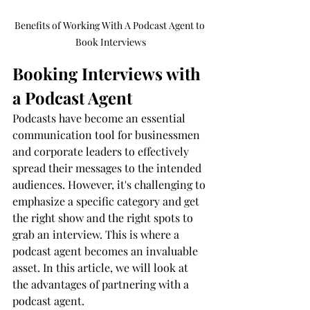
Benefits of Working With A Podcast Agent to 
Book Interviews
Booking Interviews with 
a Podcast Agent
Podcasts have become an essential 
communication tool for businessmen 
and corporate leaders to effectively 
spread their messages to the intended 
audiences. However, it's challenging to 
emphasize a specific category and get 
the right show and the right spots to 
grab an interview. This is where a 
podcast agent becomes an invaluable 
asset. In this article, we will look at 
the advantages of partnering with a 
podcast agent.