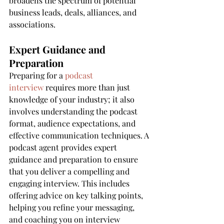
broadens the spectrum of potential 
business leads, deals, alliances, and 
associations.
Expert Guidance and 
Preparation
Preparing for a 
podcast 
interview
 requires more than just 
knowledge of your industry; it also 
involves understanding the podcast 
format, audience expectations, and 
effective communication techniques. A 
podcast agent provides expert 
guidance and preparation to ensure 
that you deliver a compelling and 
engaging interview. This includes 
offering advice on key talking points, 
helping you refine your messaging, 
and coaching you on interview 