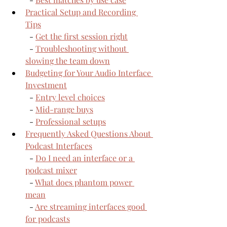
Practical Setup and Recording 
Tips
  - 
Get the first session right
  - 
Troubleshooting without 
slowing the team down
Budgeting for Your Audio Interface 
Investment
  - 
Entry level choices
  - 
Mid-range buys
  - 
Professional setups
Frequently Asked Questions About 
Podcast Interfaces
  - 
Do I need an interface or a 
podcast mixer
  - 
What does phantom power 
mean
  - 
Are streaming interfaces good 
for podcasts