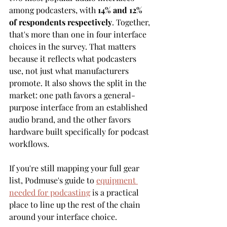
among podcasters, with 
14% and 12% 
of respondents respectively
. Together, 
that's more than one in four interface 
choices in the survey. That matters 
because it reflects what podcasters 
use, not just what manufacturers 
promote. It also shows the split in the 
market: one path favors a general-
purpose interface from an established 
audio brand, and the other favors 
hardware built specifically for podcast 
workflows.
If you're still mapping your full gear 
list, Podmuse's guide to 
equipment 
needed for podcasting
 is a practical 
place to line up the rest of the chain 
around your interface choice.