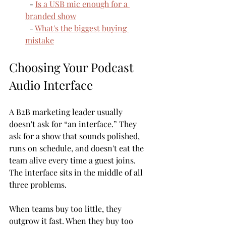
  - 
Is a USB mic enough for a 
branded show
  - 
What's the biggest buying 
mistake
Choosing Your Podcast 
Audio Interface
A B2B marketing leader usually 
doesn't ask for “an interface.” They 
ask for a show that sounds polished, 
runs on schedule, and doesn't eat the 
team alive every time a guest joins. 
The interface sits in the middle of all 
three problems.
When teams buy too little, they 
outgrow it fast. When they buy too 