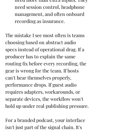
need session control, headphone 
management, and often onboard 
recording as insurance.
The mistake I see most often is teams 
choosing based on abstract audio 
specs instead of operational drag. If a 
producer has to explain the same 
routing fix before every recording, the 
gear is wrong for the team. If hosts 
can't hear themselves properly, 
performance drops. If guest audio 
requires adapters, workarounds, or 
separate devices, the workflow won't 
hold up under real publishing pressure.
For a branded podcast, your interface 
isn't just part of the signal chain. It's 