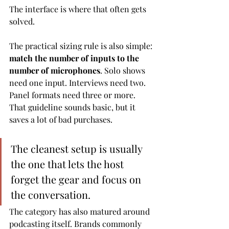
The interface is where that often gets 
solved.
The practical sizing rule is also simple: 
match the number of inputs to the 
number of microphones
. Solo shows 
need one input. Interviews need two. 
Panel formats need three or more. 
That guideline sounds basic, but it 
saves a lot of bad purchases.
The cleanest setup is usually 
the one that lets the host 
forget the gear and focus on 
the conversation.
The category has also matured around 
podcasting itself. Brands commonly 