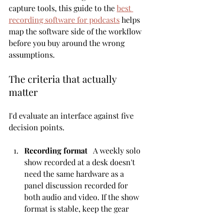
capture tools, this guide to the 
best 
recording software for podcasts
 helps 
map the software side of the workflow 
before you buy around the wrong 
assumptions.
The criteria that actually 
matter
I'd evaluate an interface against five 
decision points.
Recording format
   A weekly solo 
show recorded at a desk doesn't 
need the same hardware as a 
panel discussion recorded for 
both audio and video. If the show 
format is stable, keep the gear 