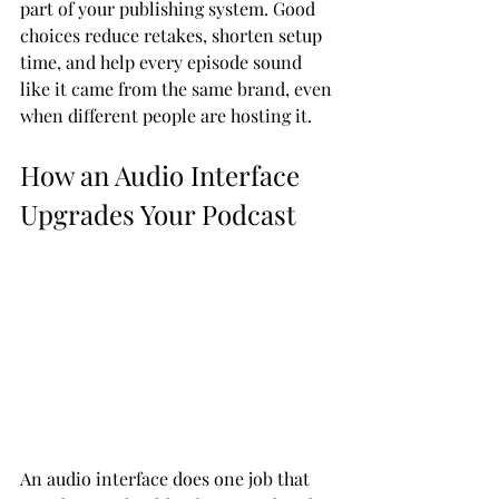
part of your publishing system. Good 
choices reduce retakes, shorten setup 
time, and help every episode sound 
like it came from the same brand, even 
when different people are hosting it.
How an Audio Interface 
Upgrades Your Podcast
An audio interface does one job that 