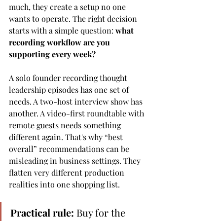
much, they create a setup no one 
wants to operate. The right decision 
starts with a simple question: 
what 
recording workflow are you 
supporting every week?
A solo founder recording thought 
leadership episodes has one set of 
needs. A two-host interview show has 
another. A video-first roundtable with 
remote guests needs something 
different again. That's why “best 
overall” recommendations can be 
misleading in business settings. They 
flatten very different production 
realities into one shopping list.
Practical rule:
 Buy for the 