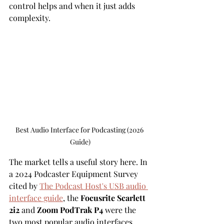
control helps and when it just adds 
complexity.
Best Audio Interface for Podcasting (2026 
Guide)
The market tells a useful story here. In 
a 2024 Podcaster Equipment Survey 
cited by 
The Podcast Host's USB audio 
interface guide
, the 
Focusrite Scarlett 
2i2
 and 
Zoom PodTrak P4
 were the 
two most popular audio interfaces 