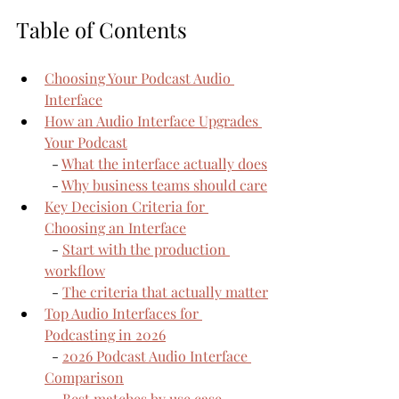
Table of Contents
Choosing Your Podcast Audio 
Interface
How an Audio Interface Upgrades 
Your Podcast
  - 
What the interface actually does
  - 
Why business teams should care
Key Decision Criteria for 
Choosing an Interface
  - 
Start with the production 
workflow
  - 
The criteria that actually matter
Top Audio Interfaces for 
Podcasting in 2026
  - 
2026 Podcast Audio Interface 
Comparison
  - 
Best matches by use case