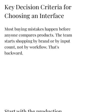
Key Decision Criteria for 
Choosing an Interface
Most buying mistakes happen before 
anyone compares products. The team 
starts shopping by brand or by input 
count, not by workflow. That's 
backward.
Start with the production 