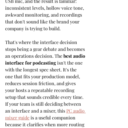
USB mic, and the result is familiar: 
inconsistent levels, hollow voice tone, 
awkward monitoring, and recordings 
that don't sound like the brand your 
company is trying to build.
That's where the interface decision 
stops being a gear debate and becomes 
an operations decision. The 
best audio 
interface for podcasting
 isn't the one 
with the longest spec sheet. It's the 
one that fits your production model, 
reduces session friction, and gives 
your hosts a repeatable recording 
setup that sounds credible every time. 
If your team is still deciding between 
an interface and a mixer, this 
PC audio 
mixer guide
 is a useful companion 
because it clarifies when more routing 