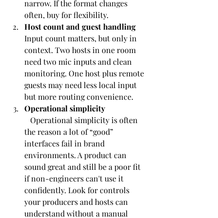
narrow. If the format changes 
often, buy for flexibility.
Host count and guest handling
Input count matters, but only in 
context. Two hosts in one room 
need two mic inputs and clean 
monitoring. One host plus remote 
guests may need less local input 
but more routing convenience.
Operational simplicity
   Operational simplicity is often 
the reason a lot of “good” 
interfaces fail in brand 
environments. A product can 
sound great and still be a poor fit 
if non-engineers can't use it 
confidently. Look for controls 
your producers and hosts can 
understand without a manual 