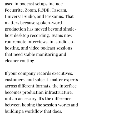
used in podcast setups include 
Focusrite, Zoom, RØDE, Tascam, 
Universal Audio, and PreSonus. That 
matters because spoken-word 
production has moved beyond single-
host desktop recording. Teams now 
run remote interviews, in-studio co-
hosting, and video podcast sessions 
that need stable monitoring and 
cleaner routing.
If your company records executives, 
customers, and subject-matter experts 
across different formats, the interface 
becomes production infrastructure, 
not an accessory. It's the difference 
between hoping the session works and 
building a workflow that does.