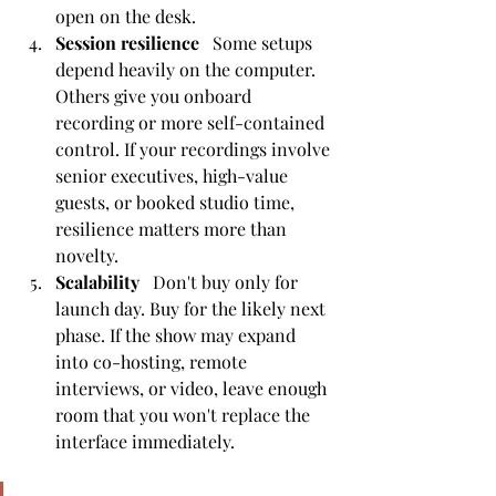
open on the desk.
Session resilience
   Some setups 
depend heavily on the computer. 
Others give you onboard 
recording or more self-contained 
control. If your recordings involve 
senior executives, high-value 
guests, or booked studio time, 
resilience matters more than 
novelty.
Scalability
   Don't buy only for 
launch day. Buy for the likely next 
phase. If the show may expand 
into co-hosting, remote 
interviews, or video, leave enough 
room that you won't replace the 
interface immediately.