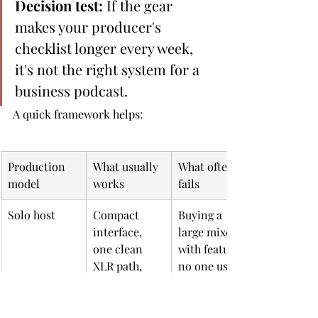
Decision test:
 If the gear 
makes your producer's 
checklist longer every week, 
it's not the right system for a 
business podcast.
A quick framework helps:
Production 
What usually 
What often 
model
works
fails
Solo host
Compact 
Buying a 
interface, 
large mixer 
one clean 
with features 
XLR path, 
no one uses
simple 
monitoring