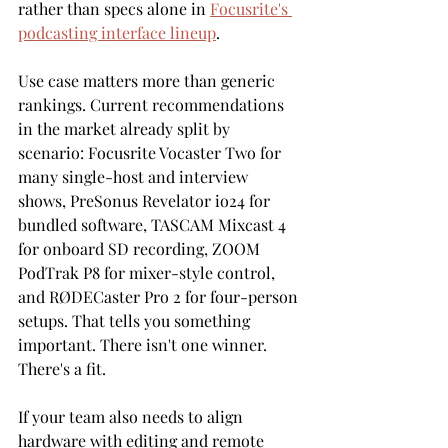
rather than specs alone in 
Focusrite's 
podcasting interface lineup
.
Use case matters more than generic 
rankings. Current recommendations 
in the market already split by 
scenario: Focusrite Vocaster Two for 
many single-host and interview 
shows, PreSonus Revelator io24 for 
bundled software, TASCAM Mixcast 4 
for onboard SD recording, ZOOM 
PodTrak P8 for mixer-style control, 
and RØDECaster Pro 2 for four-person 
setups. That tells you something 
important. There isn't one winner. 
There's a fit.
If your team also needs to align 
hardware with editing and remote 