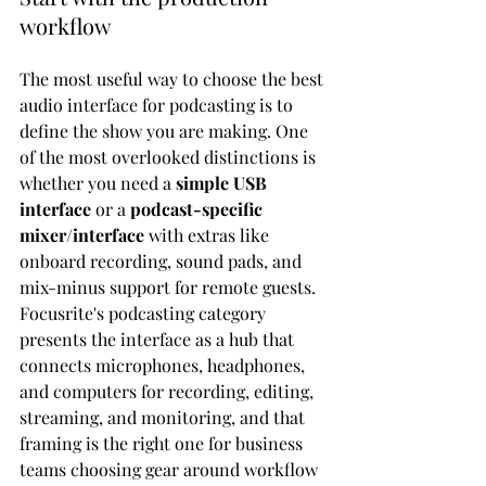
workflow
The most useful way to choose the best 
audio interface for podcasting is to 
define the show you are making. One 
of the most overlooked distinctions is 
whether you need a 
simple USB 
interface
 or a 
podcast-specific 
mixer/interface
 with extras like 
onboard recording, sound pads, and 
mix-minus support for remote guests. 
Focusrite's podcasting category 
presents the interface as a hub that 
connects microphones, headphones, 
and computers for recording, editing, 
streaming, and monitoring, and that 
framing is the right one for business 
teams choosing gear around workflow 