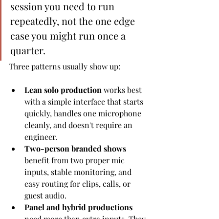
session you need to run 
repeatedly, not the one edge 
case you might run once a 
quarter.
Three patterns usually show up:
Lean solo production
 works best 
with a simple interface that starts 
quickly, handles one microphone 
cleanly, and doesn't require an 
engineer.
Two-person branded shows
benefit from two proper mic 
inputs, stable monitoring, and 
easy routing for clips, calls, or 
guest audio.
Panel and hybrid productions
need more than extra inputs. They 