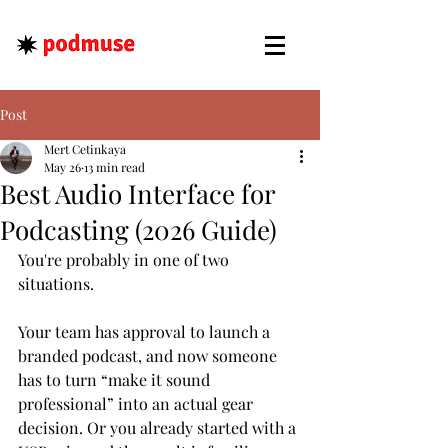
Post
Mert Cetinkaya
May 26
13 min read
Best Audio Interface for
Podcasting (2026 Guide)
You're probably in one of two 
situations.
Your team has approval to launch a 
branded podcast, and now someone 
has to turn “make it sound 
professional” into an actual gear 
decision. Or you already started with a 