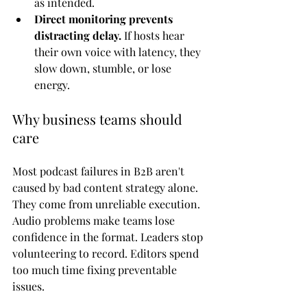
as intended.
Direct monitoring prevents 
distracting delay.
 If hosts hear 
their own voice with latency, they 
slow down, stumble, or lose 
energy.
Why business teams should 
care
Most podcast failures in B2B aren't 
caused by bad content strategy alone. 
They come from unreliable execution. 
Audio problems make teams lose 
confidence in the format. Leaders stop 
volunteering to record. Editors spend 
too much time fixing preventable 
issues.