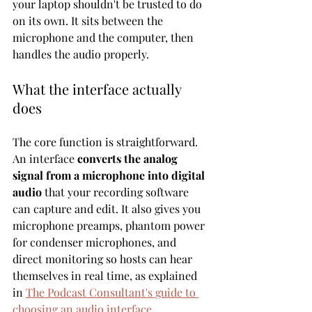
your laptop shouldn't be trusted to do 
on its own. It sits between the 
microphone and the computer, then 
handles the audio properly.
What the interface actually 
does
The core function is straightforward. 
An interface 
converts the analog 
signal from a microphone into digital 
audio
 that your recording software 
can capture and edit. It also gives you 
microphone preamps, phantom power 
for condenser microphones, and 
direct monitoring so hosts can hear 
themselves in real time, as explained 
in 
The Podcast Consultant's guide to 
choosing an audio interface
.