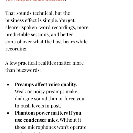
That sounds technical, but the 
business effect is simple. You get 
clearer spoken-word recordings, more 
predictable sessions, and better 
control over what the host hears while 
recording.
A few practical realities matter more 
than buzzwords:
Preamps affect voice quality.
Weak or noisy preamps make 
dialogue sound thin or force you 
to push levels in post.
Phantom power matters if you 
use condenser mics.
 Without it, 
those microphones won't operate 