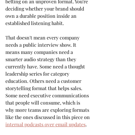
betting on an unproven format. You're 
deciding whether your brand should 
own a durable position inside an 
established listening habit.
That doesn't mean every company 
needs a public interview show. It 
means many companies need a 
smarter audio strategy than they 
currently have. Some need a thought 
leadership series for category 
education. Others need a customer 
storytelling format that helps sales. 
Some need executive communications 
that people will consume, which is 
why more teams are exploring formats 
like the ones discussed in this piece on 
internal podcasts over email updates
.