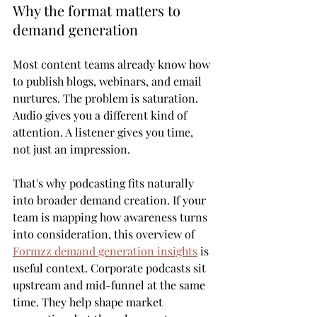
Why the format matters to 
demand generation
Most content teams already know how 
to publish blogs, webinars, and email 
nurtures. The problem is saturation. 
Audio gives you a different kind of 
attention. A listener gives you time, 
not just an impression.
That's why podcasting fits naturally 
into broader demand creation. If your 
team is mapping how awareness turns 
into consideration, this overview of 
Formzz demand generation insights
 is 
useful context. Corporate podcasts sit 
upstream and mid-funnel at the same 
time. They help shape market 