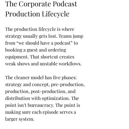
The Corporate Podcast 
Production Lifecycle
The production lifecycle is where 
strategy usually gets lost. Teams jump 
from “we should have a podcast” to 
booking a guest and ordering 
equipment. That shortcut creates 
weak shows and unstable workflows.
The cleaner model has five phases: 
strategy and concept, pre-production, 
production, post-production, and 
distribution with optimization. The 
point isn't bureaucracy. The point is 
making sure each episode serves a 
larger system.