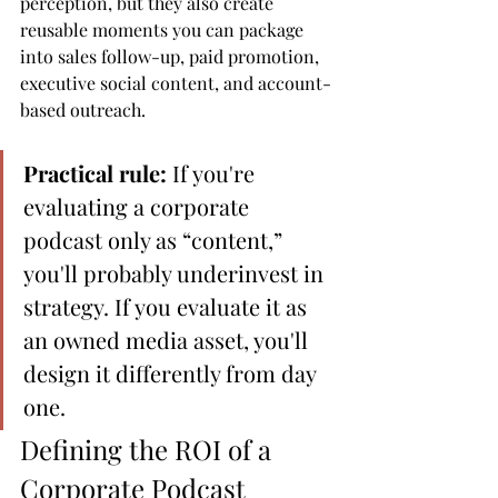
perception, but they also create 
reusable moments you can package 
into sales follow-up, paid promotion, 
executive social content, and account-
based outreach.
Practical rule:
 If you're 
evaluating a corporate 
podcast only as “content,” 
you'll probably underinvest in 
strategy. If you evaluate it as 
an owned media asset, you'll 
design it differently from day 
one.
Defining the ROI of a 
Corporate Podcast