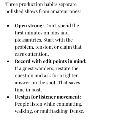
Three production habits separate 
polished shows from amateur ones:
Open strong:
 Don't spend the 
first minutes on bios and 
pleasantries. Start with the 
problem, tension, or claim that 
earns attention.
Record with edit points in mind:
If a guest wanders, restate the 
question and ask for a tighter 
answer on the spot. That saves 
time in post.
Design for listener movement:
People listen while commuting, 
walking, or multitasking. Dense, 
abstract monologues usually lose 
them.