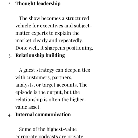
Thought leadership
   The show becomes a structured 
vehicle for executives and subject-
matter experts to explain the 
market clearly and repeatedly. 
Done well, it sharpens positioning.
Relationship building
   A guest strategy can deepen ties 
with customers, partners, 
analysts, or target accounts. The 
episode is the output, but the 
relationship is often the higher-
value asset.
Internal communication
   Some of the highest-value 
corporate podcasts are private. 