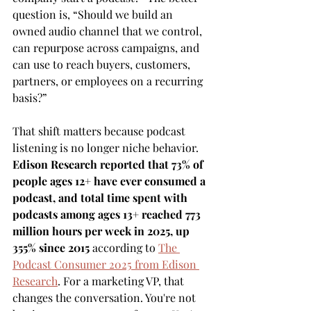
question is, “Should we build an 
owned audio channel that we control, 
can repurpose across campaigns, and 
can use to reach buyers, customers, 
partners, or employees on a recurring 
basis?”
That shift matters because podcast 
listening is no longer niche behavior. 
Edison Research reported that 73% of 
people ages 12+ have ever consumed a 
podcast, and total time spent with 
podcasts among ages 13+ reached 773 
million hours per week in 2025, up 
355% since 2015
 according to 
The 
Podcast Consumer 2025 from Edison 
Research
. For a marketing VP, that 
changes the conversation. You're not 