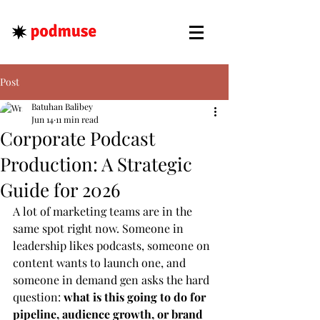
Post
Batuhan Balibey
Jun 14
11 min read
Corporate Podcast
Production: A Strategic
Guide for 2026
A lot of marketing teams are in the 
same spot right now. Someone in 
leadership likes podcasts, someone on 
content wants to launch one, and 
someone in demand gen asks the hard 
question: 
what is this going to do for 
pipeline, audience growth, or brand 