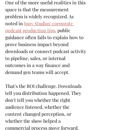
One of the more useful realities in this 
space is that the measurement 
problem is widely recognized. As 
noted in 
Jony Studios' corporate 
podcast production tips
, public 
guidance often fails to explain how to 
prove business impact beyond 
downloads or connect podcast activity 
to pipeline, sales, or internal 
outcomes in a way finance and 
demand gen teams will accept.
That's the ROI challenge. Downloads 
tell you distribution happened. They 
don't tell you whether the right 
audience listened, whether the 
content changed perception, or 
whether the show helped a 
commercial process move forward.