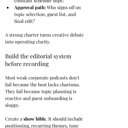
constant schedule slips?
Approval path:
 Who signs off on 
topic selection, guest list, and 
final edit?
A strong charter turns creative debate 
into operating clarity.
Build the editorial system 
before recording
Most weak corporate podcasts don't 
fail because the host lacks charisma. 
They fail because topic planning is 
reactive and guest onboarding is 
sloppy.
Create a 
show bible
. It should include 
positioning, recurring themes, tone 