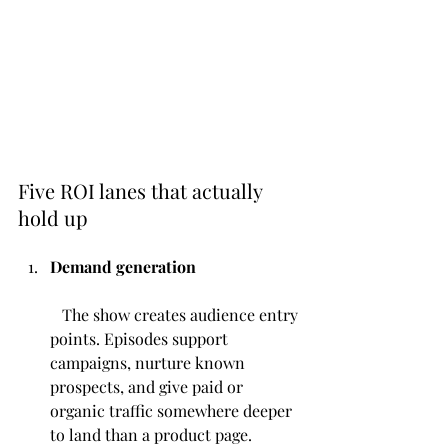
Five ROI lanes that actually 
hold up
Demand generation
   The show creates audience entry 
points. Episodes support 
campaigns, nurture known 
prospects, and give paid or 
organic traffic somewhere deeper 
to land than a product page.