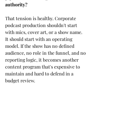
authority?
That tension is healthy. Corporate 
podcast production shouldn't start 
with mics, cover art, or a show name. 
It should start with an operating 
model. If the show has no defined 
audience, no role in the funnel, and no 
reporting logic, it becomes another 
content program that's expensive to 
maintain and hard to defend in a 
budget review.