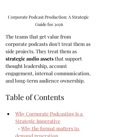
Corporate Podcast Production: A Strategic 
Guide for 2026
The teams that get value from 
corporate podcasts don't treat them as 
side projects. They treat them as 
strategic audio assets
 that support 
thought leadership, account 
engagement, internal communication, 
and long-term audience ownership.
Table of Contents
Why Corporate Podcasting Is a 
Strategic Imperative
  - 
Why the format matters to 
demand generation