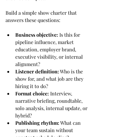
Build a simple show charter that 
answers these questions:
Business objective:
 Is this for 
pipeline influence, market 
education, employer brand, 
executive visibility, or internal 
alignment?
Listener definition:
 Who is the 
show for, and what job are they 
hiring it to do?
Format choice:
 Interview, 
narrative briefing, roundtable, 
solo analysis, internal update, or 
hybrid?
Publishing rhythm:
 What can 
your team sustain without 