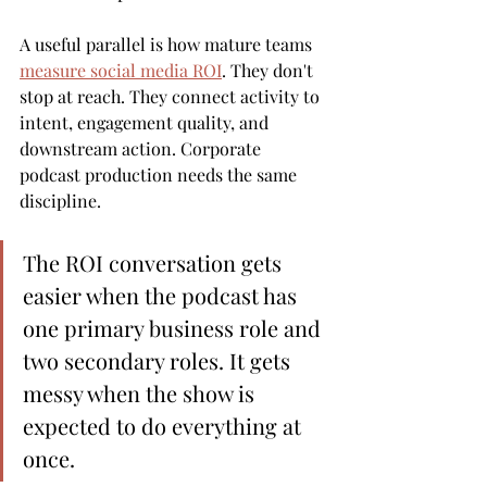
A useful parallel is how mature teams 
measure social media ROI
. They don't 
stop at reach. They connect activity to 
intent, engagement quality, and 
downstream action. Corporate 
podcast production needs the same 
discipline.
The ROI conversation gets 
easier when the podcast has 
one primary business role and 
two secondary roles. It gets 
messy when the show is 
expected to do everything at 
once.