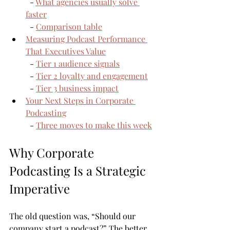
  - 
What agencies usually solve 
faster
  - 
Comparison table
Measuring Podcast Performance 
That Executives Value
  - 
Tier 1 audience signals
  - 
Tier 2 loyalty and engagement
  - 
Tier 3 business impact
Your Next Steps in Corporate 
Podcasting
  - 
Three moves to make this week
Why Corporate 
Podcasting Is a Strategic 
Imperative
The old question was, “Should our 
company start a podcast?” The better 