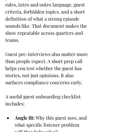
rules, intro and outro language, guest 
criteria, forbidden topics, and a short 
definition of what a strong episode 
sounds like. That document makes the 
show repeatable across quarters and 
teams.
Guest pre-interviews also matter more 
than people expect. A short prep call 
helps you test whether the guest has 
stories, not just opinions. It also 
surfaces compliance concerns early.
A useful guest onboarding checklist 
includes:
Angle fit:
 Why this guest now, and 
what specific listener problem 
will they help solve?