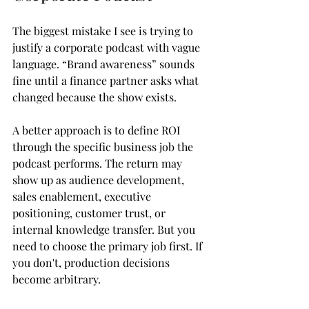
The biggest mistake I see is trying to 
justify a corporate podcast with vague 
language. “Brand awareness” sounds 
fine until a finance partner asks what 
changed because the show exists.
A better approach is to define ROI 
through the specific business job the 
podcast performs. The return may 
show up as audience development, 
sales enablement, executive 
positioning, customer trust, or 
internal knowledge transfer. But you 
need to choose the primary job first. If 
you don't, production decisions 
become arbitrary.