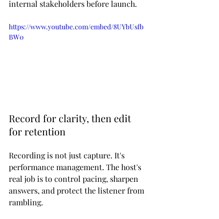
internal stakeholders before launch.
https://www.youtube.com/embed/8UYbUsfb
BW0
Record for clarity, then edit 
for retention
Recording is not just capture. It's 
performance management. The host's 
real job is to control pacing, sharpen 
answers, and protect the listener from 
rambling.