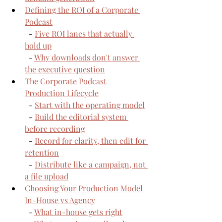
Defining the ROI of a Corporate 
Podcast
  - 
Five ROI lanes that actually 
hold up
  - 
Why downloads don't answer 
the executive question
The Corporate Podcast 
Production Lifecycle
  - 
Start with the operating model
  - 
Build the editorial system 
before recording
  - 
Record for clarity, then edit for 
retention
  - 
Distribute like a campaign, not 
a file upload
Choosing Your Production Model 
In-House vs Agency
  - 
What in-house gets right