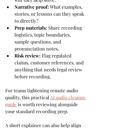
Narrative proof:
 What examples, 
stories, or lessons can they speak 
to directly?
Prep materials:
 Share recording 
logistics, topic boundaries, 
sample questions, and 
pronunciation notes.
Risk review:
 Flag regulated 
claims, customer references, and 
anything that needs legal review 
before recording.
For teams tightening remote audio 
quality, this practical 
AI audio cleanup 
guide
 is worth reviewing alongside 
your standard recording prep.
A short explainer can also help align 