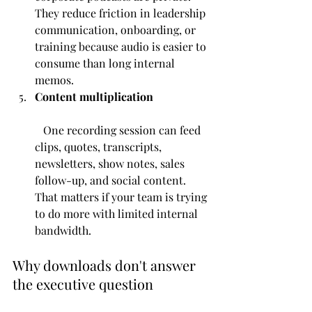
They reduce friction in leadership 
communication, onboarding, or 
training because audio is easier to 
consume than long internal 
memos.
Content multiplication
   One recording session can feed 
clips, quotes, transcripts, 
newsletters, show notes, sales 
follow-up, and social content. 
That matters if your team is trying 
to do more with limited internal 
bandwidth.
Why downloads don't answer 
the executive question