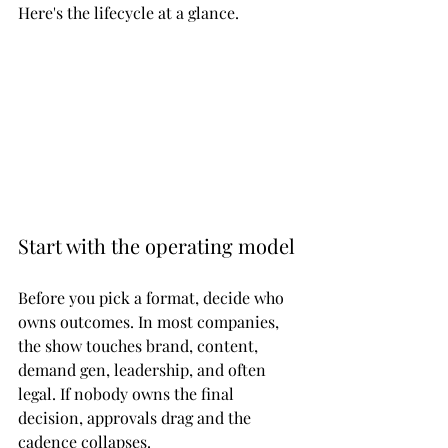
Here's the lifecycle at a glance.
Start with the operating model
Before you pick a format, decide who 
owns outcomes. In most companies, 
the show touches brand, content, 
demand gen, leadership, and often 
legal. If nobody owns the final 
decision, approvals drag and the 
cadence collapses.