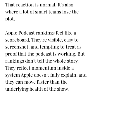
That reaction is normal. It's also 
where a lot of smart teams lose the 
plot.
Apple Podcast rankings feel like a 
scoreboard. They're visible, easy to 
screenshot, and tempting to treat as 
proof that the podcast is working. But 
rankings don't tell the whole story. 
They reflect momentum inside a 
system Apple doesn't fully explain, and 
they can move faster than the 
underlying health of the show.