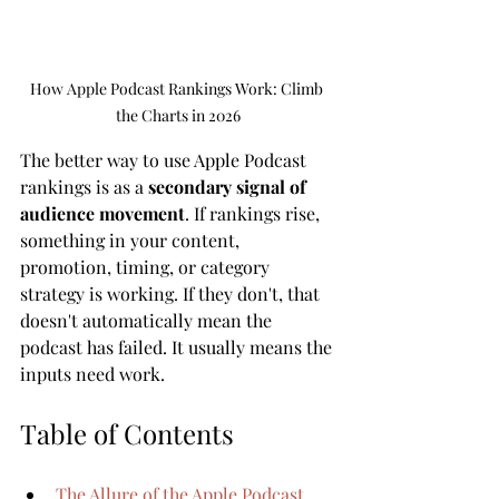
How Apple Podcast Rankings Work: Climb 
the Charts in 2026
The better way to use Apple Podcast 
rankings is as a 
secondary signal of 
audience movement
. If rankings rise, 
something in your content, 
promotion, timing, or category 
strategy is working. If they don't, that 
doesn't automatically mean the 
podcast has failed. It usually means the 
inputs need work.
Table of Contents
The Allure of the Apple Podcast 