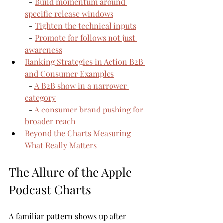
  - 
Build momentum around 
specific release windows
  - 
Tighten the technical inputs
  - 
Promote for follows not just 
awareness
Ranking Strategies in Action B2B 
and Consumer Examples
  - 
A B2B show in a narrower 
category
  - 
A consumer brand pushing for 
broader reach
Beyond the Charts Measuring 
What Really Matters
The Allure of the Apple 
Podcast Charts
A familiar pattern shows up after 