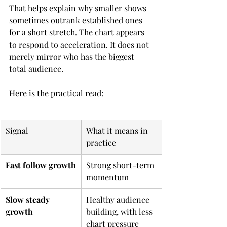
That helps explain why smaller shows 
sometimes outrank established ones 
for a short stretch. The chart appears 
to respond to acceleration. It does not 
merely mirror who has the biggest 
total audience.
Here is the practical read:
Signal
What it means in 
practice
Fast follow growth
Strong short-term 
momentum
Slow steady 
Healthy audience 
growth
building, with less 
chart pressure