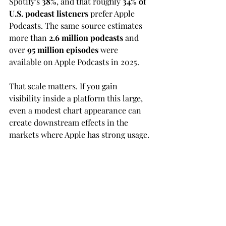
Spotify's 
38%
, and that roughly 
34% of 
U.S. podcast listeners
 prefer Apple 
Podcasts. The same source estimates 
more than 
2.6 million podcasts
 and 
over 
95 million episodes
 were 
available on Apple Podcasts in 2025.
That scale matters. If you gain 
visibility inside a platform this large, 
even a modest chart appearance can 
create downstream effects in the 
markets where Apple has strong usage.