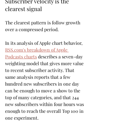
Subscriber velocity is the 
clearest signal
The clearest pattern is follow growth 
over a compressed period.
In its analysis of Apple chart behavior, 
RSS.com's breakdown of Apple 
Podcasts charts
 describes a seven-day 
weighting model that gives more value 
to recent subscriber activity. That 
same analysis reports that a few 
hundred new subscribers in one day 
can be enough to move a show to the 
top of many categories, and that 244 
new subscribers within four hours was 
enough to reach the overall Top 100 in 
one experiment.