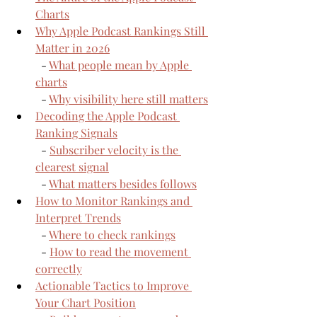
Charts
Why Apple Podcast Rankings Still 
Matter in 2026
  - 
What people mean by Apple 
charts
  - 
Why visibility here still matters
Decoding the Apple Podcast 
Ranking Signals
  - 
Subscriber velocity is the 
clearest signal
  - 
What matters besides follows
How to Monitor Rankings and 
Interpret Trends
  - 
Where to check rankings
  - 
How to read the movement 
correctly
Actionable Tactics to Improve 
Your Chart Position