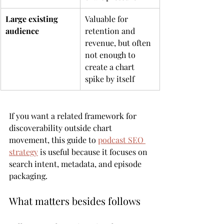
Large existing 
Valuable for 
audience
retention and 
revenue, but often 
not enough to 
create a chart 
spike by itself
If you want a related framework for 
discoverability outside chart 
movement, this guide to 
podcast SEO 
strategy
 is useful because it focuses on 
search intent, metadata, and episode 
packaging.
What matters besides follows