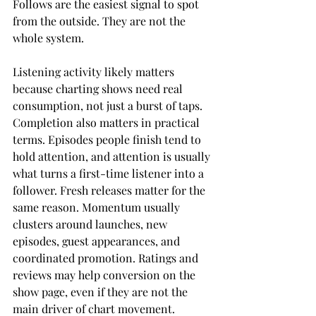
Follows are the easiest signal to spot 
from the outside. They are not the 
whole system.
Listening activity likely matters 
because charting shows need real 
consumption, not just a burst of taps. 
Completion also matters in practical 
terms. Episodes people finish tend to 
hold attention, and attention is usually 
what turns a first-time listener into a 
follower. Fresh releases matter for the 
same reason. Momentum usually 
clusters around launches, new 
episodes, guest appearances, and 
coordinated promotion. Ratings and 
reviews may help conversion on the 
show page, even if they are not the 
main driver of chart movement.