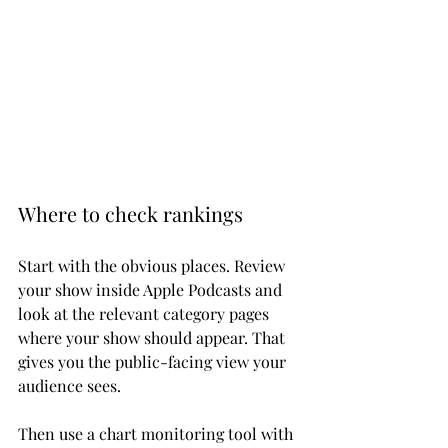
Where to check rankings
Start with the obvious places. Review 
your show inside Apple Podcasts and 
look at the relevant category pages 
where your show should appear. That 
gives you the public-facing view your 
audience sees.
Then use a chart monitoring tool with 