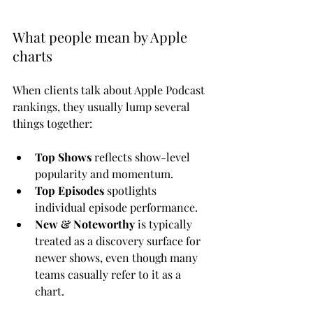
What people mean by Apple 
charts
When clients talk about Apple Podcast 
rankings, they usually lump several 
things together:
Top Shows
 reflects show-level 
popularity and momentum.
Top Episodes
 spotlights 
individual episode performance.
New & Noteworthy
 is typically 
treated as a discovery surface for 
newer shows, even though many 
teams casually refer to it as a 
chart.