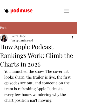
Post
Laura Slope
Jun 13
11 min read
How Apple Podcast
Rankings Work: Climb the
Charts in 2026
You launched the show. The cover art 
looks sharp, the trailer is live, the first 
episodes are out, and someone on the 
team is refreshing Apple Podcasts 
every few hours wondering why the 
chart position isn't moving.