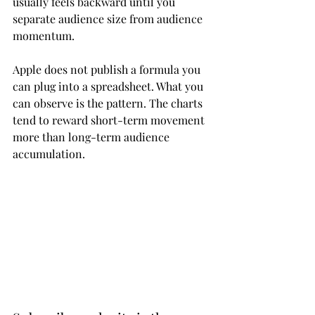
usually feels backward until you 
separate audience size from audience 
momentum.
Apple does not publish a formula you 
can plug into a spreadsheet. What you 
can observe is the pattern. The charts 
tend to reward short-term movement 
more than long-term audience 
accumulation.