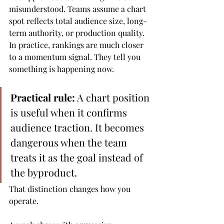
misunderstood. Teams assume a chart 
spot reflects total audience size, long-
term authority, or production quality. 
In practice, rankings are much closer 
to a momentum signal. They tell you 
something is happening now.
Practical rule:
 A chart position 
is useful when it confirms 
audience traction. It becomes 
dangerous when the team 
treats it as the goal instead of 
the byproduct.
That distinction changes how you 
operate.