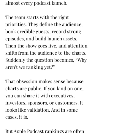
almost every podcast launch.
The team starts with the right 
priorities. They define the audience, 
book credible guests, record strong 
episodes, and build launch assets. 
Then the show goes live, and attention 
shifts from the audience to the charts. 
Suddenly the question becomes, “Why 
aren't we ranking yet?”
That obsession makes sense because 
charts are public. If you land on one, 
you can share it with executives, 
investors, sponsors, or customers. It 
looks like validation. And in some 
cases, it is.
But Apple Podcast rankings are often 