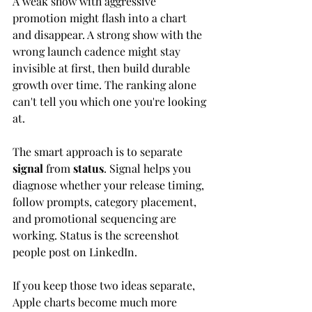
A weak show with aggressive 
promotion might flash into a chart 
and disappear. A strong show with the 
wrong launch cadence might stay 
invisible at first, then build durable 
growth over time. The ranking alone 
can't tell you which one you're looking 
at.
The smart approach is to separate 
signal
 from 
status
. Signal helps you 
diagnose whether your release timing, 
follow prompts, category placement, 
and promotional sequencing are 
working. Status is the screenshot 
people post on LinkedIn.
If you keep those two ideas separate, 
Apple charts become much more 