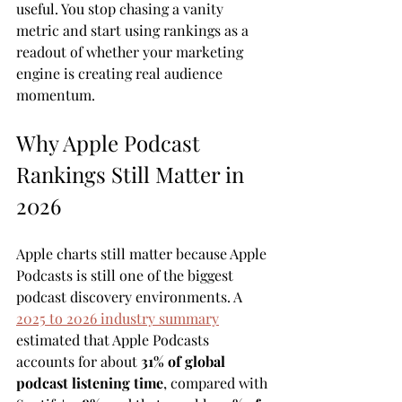
useful. You stop chasing a vanity 
metric and start using rankings as a 
readout of whether your marketing 
engine is creating real audience 
momentum.
Why Apple Podcast 
Rankings Still Matter in 
2026
Apple charts still matter because Apple 
Podcasts is still one of the biggest 
podcast discovery environments. A 
2025 to 2026 industry summary
estimated that Apple Podcasts 
accounts for about 
31% of global 
podcast listening time
, compared with 