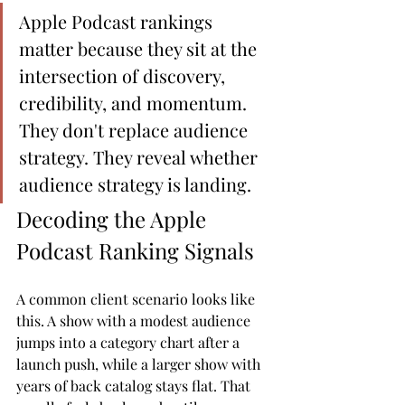
Apple Podcast rankings 
matter because they sit at the 
intersection of discovery, 
credibility, and momentum. 
They don't replace audience 
strategy. They reveal whether 
audience strategy is landing.
Decoding the Apple 
Podcast Ranking Signals
A common client scenario looks like 
this. A show with a modest audience 
jumps into a category chart after a 
launch push, while a larger show with 
years of back catalog stays flat. That 