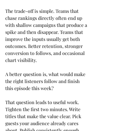
The trade-off is simple. Teams that 
chase rankings directly often end up 
with shallow campaigns that produce a 
spike and then disappear. Teams that 
improve the inputs usually get both 
outcomes. Better retention, stronger 
conversion to follows, and occasional 
chart visibility.
A better question is, what would make 
the right listeners follow and finish 
this episode this week?
That question leads to useful work. 
Tighten the first two minutes. Write 
titles that make the value clear. Pick 
guests your audience already cares 
about. Publish consistently enough 