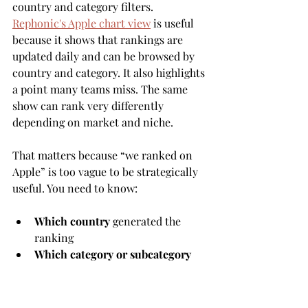
country and category filters. 
Rephonic's Apple chart view
 is useful 
because it shows that rankings are 
updated daily and can be browsed by 
country and category. It also highlights 
a point many teams miss. The same 
show can rank very differently 
depending on market and niche.
That matters because “we ranked on 
Apple” is too vague to be strategically 
useful. You need to know:
Which country
 generated the 
ranking
Which category or subcategory
the show ranked in
Whether the movement matched 
a release or campaign