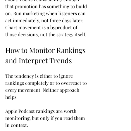
that promotion has something to build 
on. Run marketing when listeners can 
act immediately, not three days later. 
Chart movement is a byproduct of 
those decisions, not the strategy itself.
How to Monitor Rankings 
and Interpret Trends
The tendency is either to ignore 
rankings completely or to overreact to 
every movement. Neither approach 
helps.
Apple Podcast rankings are worth 
monitoring, but only if you read them 
in context.