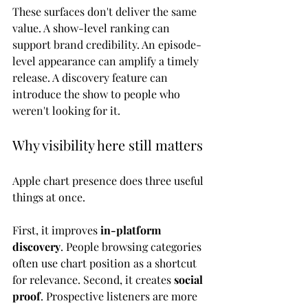
These surfaces don't deliver the same 
value. A show-level ranking can 
support brand credibility. An episode-
level appearance can amplify a timely 
release. A discovery feature can 
introduce the show to people who 
weren't looking for it.
Why visibility here still matters
Apple chart presence does three useful 
things at once.
First, it improves 
in-platform 
discovery
. People browsing categories 
often use chart position as a shortcut 
for relevance. Second, it creates 
social 
proof
. Prospective listeners are more 