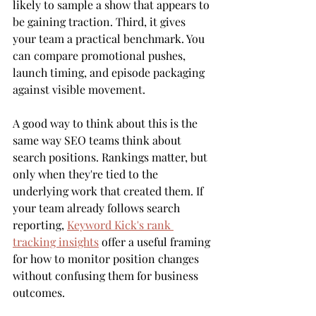
likely to sample a show that appears to 
be gaining traction. Third, it gives 
your team a practical benchmark. You 
can compare promotional pushes, 
launch timing, and episode packaging 
against visible movement.
A good way to think about this is the 
same way SEO teams think about 
search positions. Rankings matter, but 
only when they're tied to the 
underlying work that created them. If 
your team already follows search 
reporting, 
Keyword Kick's rank 
tracking insights
 offer a useful framing 
for how to monitor position changes 
without confusing them for business 
outcomes.