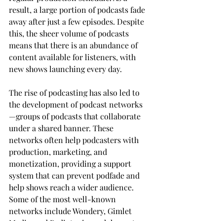
result, a large portion of podcasts fade 
away after just a few episodes. Despite 
this, the sheer volume of podcasts 
means that there is an abundance of 
content available for listeners, with 
new shows launching every day.
The rise of podcasting has also led to 
the development of podcast networks
—groups of podcasts that collaborate 
under a shared banner. These 
networks often help podcasters with 
production, marketing, and 
monetization, providing a support 
system that can prevent podfade and 
help shows reach a wider audience. 
Some of the most well-known 
networks include Wondery, Gimlet 