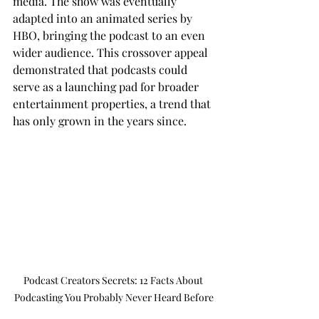
media. The show was eventually 
adapted into an animated series by 
HBO, bringing the podcast to an even 
wider audience. This crossover appeal 
demonstrated that podcasts could 
serve as a launching pad for broader 
entertainment properties, a trend that 
has only grown in the years since.
Podcast Creators Secrets: 12 Facts About 
Podcasting You Probably Never Heard Before