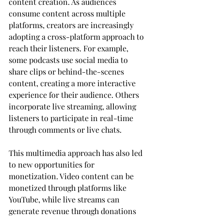
content creation. As audiences 
consume content across multiple 
platforms, creators are increasingly 
adopting a cross-platform approach to 
reach their listeners. For example, 
some podcasts use social media to 
share clips or behind-the-scenes 
content, creating a more interactive 
experience for their audience. Others 
incorporate live streaming, allowing 
listeners to participate in real-time 
through comments or live chats.
This multimedia approach has also led 
to new opportunities for 
monetization. Video content can be 
monetized through platforms like 
YouTube, while live streams can 
generate revenue through donations 