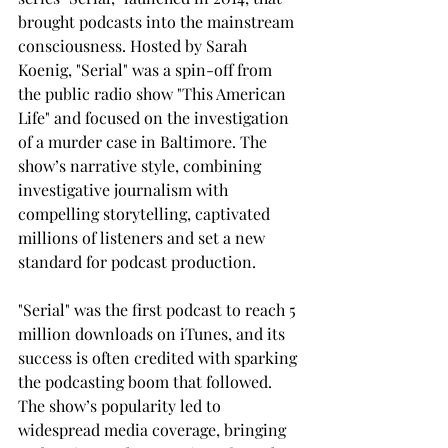
brought podcasts into the mainstream 
consciousness. Hosted by Sarah 
Koenig, "Serial" was a spin-off from 
the public radio show "This American 
Life" and focused on the investigation 
of a murder case in Baltimore. The 
show’s narrative style, combining 
investigative journalism with 
compelling storytelling, captivated 
millions of listeners and set a new 
standard for podcast production.
"Serial" was the first podcast to reach 5 
million downloads on iTunes, and its 
success is often credited with sparking 
the podcasting boom that followed. 
The show’s popularity led to 
widespread media coverage, bringing 