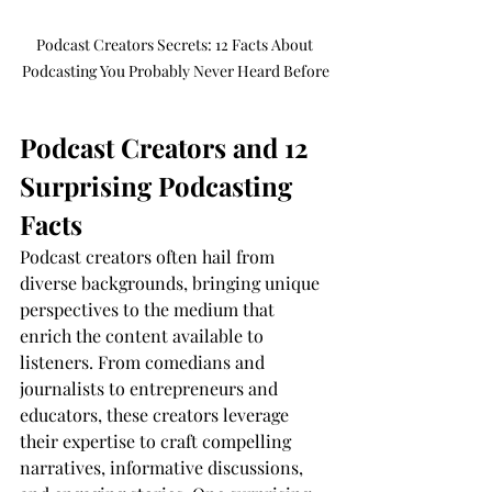
Podcast Creators Secrets: 12 Facts About 
Podcasting You Probably Never Heard Before
Podcast Creators and 12 
Surprising Podcasting 
Facts
Podcast creators often hail from 
diverse backgrounds, bringing unique 
perspectives to the medium that 
enrich the content available to 
listeners. From comedians and 
journalists to entrepreneurs and 
educators, these creators leverage 
their expertise to craft compelling 
narratives, informative discussions, 