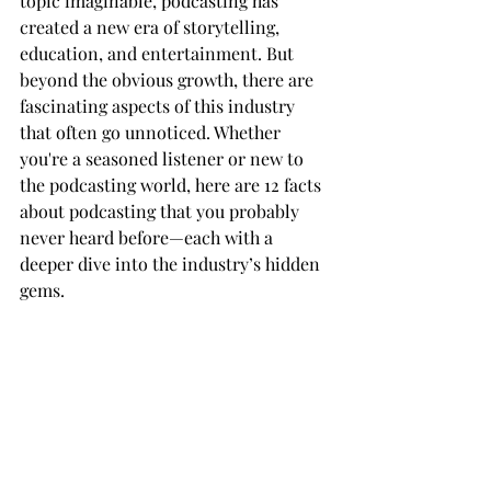
topic imaginable, podcasting has 
created a new era of storytelling, 
education, and entertainment. But 
beyond the obvious growth, there are 
fascinating aspects of this industry 
that often go unnoticed. Whether 
you're a seasoned listener or new to 
the podcasting world, here are 12 facts 
about podcasting that you probably 
never heard before—each with a 
deeper dive into the industry’s hidden 
gems.