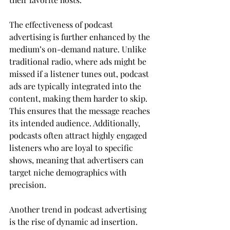
The effectiveness of podcast 
advertising is further enhanced by the 
medium’s on-demand nature. Unlike 
traditional radio, where ads might be 
missed if a listener tunes out, podcast 
ads are typically integrated into the 
content, making them harder to skip. 
This ensures that the message reaches 
its intended audience. Additionally, 
podcasts often attract highly engaged 
listeners who are loyal to specific 
shows, meaning that advertisers can 
target niche demographics with 
precision.
Another trend in podcast advertising 
is the rise of dynamic ad insertion. 