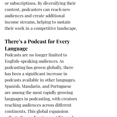
or subscriptions. By diversifying their 
content, podcasters can reach new 
audiences and create additional 
income streams, helping to sustain 
their work in a competitive landscape.
There’s a Podcast for Every 
Language
Podcasts are no longer limited to 
English-speaking audiences. As 
podcasting has grown globally, there 
has been a significant increase in 
podcasts available in other languages. 
Spanish, Mandarin, and Portuguese 
are among the most rapidly growing 
languages in podcasting, with creators 
reaching audiences across different 
continents. This global expansion 