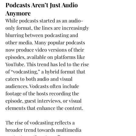
Podcasts Aren’t Just Audio 
Anymore
While podcasts started as an audio-
only format, the lines are increasingly 
blurring between podcasting and 
other media. Many popular podcasts 
now produce video versions of their 
episodes, available on platforms like 
YouTube. This trend has led to the rise 
of “vodcasting,” a hybrid format that 
caters to both audio and visual 
audiences. Vodcasts often include 
footage of the hosts recording the 
episode, guest interviews, or visual 
elements that enhance the content.
The rise of vodcasting reflects a 
broader trend towards multimedia 