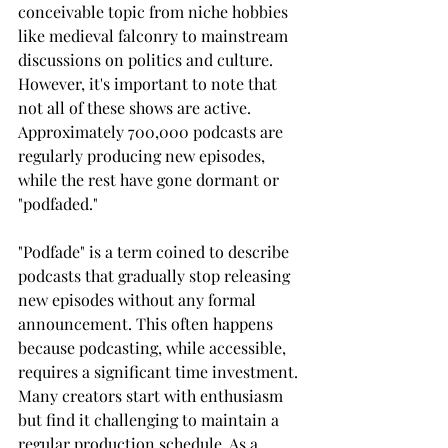
conceivable topic from niche hobbies 
like medieval falconry to mainstream 
discussions on politics and culture. 
However, it's important to note that 
not all of these shows are active. 
Approximately 700,000 podcasts are 
regularly producing new episodes, 
while the rest have gone dormant or 
"podfaded."
"Podfade" is a term coined to describe 
podcasts that gradually stop releasing 
new episodes without any formal 
announcement. This often happens 
because podcasting, while accessible, 
requires a significant time investment. 
Many creators start with enthusiasm 
but find it challenging to maintain a 
regular production schedule. As a 