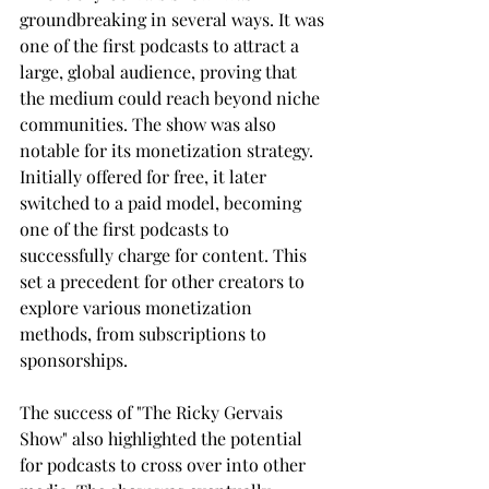
groundbreaking in several ways. It was 
one of the first podcasts to attract a 
large, global audience, proving that 
the medium could reach beyond niche 
communities. The show was also 
notable for its monetization strategy. 
Initially offered for free, it later 
switched to a paid model, becoming 
one of the first podcasts to 
successfully charge for content. This 
set a precedent for other creators to 
explore various monetization 
methods, from subscriptions to 
sponsorships.
The success of "The Ricky Gervais 
Show" also highlighted the potential 
for podcasts to cross over into other 