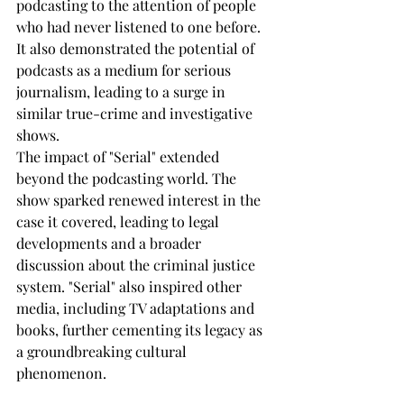
podcasting to the attention of people 
who had never listened to one before. 
It also demonstrated the potential of 
podcasts as a medium for serious 
journalism, leading to a surge in 
similar true-crime and investigative 
shows.
The impact of "Serial" extended 
beyond the podcasting world. The 
show sparked renewed interest in the 
case it covered, leading to legal 
developments and a broader 
discussion about the criminal justice 
system. "Serial" also inspired other 
media, including TV adaptations and 
books, further cementing its legacy as 
a groundbreaking cultural 
phenomenon.