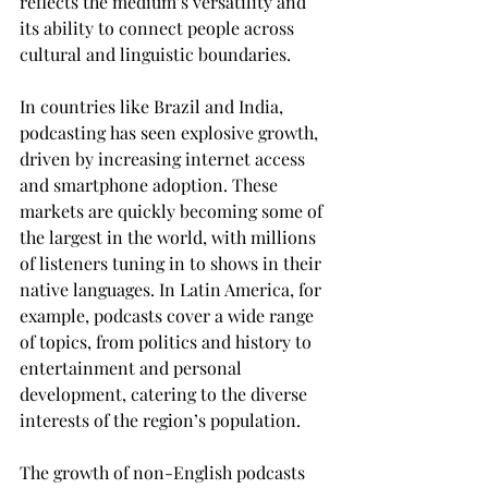
reflects the medium’s versatility and 
its ability to connect people across 
cultural and linguistic boundaries.
In countries like Brazil and India, 
podcasting has seen explosive growth, 
driven by increasing internet access 
and smartphone adoption. These 
markets are quickly becoming some of 
the largest in the world, with millions 
of listeners tuning in to shows in their 
native languages. In Latin America, for 
example, podcasts cover a wide range 
of topics, from politics and history to 
entertainment and personal 
development, catering to the diverse 
interests of the region’s population.
The growth of non-English podcasts 