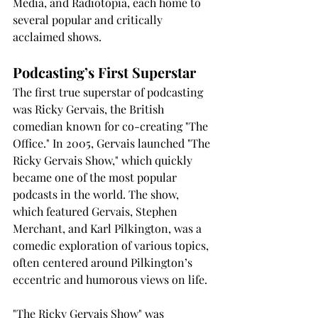
Media, and Radiotopia, each home to 
several popular and critically 
acclaimed shows.
Podcasting’s First Superstar
The first true superstar of podcasting 
was Ricky Gervais, the British 
comedian known for co-creating "The 
Office." In 2005, Gervais launched "The 
Ricky Gervais Show," which quickly 
became one of the most popular 
podcasts in the world. The show, 
which featured Gervais, Stephen 
Merchant, and Karl Pilkington, was a 
comedic exploration of various topics, 
often centered around Pilkington’s 
eccentric and humorous views on life.
"The Ricky Gervais Show" was 