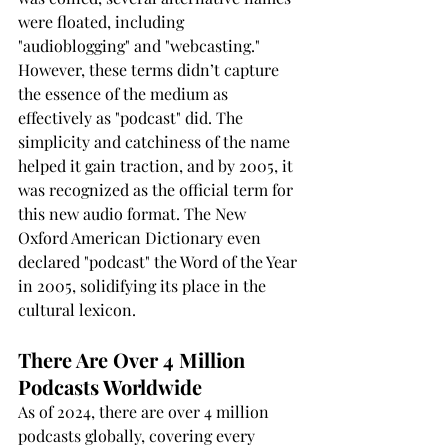
were floated, including 
"audioblogging" and "webcasting." 
However, these terms didn’t capture 
the essence of the medium as 
effectively as "podcast" did. The 
simplicity and catchiness of the name 
helped it gain traction, and by 2005, it 
was recognized as the official term for 
this new audio format. The New 
Oxford American Dictionary even 
declared "podcast" the Word of the Year 
in 2005, solidifying its place in the 
cultural lexicon.
There Are Over 4 Million 
Podcasts Worldwide
As of 2024, there are over 4 million 
podcasts globally, covering every 