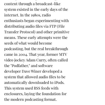
content through a broadcast-like 
system existed in the early days of the 
internet. In the 1980s, radio 
enthusiasts began experimenting with 
distributing audio files via FTP (File 
Transfer Protocol) and other primitive 
means. These early attempts were the 
seeds of what would become 
podcasting, but the real breakthrough 
came in 2004. That year, former MTV 
video jockey Adam Curry, often called 
the "Podfather," and software 
developer Dave Winer developed a 
system that allowed audio files to be 
automatically downloaded to iPods. 
This system used RSS feeds with 
enclosures, laying the foundation for 
the modern podcasting format.