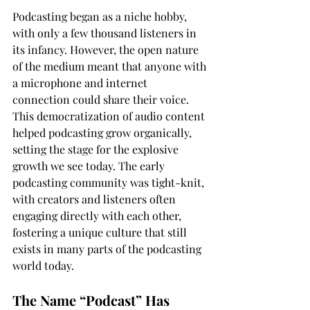
Podcasting began as a niche hobby, 
with only a few thousand listeners in 
its infancy. However, the open nature 
of the medium meant that anyone with 
a microphone and internet 
connection could share their voice. 
This democratization of audio content 
helped podcasting grow organically, 
setting the stage for the explosive 
growth we see today. The early 
podcasting community was tight-knit, 
with creators and listeners often 
engaging directly with each other, 
fostering a unique culture that still 
exists in many parts of the podcasting 
world today.
The Name “Podcast” Has 