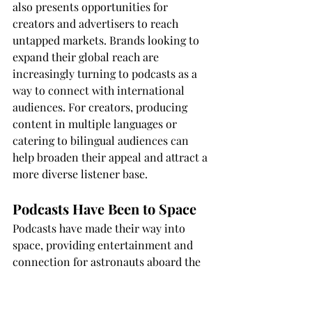
also presents opportunities for 
creators and advertisers to reach 
untapped markets. Brands looking to 
expand their global reach are 
increasingly turning to podcasts as a 
way to connect with international 
audiences. For creators, producing 
content in multiple languages or 
catering to bilingual audiences can 
help broaden their appeal and attract a 
more diverse listener base.
Podcasts Have Been to Space
Podcasts have made their way into 
space, providing entertainment and 
connection for astronauts aboard the 
International Space Station (ISS). In 
2015, astronaut Scott Kelly brought 
episodes of the podcast "StartUp" with 