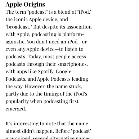
Apple Origins
The term "podcast" is a blend of "iPod," 
the iconic Apple device, and 
"broadcast." But despite its association 
with Apple, podcasting is platform-
agnostic. You don't need an iPod—or 
even any Apple device—to listen to 
podcasts. Today, most people access 
podcasts through their smartphones, 
with apps like Spotify, Google 
Podcasts, and Apple Podcasts leading 
the way. However, the name stuck, 
partly due to the timing of the iPod’s 
popularity when podcasting first 
emerged.
It’s interesting to note that the name 
almost didn't happen. Before "podcast" 
was coined, several alternative names 