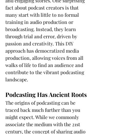
and engaging stories. One surprising 
fact about podcast creators is that 
many start with little to no formal 
training in audio production or 
broadcasting. Instead, they learn 
through trial and error, driven by 
passion and creativity. This DIY 
approach has democratized media 
production, allowing voices from all 
walks of life to find an audience and 
contribute to the vibrant podcasting 
landscape.
Podcasting Has Ancient Roots
The origins of podcasting can be 
traced back much further than you 
might expect. While we commonly 
associate the medium with the 21st 
century, the concept of sharing audio 