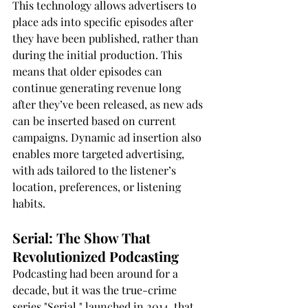
This technology allows advertisers to 
place ads into specific episodes after 
they have been published, rather than 
during the initial production. This 
means that older episodes can 
continue generating revenue long 
after they’ve been released, as new ads 
can be inserted based on current 
campaigns. Dynamic ad insertion also 
enables more targeted advertising, 
with ads tailored to the listener’s 
location, preferences, or listening 
habits.
Serial: The Show That 
Revolutionized Podcasting
Podcasting had been around for a 
decade, but it was the true-crime 
series "Serial," launched in 2014, that 