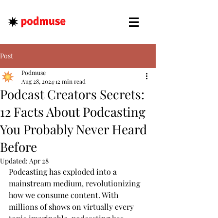
Post
Podmuse
Aug 28, 2024
12 min read
Podcast Creators Secrets:
12 Facts About Podcasting
You Probably Never Heard
Before
Updated:
Apr 28
Podcasting has exploded into a 
mainstream medium, revolutionizing 
how we consume content. With 
millions of shows on virtually every 