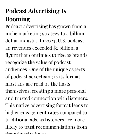
Podcast Advertising Is 
Booming
Podcast advertising has grown from a 
niche marketing strategy to a billion-
dollar industry. In 2023, U.S. podcast 
ad revenues exceeded $2 billion, a 
figure that continues to rise as brands 
recognize the value of podcast 
audiences. One of the unique aspects 
of podcast advertising is its format—
most ads are read by the hosts 
themselves, creating a more personal 
and trusted connection with listeners. 
This native advertising format leads to 
higher engagement rates compared to 
traditional ads, as listeners are more 
likely to trust recommendations from 
their favorite hosts.