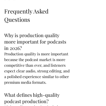
Frequently Asked 
Questions
Why is production quality 
more important for podcasts 
in 2026?
Production quality is more important 
because the podcast market is more 
competitive than ever, and listeners 
expect clear audio, strong editing, and 
a polished experience similar to other 
premium media formats.
What defines high-quality 
podcast production?