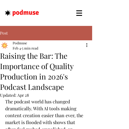
Post
Podmuse
Feb 4
5 min read
Raising the Bar: The
Importance of Quality
Production in 2026's
Podcast Landscape
Updated:
Apr 28
The podcast world has changed 
dramatically. With AI tools making 
content creation easier than ever, the 
market is flooded with shows that 