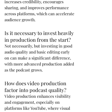
increases credibility, encourages 
sharing, and improves performance 
across platforms, which can accelerate 
audience growth.
Is it necessary to invest heavily 
in production from the start?
Not necessarily, but investing in good 
audio quality and basic editing early 
on can make a significant difference, 
with more advanced production added 
as the podcast grows.
How does video production 
factor into podcast quality?
Video production enhances visibility 
and engagement, especially on 
platforms like YouTube, where visual 