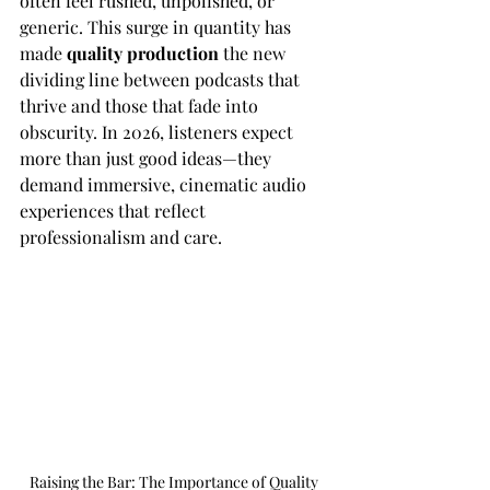
often feel rushed, unpolished, or 
generic. This surge in quantity has 
made 
quality production
 the new 
dividing line between podcasts that 
thrive and those that fade into 
obscurity. In 2026, listeners expect 
more than just good ideas—they 
demand immersive, cinematic audio 
experiences that reflect 
professionalism and care.
Raising the Bar: The Importance of Quality 