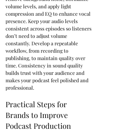
volume levels, and apply light 
compression and EQ to enhance vocal 
presence. Keep your audio levels 
consistent across episodes so listeners 
don’t need to adjust volume 
constantly. Develop a repeatable 
workflow, from recording to 
publishing, to maintain quality over 
time. Consistency in sound quality 
builds trust with your audience and 
makes your podcast feel polished and 
professional.
Practical Steps for 
Brands to Improve 
Podcast Production