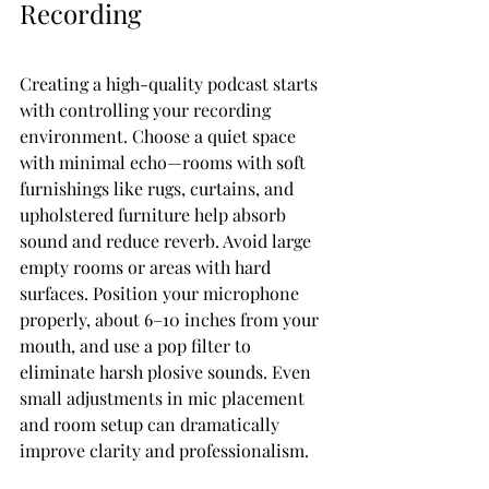
Recording
Creating a high-quality podcast starts 
with controlling your recording 
environment. Choose a quiet space 
with minimal echo—rooms with soft 
furnishings like rugs, curtains, and 
upholstered furniture help absorb 
sound and reduce reverb. Avoid large 
empty rooms or areas with hard 
surfaces. Position your microphone 
properly, about 6–10 inches from your 
mouth, and use a pop filter to 
eliminate harsh plosive sounds. Even 
small adjustments in mic placement 
and room setup can dramatically 
improve clarity and professionalism.