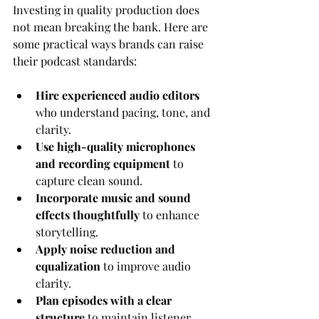
Investing in quality production does 
not mean breaking the bank. Here are 
some practical ways brands can raise 
their podcast standards:
Hire experienced audio editors
who understand pacing, tone, and 
clarity.
Use high-quality microphones 
and recording equipment
 to 
capture clean sound.
Incorporate music and sound 
effects thoughtfully
 to enhance 
storytelling.
Apply noise reduction and 
equalization
 to improve audio 
clarity.
Plan episodes with a clear 
structure
 to maintain listener 