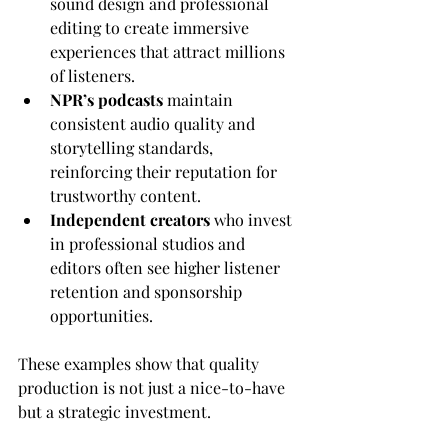
sound design and professional 
editing to create immersive 
experiences that attract millions 
of listeners.
NPR’s podcasts
 maintain 
consistent audio quality and 
storytelling standards, 
reinforcing their reputation for 
trustworthy content.
Independent creators
 who invest 
in professional studios and 
editors often see higher listener 
retention and sponsorship 
opportunities.
These examples show that quality 
production is not just a nice-to-have 
but a strategic investment.