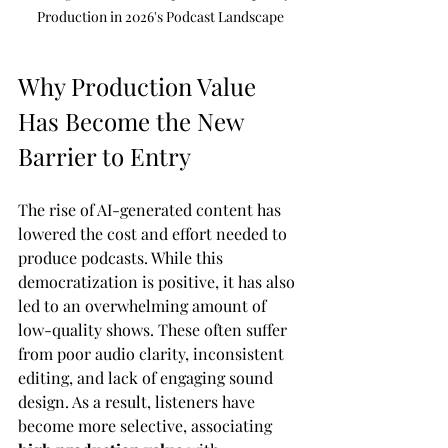
Production in 2026's Podcast Landscape
Why Production Value 
Has Become the New 
Barrier to Entry
The rise of AI-generated content has 
lowered the cost and effort needed to 
produce podcasts. While this 
democratization is positive, it has also 
led to an overwhelming amount of 
low-quality shows. These often suffer 
from poor audio clarity, inconsistent 
editing, and lack of engaging sound 
design. As a result, listeners have 
become more selective, associating 