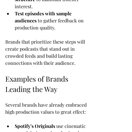
interest.
Test episodes with sample 
audiences
 to gather feedback on 
production quality.
Brands that prioritize these steps will 
create podcasts that stand out in 
crowded feeds and build lasting 
connections with their audience.
Examples of Brands 
Leading the Way
Several brands have already embraced 
high production values to great effect:
Spotify’s Originals
 use cinematic 