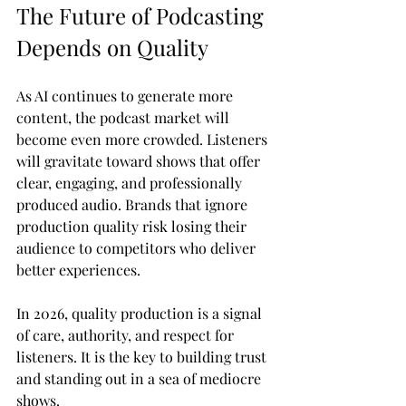
The Future of Podcasting 
Depends on Quality
As AI continues to generate more 
content, the podcast market will 
become even more crowded. Listeners 
will gravitate toward shows that offer 
clear, engaging, and professionally 
produced audio. Brands that ignore 
production quality risk losing their 
audience to competitors who deliver 
better experiences.
In 2026, quality production is a signal 
of care, authority, and respect for 
listeners. It is the key to building trust 
and standing out in a sea of mediocre 
shows.