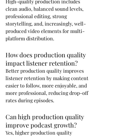
High-quality production includes 
clean audio, balanced sound levels, 
professional editing, strong 
storytelling, and, increasingly, well-
produced video elements for multi-
platform distribution.
How does production quality 
impact listener retention?
Better production quality improves 
listener retention by making content 
easier to follow, more enjoyable, and 
more professional, reducing drop-off 
rates during episodes.
Can high production quality 
improve podcast growth?
Yes, higher production quality 