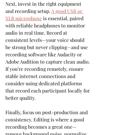
Next, invest in the right equipment 
and recording setup. 
A good USB or 
XLR microphone
 is essential, paired 
with reliable headphones to monitor 
audio in real time. Record at 
consistent levels—your voice should 
be strong but never clipping—and use 
recording software like Audacity or 
Adobe Audition to capture clean audio. 
If you’re recording remotely, ensure 
stable internet connections and 
consider using dedicated platforms 
that record each participant locally for 
better quality.
Finally, focus on post-production and 
consistency. Editing is where a good 
recording becomes a great one—
remove background noise, normalize 