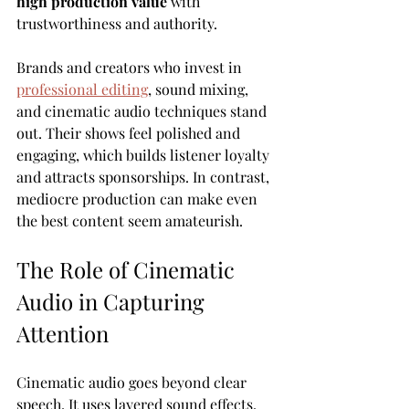
high production value
 with 
trustworthiness and authority.
Brands and creators who invest in 
professional editing
, sound mixing, 
and cinematic audio techniques stand 
out. Their shows feel polished and 
engaging, which builds listener loyalty 
and attracts sponsorships. In contrast, 
mediocre production can make even 
the best content seem amateurish.
The Role of Cinematic 
Audio in Capturing 
Attention
Cinematic audio goes beyond clear 
speech. It uses layered sound effects, 