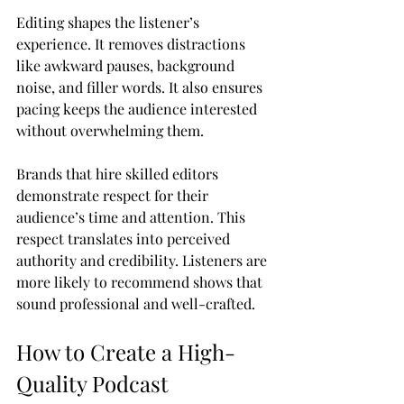
Editing shapes the listener’s 
experience. It removes distractions 
like awkward pauses, background 
noise, and filler words. It also ensures 
pacing keeps the audience interested 
without overwhelming them.
Brands that hire skilled editors 
demonstrate respect for their 
audience’s time and attention. This 
respect translates into perceived 
authority and credibility. Listeners are 
more likely to recommend shows that 
sound professional and well-crafted.
How to Create a High-
Quality Podcast 