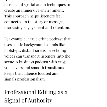
music, and spatial audio techniques to 
create an immersive environment. 
This approach helps listeners feel 
connected to the story or message, 
increasing engagement and retention.
For example, a true crime podcast that 
uses subtle background sounds like 
footsteps, distant sirens, or echoing 
voices can transport listeners into the 
scene. A business podcast with crisp 
voiceovers and smooth transitions 
keeps the audience focused and 
signals professionalism.
Professional Editing as a 
Signal of Authority