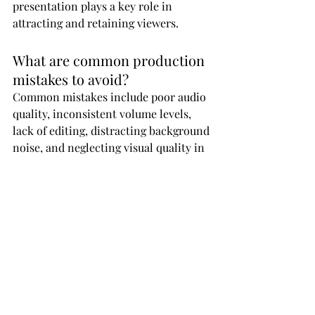
presentation plays a key role in 
attracting and retaining viewers.
What are common production 
mistakes to avoid?
Common mistakes include poor audio 
quality, inconsistent volume levels, 
lack of editing, distracting background 
noise, and neglecting visual quality in 
video podcasts.
How can AI improve podcast 
production quality?
AI tools can assist with noise 
reduction, editing, transcription, and 
content optimization, helping 
creators produce higher-quality 
content more efficiently.