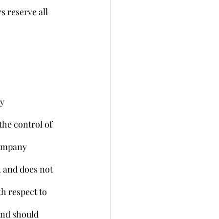
 reserve all 
y 
the control of 
Company 
, and does not 
h respect to 
and should 