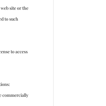
web site or the 
ed to such 
ense to access 
tions:
ise commercially 