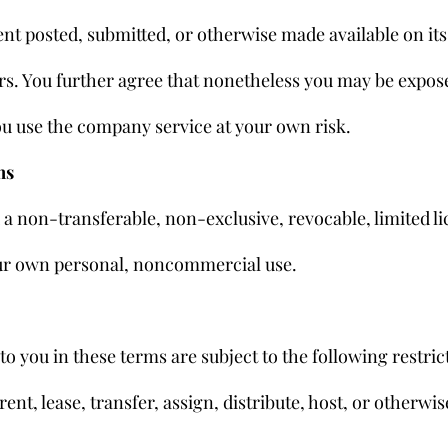
nt posted, submitted, or otherwise made available on its 
rs. You further agree that nonetheless you may be expos
ou use the company service at your own risk.
ms
 non-transferable, non-exclusive, revocable, limited lic
your own personal, noncommercial use.
o you in these terms are subject to the following restric
, rent, lease, transfer, assign, distribute, host, or otherw