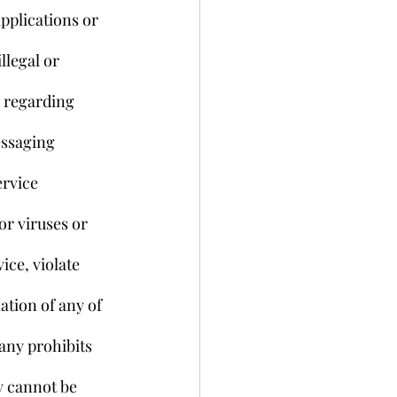
pplications or 
llegal or 
s regarding 
essaging 
rvice 
r viruses or 
ice, violate 
ation of any of 
any prohibits 
y cannot be 