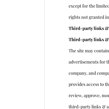
except for the limite
rights not granted i
Third-party links & 
Third-party links &
The site may contain 
advertisements for th
company, and compan
provides access to th
review, approve, mon
third-party links & a