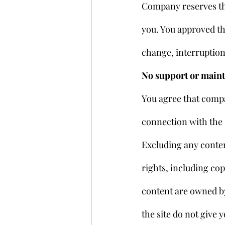
Company reserves the
you. You approved tha
change, interruption,
No support or main
You agree that compa
connection with the 
Excluding any content
rights, including cop
content are owned by
the site do not give y