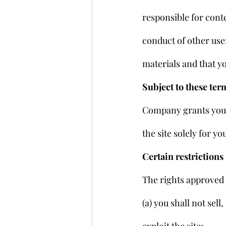
responsible for conte
conduct of other use
materials and that y
Subject to these ter
Company grants you a
the site solely for 
Certain restrictions
The rights approved t
(a) you shall not sell