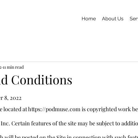
Home
About Us
Ser
2
11 min read
d Conditions
r 8, 2022
 located at https://podmuse.com is copyrighted work be
nc. Certain features of the site may be subject to additio
h will be posted on the Site in connection with such feat