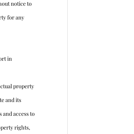
out notice to 
ty for any 
rt in 
ctual property 
e and its 
 and access to 
operty rights, 