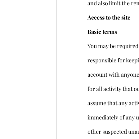
and also limit the re
Access to the site
Basic terms
You may be required 
responsible for keep
account with anyone 
for all activity tha
assume that any acti
immediately of any u
other suspected unaut