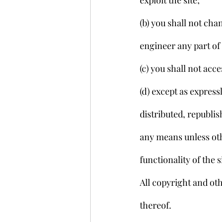
exploit the site;
(b) you shall not ch
engineer any part of 
(c) you shall not acc
(d) except as express
distributed, republi
any means unless othe
functionality of the s
All copyright and oth
thereof.