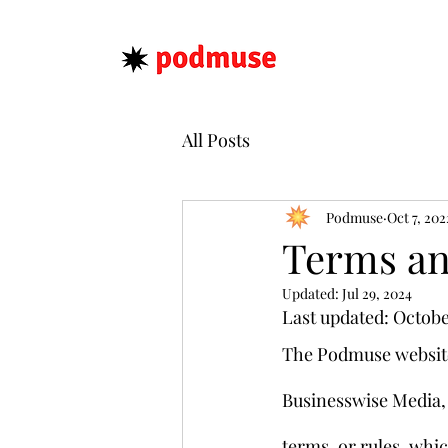
All Posts
Podmuse
Oct 7, 202
Terms an
Updated:
Jul 29, 2024
Last updated: Octobe
The Podmuse website
Businesswise Media, I
terms, or rules, whic