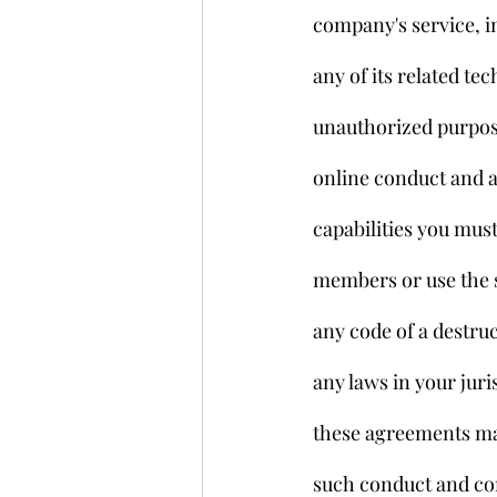
company's service, in
any of its related te
unauthorized purpose
online conduct and a
capabilities you mus
members or use the s
any code of a destruc
any laws in your juri
these agreements may
such conduct and con