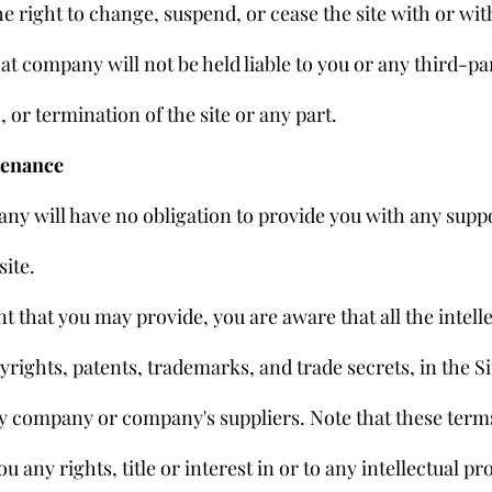
 right to change, suspend, or cease the site with or with
t company will not be held liable to you or any third-par
 or termination of the site or any part.
tenance
ny will have no obligation to provide you with any suppo
site.
 that you may provide, you are aware that all the intelle
yrights, patents, trademarks, and trade secrets, in the Sit
 company or company's suppliers. Note that these terms
ou any rights, title or interest in or to any intellectual pr