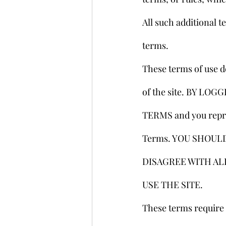
All such additional t
terms.
These terms of use d
of the site. BY L
TERMS and you repres
Terms. YOU SHOULD 
DISAGREE WITH AL
USE THE SITE.
These terms require t