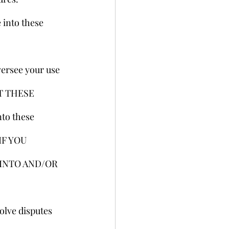
 into these 
versee your use 
T THESE 
to these 
IF YOU 
INTO AND/OR 
olve disputes 