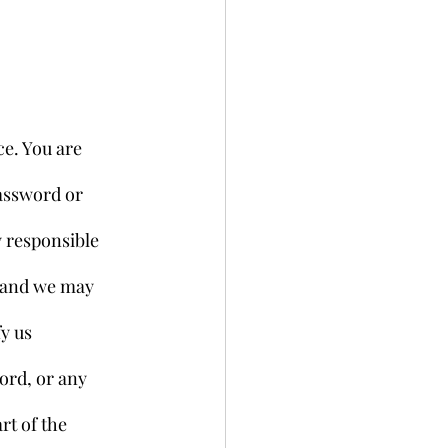
e. You are 
assword or 
 responsible 
, and we may 
y us 
ord, or any 
rt of the 