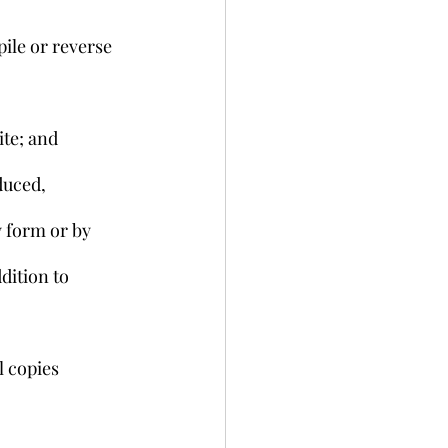
ile or reverse 
ite; and
duced, 
 form or by 
dition to 
l copies 