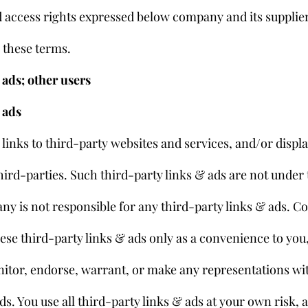
d access rights expressed below company and its suppliers
n these terms.
ads; other users
 ads
links to third-party websites and services, and/or displa
ird-parties. Such third-party links & ads are not under 
y is not responsible for any third-party links & ads. 
ese third-party links & ads only as a convenience to you
itor, endorse, warrant, or make any representations wit
ds. You use all third-party links & ads at your own risk, 