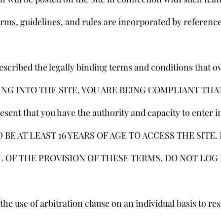
erms, guidelines, and rules are incorporated by reference
escribed the legally binding terms and conditions that o
OGGING INTO THE SITE, YOU ARE BEING COMPLIANT THA
ent that you have the authority and capacity to enter in
BE AT LEAST 16 YEARS OF AGE TO ACCESS THE SITE. 
L OF THE PROVISION OF THESE TERMS, DO NOT LOG 
he use of arbitration clause on an individual basis to res