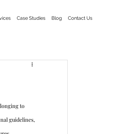
vices
Case Studies
Blog
Contact Us
longing to 
nal guidelines, 
ures.