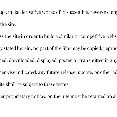
ange, make derivative works of, disassemble, reverse comp
the site;
ess the site in order to build a similar or competitive webs
ly stated herein, no part of the Site may be copied, repro
shed, downloaded, displayed, posted or transmitted in any
rwise indicated, any future release, update, or other ad
ite shall be subject to these terms.
er proprietary notices on the Site must be retained on al