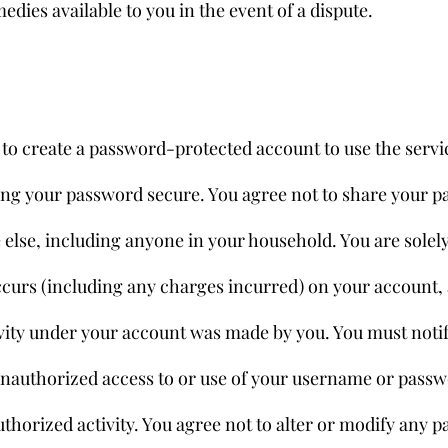
medies available to you in the event of a dispute.
to create a password-protected account to use the servic
ing your password secure. You agree not to share your p
else, including anyone in your household. You are solely
t occurs (including any charges incurred) on your account
vity under your account was made by you. You must notif
nauthorized access to or use of your username or passw
horized activity. You agree not to alter or modify any pa