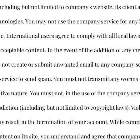
cluding but not limited to company's website, its client a
chnologies. You may not use the company service for any i
. International users agree to comply with all local law
cceptable content. In the event of the addition of any m
t not create or submit unwanted email to any company se
ervice to send spam. You must not transmit any worms o
tive nature. You must not, in the use of the company serv
sdiction (including but not limited to copyright laws). Viol
 result in the termination of your account. While comp
tent on its site, you understand and agree that compan